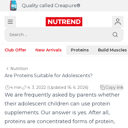
Quality called Creapure®
Search ...
Club Offer
New Arrivals
Proteins
Build Muscles
Nutrition
Are Proteins Suitable for Adolescents?
4 min
4. 3. 2022 (Updated 16. 6. 2026)
Copy link
We are frequently asked by parents whether
their adolescent children can use protein
supplements. Our answer is yes. After all,
proteins are concentrated forms of protein,