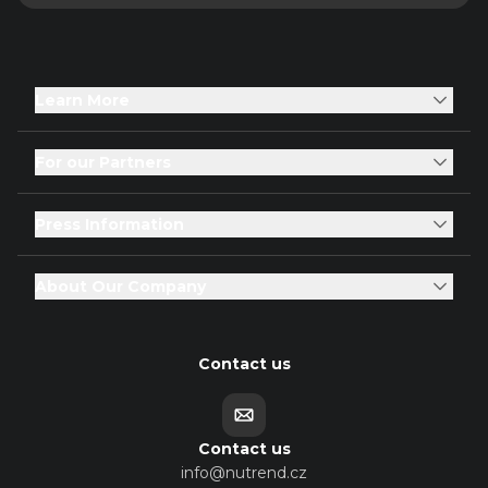
Learn More
For our Partners
Press Information
About Our Company
Contact us
Contact us
info@nutrend.cz