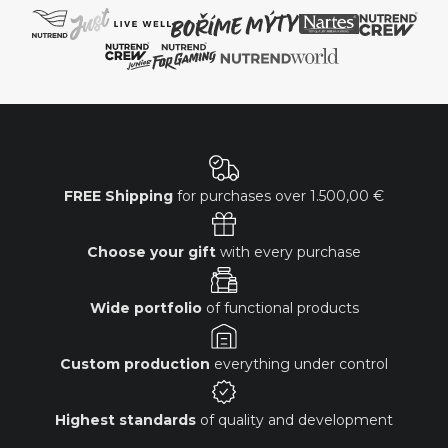
FREE Shipping
for purchases over
1.500,00 €
Choose your gift
with every purchase
Wide portfolio
of functional products
Custom production
everything under control
Highest standards
of quality and development