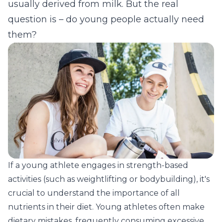
usually derived from milk. But the real
question is – do young people actually need
them?
If a young athlete engages in strength-based
activities (such as weightlifting or bodybuilding), it's
crucial to understand the importance of all
nutrients in their diet. Young athletes often make
dietary mistakes, frequently consuming excessive