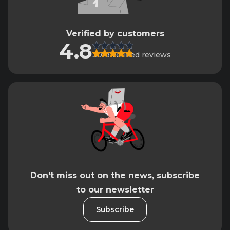
Verified by customers
4.8
3019 verified reviews
Don't miss out on the news, subscribe
to our newsletter
Subscribe