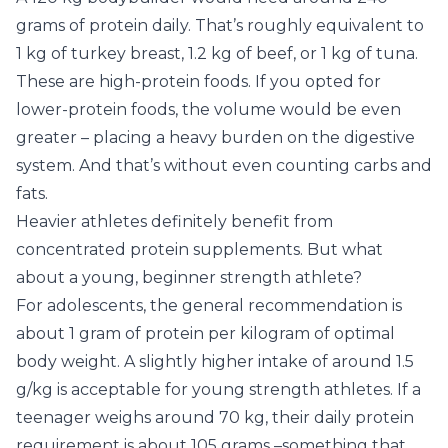
grams of protein daily. That’s roughly equivalent to
1 kg of turkey breast, 1.2 kg of beef, or 1 kg of tuna.
These are high-protein foods. If you opted for
lower-protein foods, the volume would be even
greater – placing a heavy burden on the digestive
system. And that’s without even counting carbs and
fats.
Heavier athletes definitely benefit from
concentrated protein supplements. But what
about a young, beginner strength athlete?
For adolescents, the general recommendation is
about 1 gram of protein per kilogram of optimal
body weight. A slightly higher intake of around 1.5
g/kg is acceptable for young strength athletes. If a
teenager weighs around 70 kg, their daily protein
requirement is about 105 grams –something that