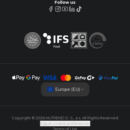
Follow us
Europe (EU)
Copyright © 2026 NUTREND D. S., a.s. All Rights Reserved
Adjust cookie preferences
Terms of Use