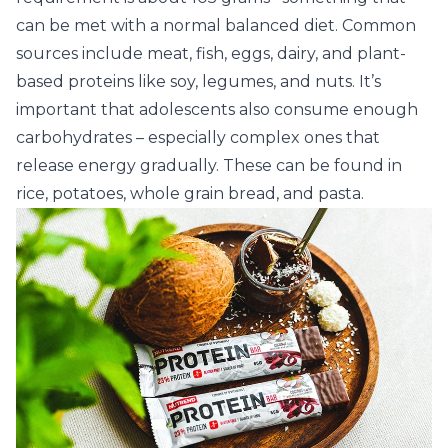
can be met with a normal balanced diet. Common
sources include meat, fish, eggs, dairy, and plant-
based proteins like soy, legumes, and nuts. It’s
important that adolescents also consume enough
carbohydrates – especially complex ones that
release energy gradually. These can be found in
rice, potatoes, whole grain bread, and pasta.