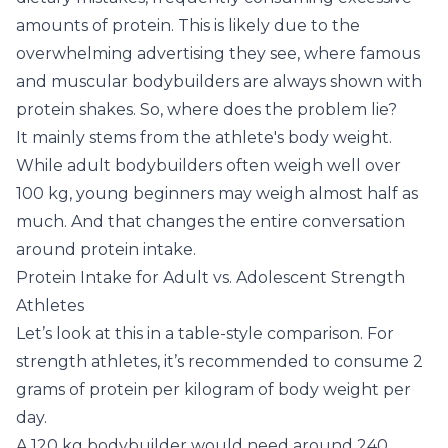
amounts of protein. This is likely due to the
overwhelming advertising they see, where famous
and muscular bodybuilders are always shown with
protein shakes. So, where does the problem lie?
It mainly stems from the athlete's body weight.
While adult bodybuilders often weigh well over
100 kg, young beginners may weigh almost half as
much. And that changes the entire conversation
around protein intake.
Protein Intake for Adult vs. Adolescent Strength
Athletes
Let’s look at this in a table-style comparison. For
strength athletes, it’s recommended to consume 2
grams of protein per kilogram of body weight per
day.
A 120 kg bodybuilder would need around 240