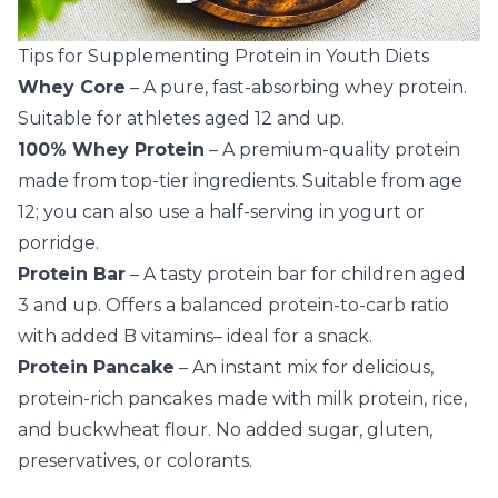
Tips for Supplementing Protein in Youth Diets
Whey Core
– A pure, fast-absorbing whey protein.
Suitable for athletes aged 12 and up.
100% Whey Protein
– A premium-quality protein
made from top-tier ingredients. Suitable from age
12; you can also use a half-serving in yogurt or
porridge.
Protein Bar
– A tasty protein bar for children aged
3 and up. Offers a balanced protein-to-carb ratio
with added B vitamins– ideal for a snack.
Protein Pancake
– An instant mix for delicious,
protein-rich pancakes made with milk protein, rice,
and buckwheat flour. No added sugar, gluten,
preservatives, or colorants.