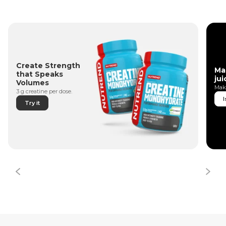
Create Strength
Ma
that Speaks
jui
Volumes
Make
3 g creatine per dose.
I
Try it