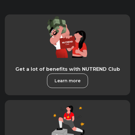
Get a lot of benefits with NUTREND Club
Learn more