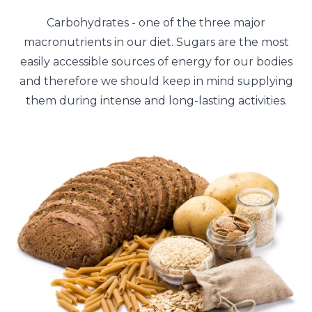
Carbohydrates - one of the three major
macronutrients in our diet. Sugars are the most
easily accessible sources of energy for our bodies
and therefore we should keep in mind supplying
them during intense and long-lasting activities.