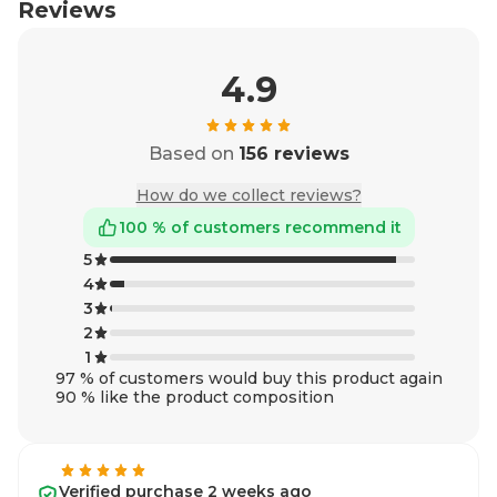
Reviews
4.9
Based on
156 reviews
How do we collect reviews?
100 % of customers recommend it
5
4
3
2
1
97 % of customers would buy this product again
90 % like the product composition
Verified purchase 2 weeks ago