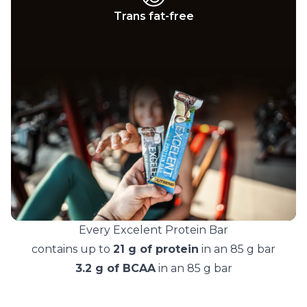
Trans fat-free
Every Excelent Protein Bar
contains up to
21 g of protein
in an 85 g bar
3.2 g of BCAA
in an 85 g bar