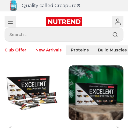
Quality called Creapure®
Search ...
Club Offer
New Arrivals
Proteins
Build Muscles