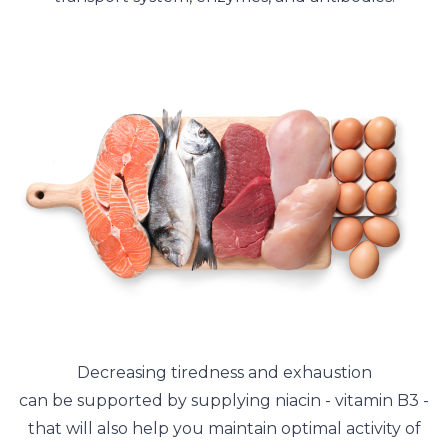
Decreasing tiredness and exhaustion
can be supported by supplying niacin - vitamin B3 -
that will also help you maintain optimal activity of