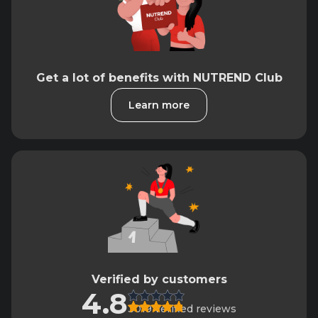
Get a lot of benefits with NUTREND Club
Learn more
Verified by customers
4.8
3019 verified reviews