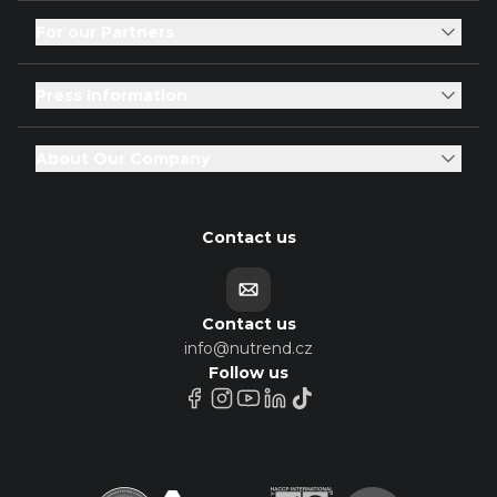
For our Partners
Press Information
About Our Company
Contact us
Contact us
info@nutrend.cz
Follow us