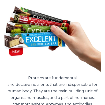
Proteins are fundamental
and decisive nutrients that are indispensable for
human body. They are the main building unit of
organs and muscles, and a part of hormones,
transport system, enzymes, and antibodies.