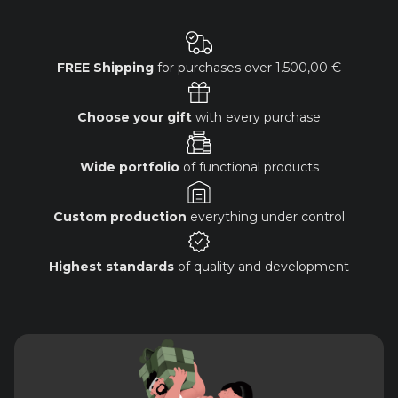
FREE Shipping
for purchases over
1.500,00 €
Choose your gift
with every purchase
Wide portfolio
of functional products
Custom production
everything under control
Highest standards
of quality and development