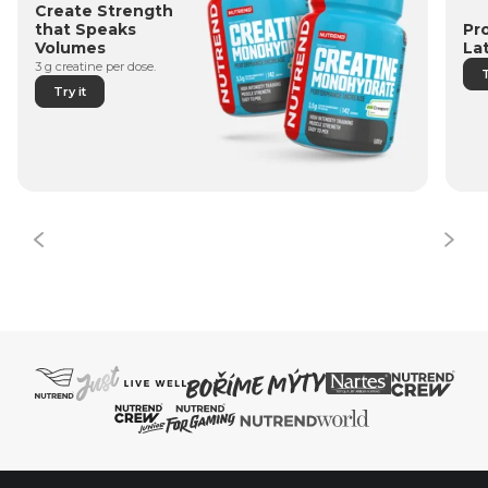
Create Strength
Pr
that Speaks
La
Volumes
3 g creatine per dose.
T
Try it