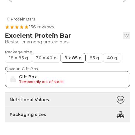
Protein Bars
156 reviews
Excelent Protein Bar
Bestseller among protein bars
Package size
18 x 85 g
30 x 40 g
9 x 85 g
85 g
40 g
Flavour: Gift Box
Gift Box
Temporarily out of stock
Nutritional Values
Packaging sizes