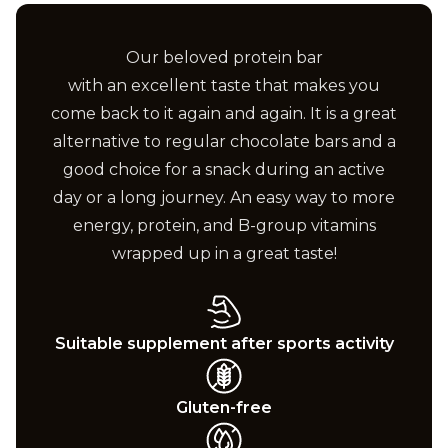
Our beloved protein bar
with an excellent taste that makes you
come back to it again and again. It is a great
alternative to regular chocolate bars and a
good choice for a snack during an active
day or a long journey. An easy way to more
energy, protein, and B-group vitamins
wrapped up in a great taste!
Suitable supplement after sports activity
Gluten-free