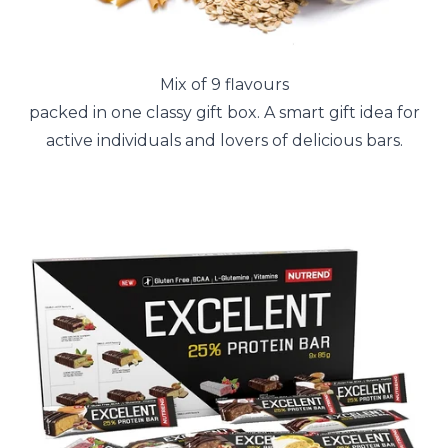
Mix of 9 flavours
packed in one classy gift box. A smart gift idea for
active individuals and lovers of delicious bars.