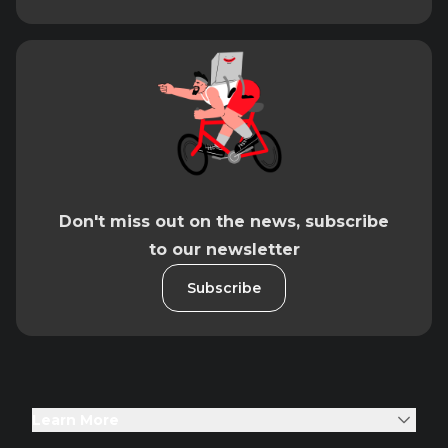
Don't miss out on the news, subscribe
to our newsletter
Subscribe
Learn More