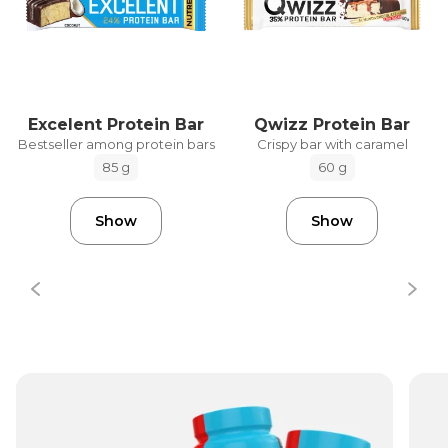
Excelent Protein Bar
Qwizz Protein Bar
Bestseller among protein bars
Crispy bar with caramel
85 g
60 g
Show
Show