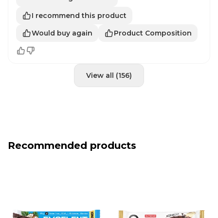
I recommend this product
Would buy again
Product Composition
View all (156)
Recommended products