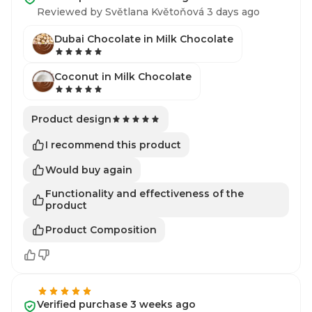
Reviewed by Světlana Květoňová 3 days ago
Dubai Chocolate in Milk Chocolate
Coconut in Milk Chocolate
Product design
I recommend this product
Would buy again
Functionality and effectiveness of the
product
Product Composition
Verified purchase 3 weeks ago