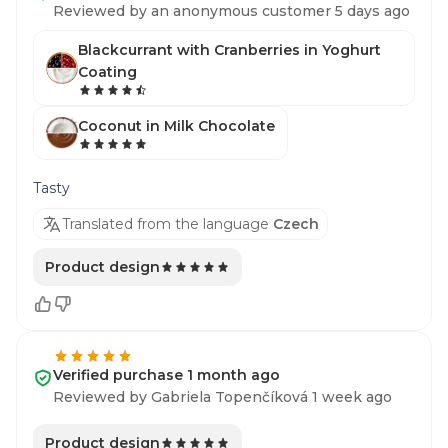
Reviewed by an anonymous customer 5 days ago
Blackcurrant with Cranberries in Yoghurt
Coating
Coconut in Milk Chocolate
Tasty
Translated from the language
Czech
Product design
Verified purchase 1 month ago
Reviewed by Gabriela Topenčíková 1 week ago
Product design