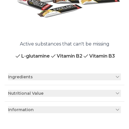
Active substances that can't be missing
L-glutamine
Vitamin B2
Vitamin B3
Ingredients
Nutritional Value
Information