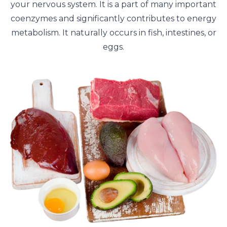
your nervous system. It is a part of many important
coenzymes and significantly contributes to energy
metabolism. It naturally occurs in fish, intestines, or
eggs.