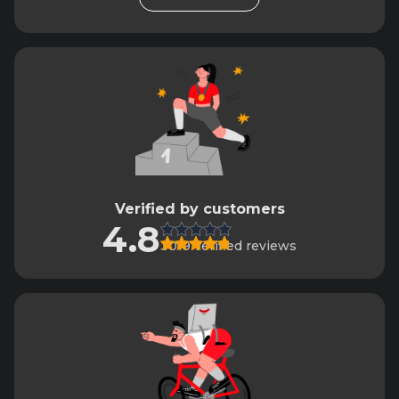
Verified by customers
4.8
3019 verified reviews