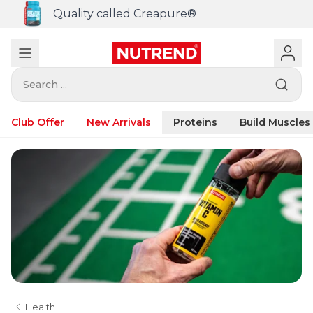
Quality called Creapure®
Search ...
Club Offer
New Arrivals
Proteins
Build Muscles
Health