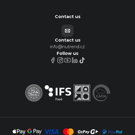
Contact us
Contact us
info@nutrend.cz
Follow us