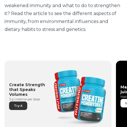
weakened immunity and what to do to strengthen
it? Read the article to see the different aspects of
immunity, from environmental influences and
dietary habits to stress and genetics.
Create Strength
Ma
that Speaks
jui
Volumes
Make
3 g creatine per dose.
I
Try it