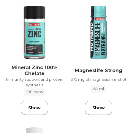
Mineral Zinc 100%
Magneslife Strong
Chelate
375 mg of magnesium in shot
Immunity support and protein
synthesis
60 ml
100 caps
Show
Show