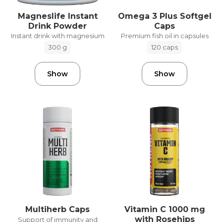
Magneslife Instant
Omega 3 Plus Softgel
Drink Powder
Caps
Instant drink with magnesium
Premium fish oil in capsules
300 g
120 caps
Show
Show
Vitamin C 1000 mg
Multiherb Caps
with Rosehips
Support of immunity and