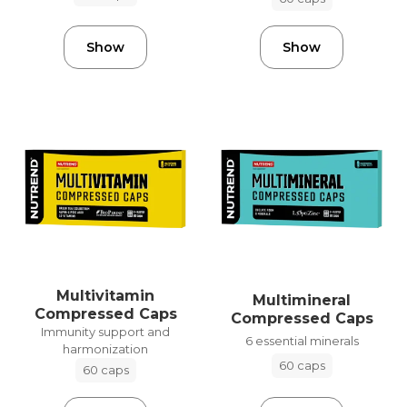
Show
Show
Multivitamin
Multimineral
Compressed Caps
Compressed Caps
Immunity support and
6 essential minerals
harmonization
60 caps
60 caps