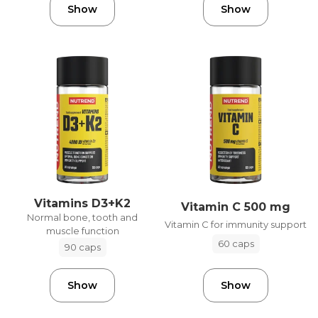
Show
Show
Vitamins D3+K2
Vitamin C 500 mg
Normal bone, tooth and
Vitamin C for immunity support
muscle function
60 caps
90 caps
Show
Show