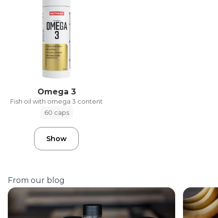
Omega 3
Fish oil with omega 3 content
60 caps
Show
From our blog