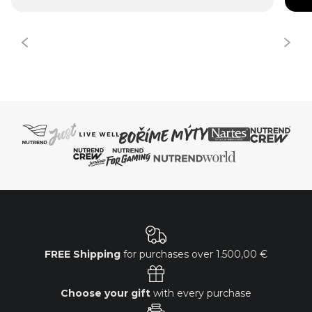
FREE Shipping
for purchases over
1.500,00 €
Choose your gift
with every purchase