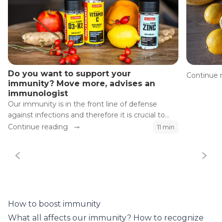
Do you want to support your
Continue 
immunity? Move more, advises an
immunologist
Our immunity is in the front line of defense
against infections and therefore it is crucial to
maintain its optimal condition.
Continue reading
11 min
How to boost immunity
What all affects our immunity? How to recognize