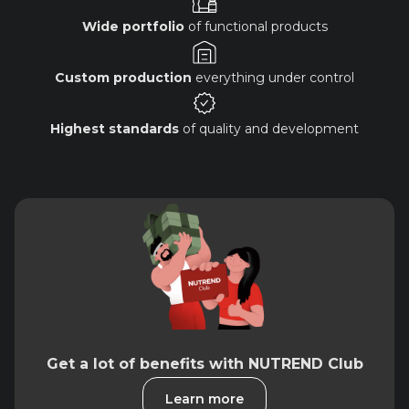
Wide portfolio
of functional products
Custom production
everything under control
Highest standards
of quality and development
Get a lot of benefits with NUTREND Club
Learn more