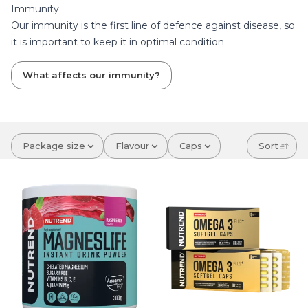
Immunity
Our immunity is the first line of defence against disease, so
it is important to keep it in optimal condition.
What affects our immunity?
Package size
Flavour
Caps
Sort