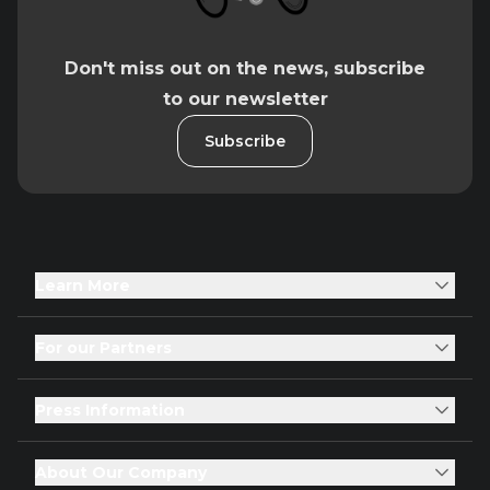
Don't miss out on the news, subscribe
to our newsletter
Subscribe
Learn More
For our Partners
Press Information
About Our Company