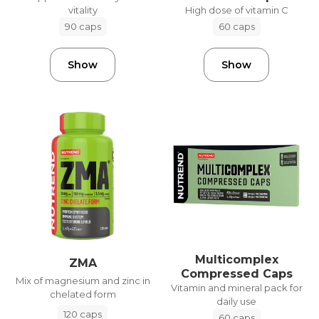
vitality
High dose of vitamin C
90 caps
60 caps
Show
Show
Multicomplex
ZMA
Compressed Caps
Mix of magnesium and zinc in
Vitamin and mineral pack for
chelated form
daily use
120 caps
60 caps