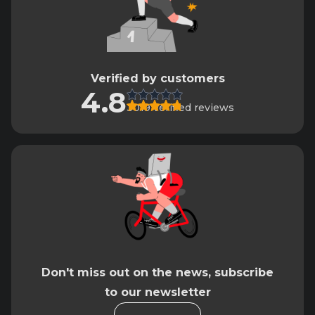
Verified by customers
4.8
3019 verified reviews
Don't miss out on the news, subscribe
to our newsletter