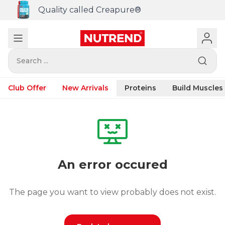
Quality called Creapure®
Search ...
Club Offer
New Arrivals
Proteins
Build Muscles
An error occured
The page you want to view probably does not exist.