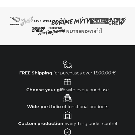
FREE Shipping
for purchases over
1.500,00 €
Choose your gift
with every purchase
Wide portfolio
of functional products
Custom production
everything under control