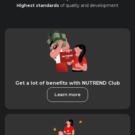
Highest standards
of quality and development
Get a lot of benefits with NUTREND Club
Learn more