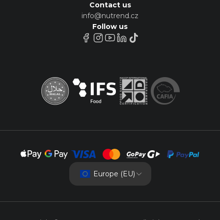
Contact us
info@nutrend.cz
Follow us
Europe (EU)