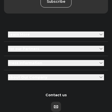
Subscribe
Learn More
For our Partners
Press Information
About Our Company
Contact us