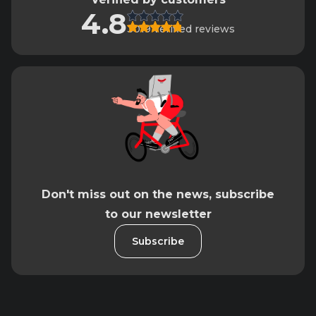
4.8
3019 verified reviews
Don't miss out on the news, subscribe
to our newsletter
Subscribe