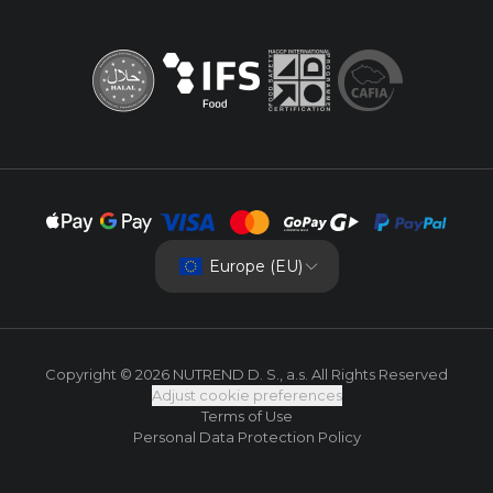
Europe (EU)
Copyright © 2026 NUTREND D. S., a.s. All Rights Reserved
Adjust cookie preferences
Terms of Use
Personal Data Protection Policy