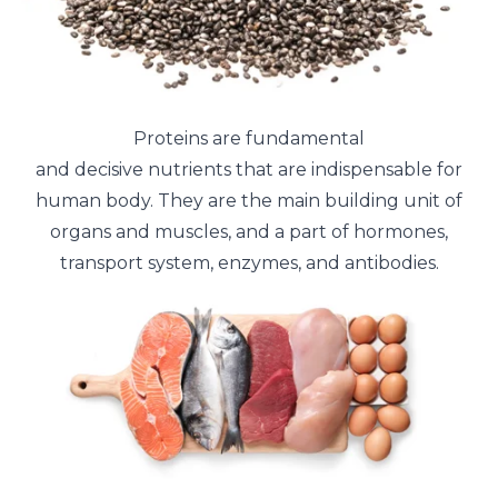
Proteins are fundamental
and decisive nutrients that are indispensable for
human body. They are the main building unit of
organs and muscles, and a part of hormones,
transport system, enzymes, and antibodies.