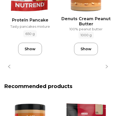
Denuts Cream Peanut
Protein Pancake
Butter
Tasty pancakes mixture
100% peanut butter
650 g
1000 g
Show
Show
Recommended products