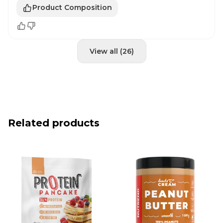
Product Composition
View all (26)
Related products