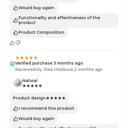
Would buy again
Functionality and effectiveness of the
product
Product Composition
Verified purchase 3 months ago
Reviewed by Jitka Hlošková 2 months ago
Natural
Product design
I recommend this product
Would buy again