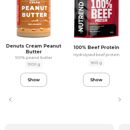
Denuts Cream Peanut
100% Beef Protein
Butter
Hydrolysed beef protein
100% peanut butter
900 g
1000 g
Show
Show