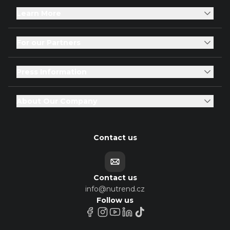
Learn More
For our Partners
Press Information
About Our Company
Contact us
Contact us
info@nutrend.cz
Follow us