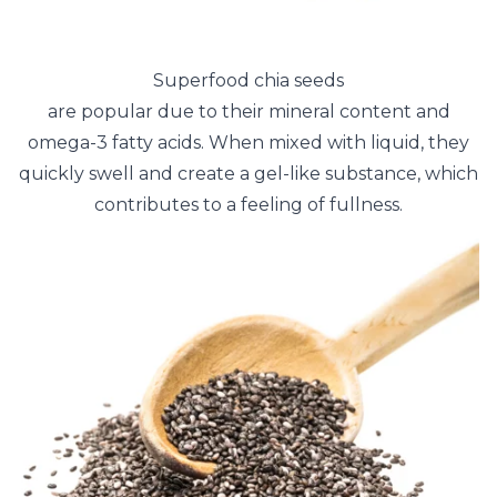
Superfood chia seeds
are popular due to their mineral content and
omega-3 fatty acids. When mixed with liquid, they
quickly swell and create a gel-like substance, which
contributes to a feeling of fullness.