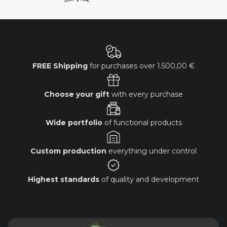
FREE Shipping
for purchases over
1.500,00 €
Choose your gift
with every purchase
Wide portfolio
of functional products
Custom production
everything under control
Highest standards
of quality and development