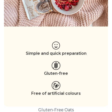
Simple and quick preparation
Gluten-free
Free of artificial colours
Gluten-Free Oats