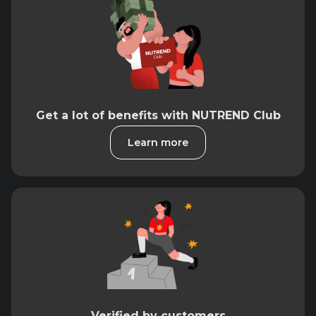
Get a lot of benefits with NUTREND Club
Learn more
Verified by customers