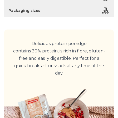
Packaging sizes
Delicious protein porridge
contains 30% protein, is rich in fibre, gluten-
free and easily digestible. Perfect for a
quick breakfast or snack at any time of the
day.