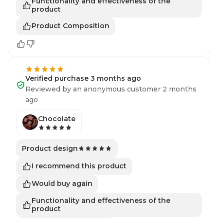
Functionality and effectiveness of the
product
Product Composition
Verified purchase 3 months ago
Reviewed by an anonymous customer 2 months
ago
Chocolate
Product design
I recommend this product
Would buy again
Functionality and effectiveness of the
product