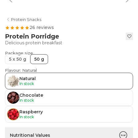
Protein Snacks
26 reviews
Protein Porridge
Delicious protein breakfast
Package size
5 x 50 g
50 g
Flavour: Natural
Natural
In stock
Chocolate
In stock
Raspberry
In stock
Nutritional Values