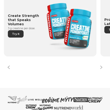
Create Strength
Pr
that Speaks
La
Volumes
3 g creatine per dose.
T
Try it