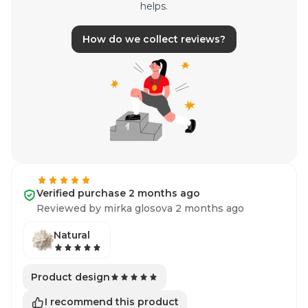
helps.
How do we collect reviews?
Verified purchase 2 months ago
Reviewed by mirka glosova 2 months ago
Natural
Product design
I recommend this product