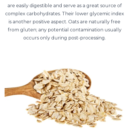
are easily digestible and serve as a great source of
complex carbohydrates. Their lower glycemic index
is another positive aspect. Oats are naturally free
from gluten; any potential contamination usually
occurs only during post-processing.