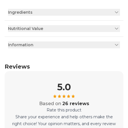
Ingredients
Nutritional Value
Information
Reviews
5.0
Based on
26 reviews
Rate this product
Share your experience and help others make the
right choice! Your opinion matters, and every review