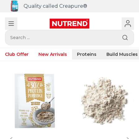
Quality called Creapure®
Search ...
Club Offer
New Arrivals
Proteins
Build Muscles