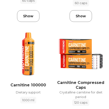
60 caps
60 caps
Show
Show
Carnitine Compressed
Carnitine 100000
Caps
Dietary support
Crystalline carnitine for diet
period
1000 ml
120 caps