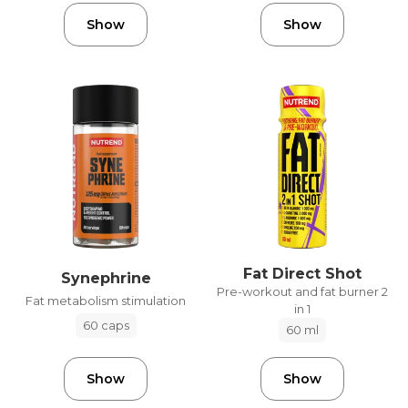
Show
Show
Fat Direct Shot
Synephrine
Pre-workout and fat burner 2
Fat metabolism stimulation
in 1
60 caps
60 ml
Show
Show