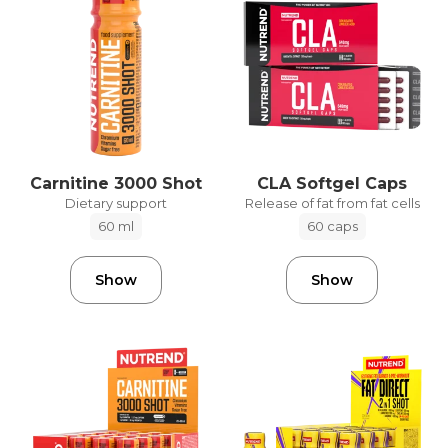
Carnitine 3000 Shot
CLA Softgel Caps
Dietary support
Release of fat from fat cells
60 ml
60 caps
Show
Show