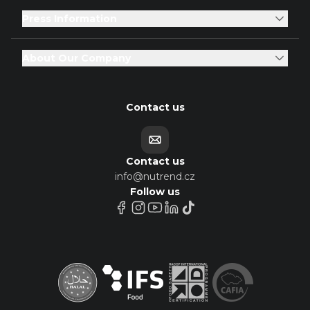
Press Information
About Our Company
Contact us
Contact us
info@nutrend.cz
Follow us