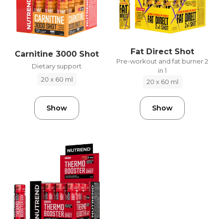
Fat Direct Shot
Carnitine 3000 Shot
Pre-workout and fat burner 2
Dietary support
in 1
20 x 60 ml
20 x 60 ml
Show
Show