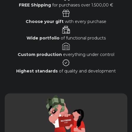
FREE Shipping
for purchases over
1.500,00 €
Choose your gift
with every purchase
Wide portfolio
of functional products
Custom production
everything under control
Highest standards
of quality and development