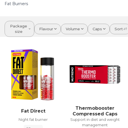
Fat Burners
Package
Flavour
Volume
Caps
Sort
size
Thermobooster
Fat Direct
Compressed Caps
Night fat burner
Support in diet and weight
management