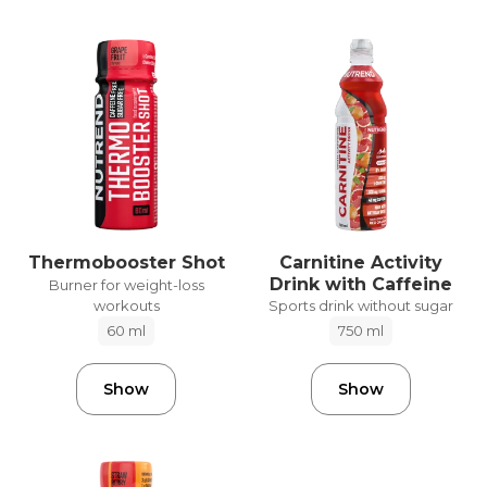
Carnitine Activity
Thermobooster Shot
Drink with Caffeine
Burner for weight-loss
workouts
Sports drink without sugar
60 ml
750 ml
Show
Show