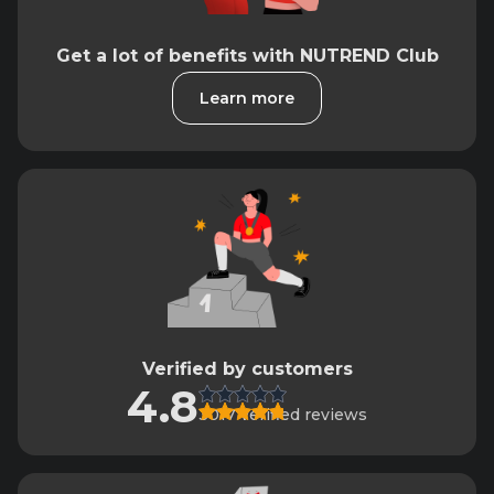
Get a lot of benefits with NUTREND Club
Learn more
Verified by customers
4.8
3017 verified reviews