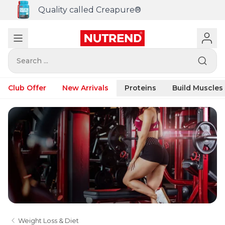
Quality called Creapure®
Search ...
Club Offer
New Arrivals
Proteins
Build Muscles
Weight Loss & Diet