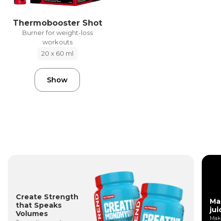
Thermobooster Shot
Burner for weight-loss
workouts
20 x 60 ml
Show
Create Strength
Ma
that Speaks
jui
Volumes
Make