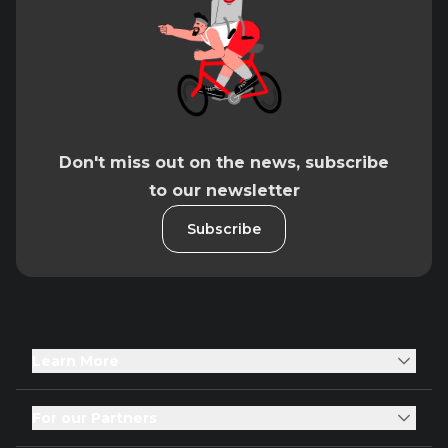
Don't miss out on the news, subscribe
to our newsletter
Subscribe
Learn More
For our Partners