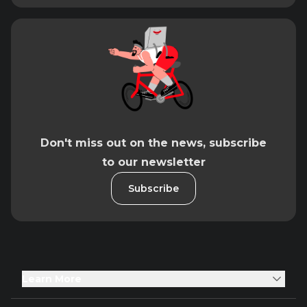
Don't miss out on the news, subscribe
to our newsletter
Subscribe
Learn More