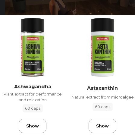
Ashwagandha
Astaxanthin
Plant extract for performance
Natural extract from microalgae
and relaxation
60 caps
60 caps
Show
Show