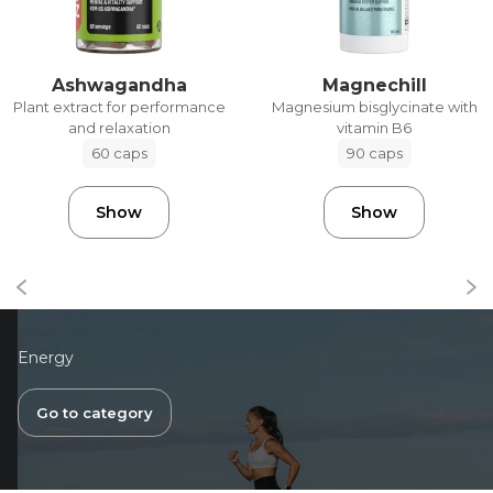
Ashwagandha
Magnechill
Plant extract for performance
Magnesium bisglycinate with
and relaxation
vitamin B6
60 caps
90 caps
Show
Show
Energy
Go to category