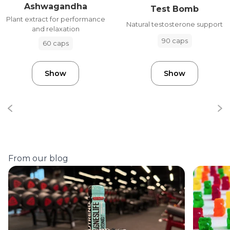
Ashwagandha
Test Bomb
Plant extract for performance
Natural testosterone support
and relaxation
90 caps
60 caps
Show
Show
From our blog