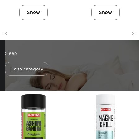
Show
Show
Sleep
Go to category