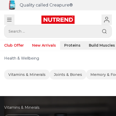
Quality called Creapure®
Search ...
Club Offer
New Arrivals
Proteins
Build Muscles
Health & Wellbeing
Vitamins & Minerals
Joints & Bones
Memory & Fo
Vitamins & Minerals