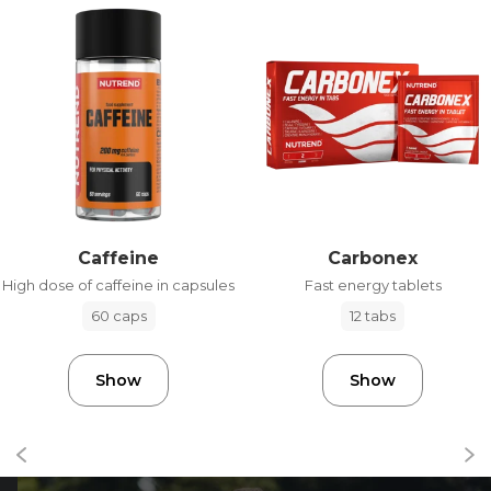
Caffeine
Carbonex
High dose of caffeine in capsules
Fast energy tablets
60 caps
12 tabs
Show
Show