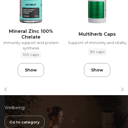
Mineral Zinc 100%
Multiherb Caps
Chelate
Support of immunity and vitality
Immunity support and protein
synthesis
90 caps
100 caps
Show
Show
Wellbeing
Go to category