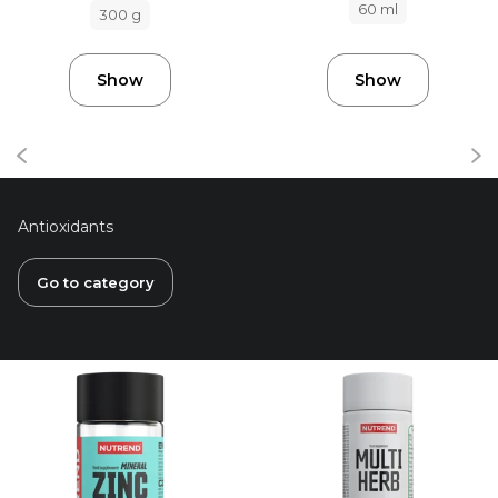
60 ml
300 g
Show
Show
Antioxidants
Go to category