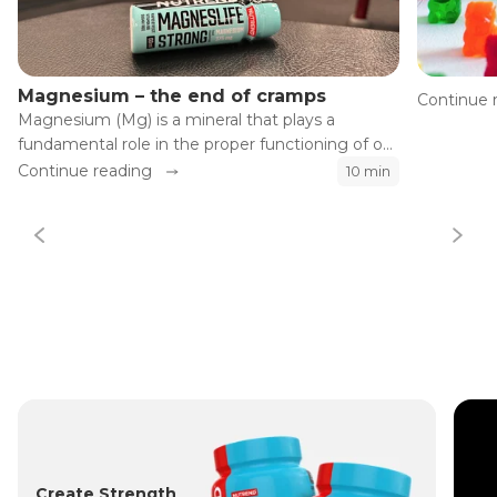
Magnesium – the end of cramps
Continue 
Magnesium (Mg) is a mineral that plays a
fundamental role in the proper functioning of our
body. Although the influence of magnesium on
Continue reading
10 min
the health of our heart, bones, and muscles is
well known, its effects on athletic performance
and recovery are often significantly
underestimated.
Create Strength