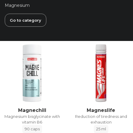
Magnesium
Go to category
Magnechill
Magneslife
Magnesium bisglycinate with
Reduction of tiredness and
vitamin B6
exhaustion
90 caps
25 ml