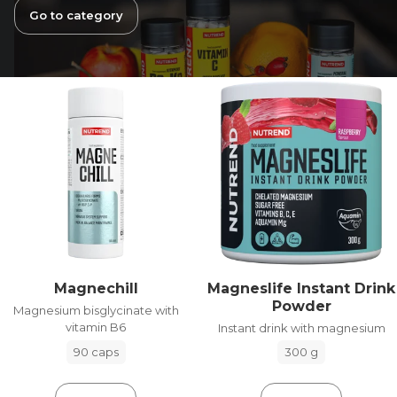
Go to category
Magneslife Instant Drink
Magnechill
Powder
Magnesium bisglycinate with
vitamin B6
Instant drink with magnesium
90 caps
300 g