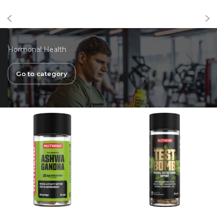
Hormonal Health
Go to category