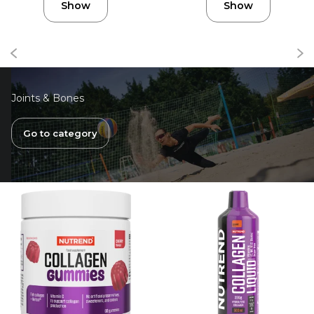
Show
Show
Joints & Bones
Go to category