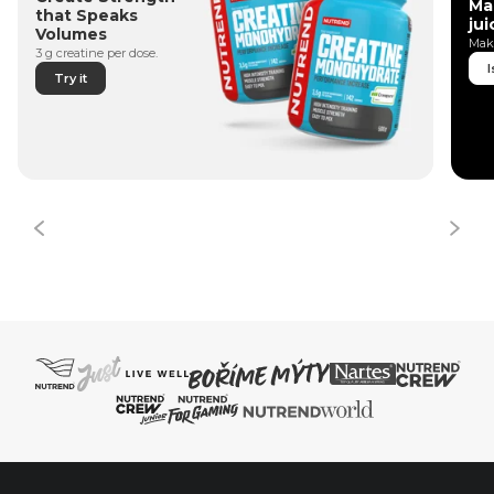
Ma
that Speaks
jui
Volumes
Make
3 g creatine per dose.
I
Try it