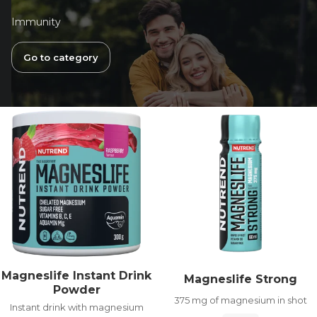
Immunity
Go to category
Magneslife Instant Drink
Magneslife Strong
Powder
375 mg of magnesium in shot
Instant drink with magnesium