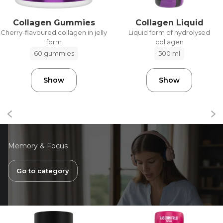
Collagen Gummies
Collagen Liquid
Cherry-flavoured collagen in jelly
Liquid form of hydrolysed
form
collagen
60 gummies
500 ml
Show
Show
Memory & Focus
Go to category