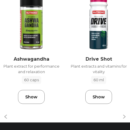
Ashwagandha
Drive Shot
Plant extract for performance
Plant extracts and vitamins for
and relaxation
vitality
60 caps
60 ml
Show
Show