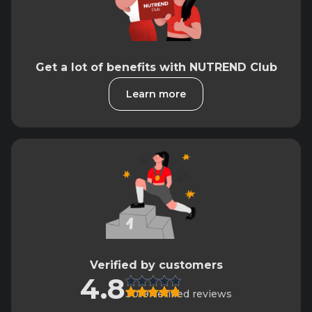
Get a lot of benefits with NUTREND Club
Learn more
Verified by customers
4.8
3019 verified reviews