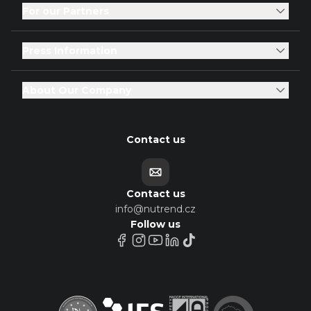
For our Partners
Press Information
About Our Company
Contact us
Contact us
info@nutrend.cz
Follow us