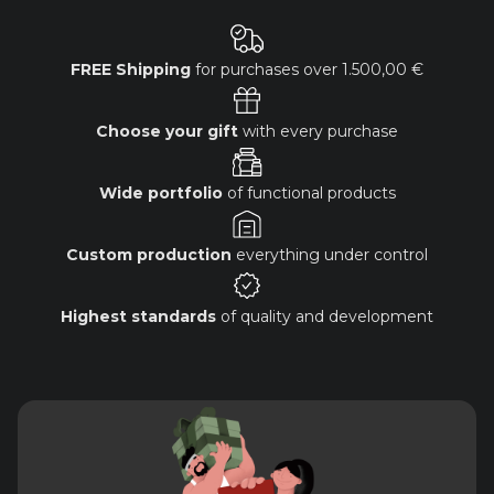
FREE Shipping
for purchases over
1.500,00 €
Choose your gift
with every purchase
Wide portfolio
of functional products
Custom production
everything under control
Highest standards
of quality and development