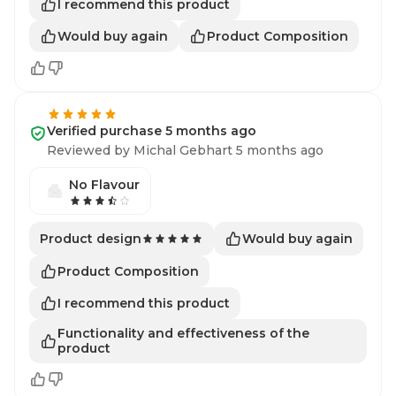
I recommend this product
Would buy again
Product Composition
Verified purchase 5 months ago
Reviewed by Michal Gebhart 5 months ago
No Flavour
Would buy again
Product design
Product Composition
I recommend this product
Functionality and effectiveness of the
product