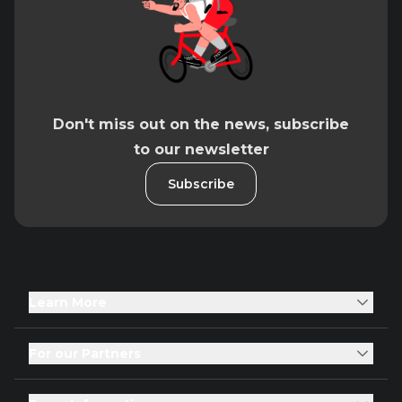
Don't miss out on the news, subscribe
to our newsletter
Subscribe
Learn More
For our Partners