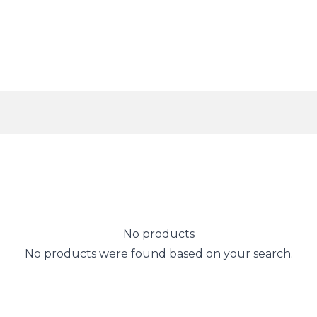
No products
No products were found based on your search.