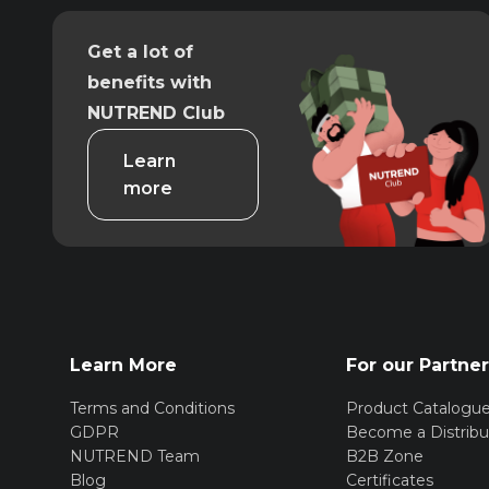
Get a lot of
benefits with
NUTREND Club
Learn
more
Learn More
For our Partne
Terms and Conditions
Product Catalogu
GDPR
Become a Distribu
NUTREND Team
B2B Zone
Blog
Certificates