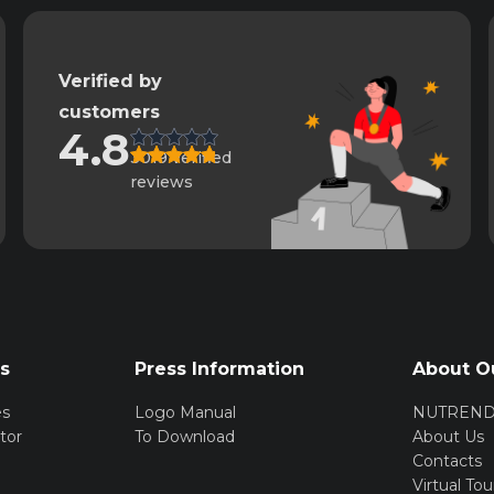
Verified by
customers
4.8
3019 verified
reviews
rs
Press Information
About O
es
Logo Manual
NUTREN
tor
To Download
About Us
Contacts
Virtual Tou