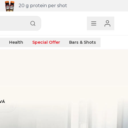
20 g protein per shot
Health
Special Offer
Bars & Shots
VÁ