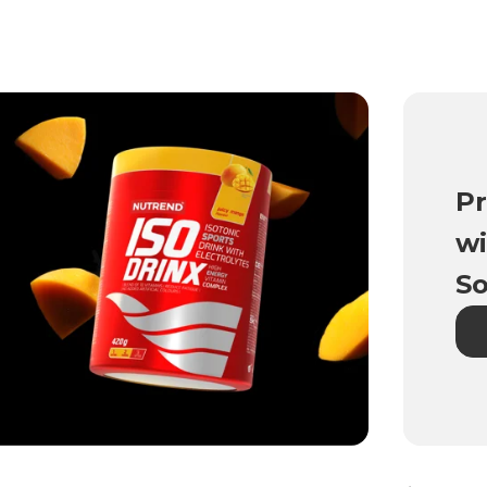
Pr
wi
So