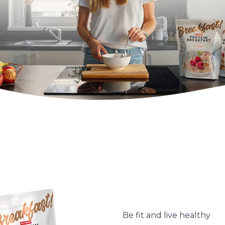
Be fit and live healthy