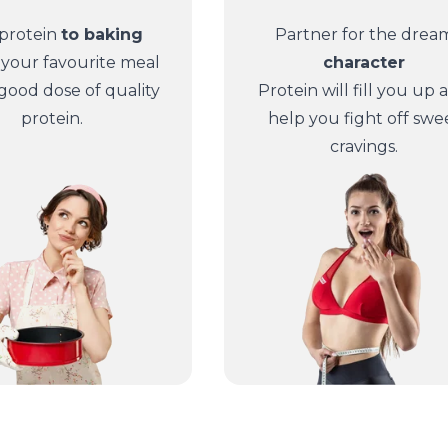
protein
to baking
Partner for the drea
 your favourite meal
character
 good dose of quality
Protein will fill you up 
protein.
help you fight off swe
cravings.