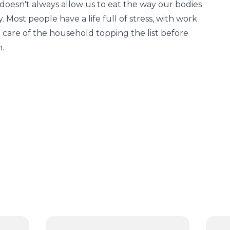
doesn't always allow us to eat the way our bodies
. Most people have a life full of stress, with work
g care of the household topping the list before
h.