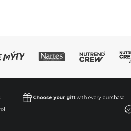
€
Choose your gift
with every purchase
rol