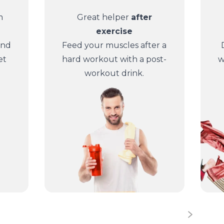
m
Great helper
after
exercise
and
Feed your muscles after a
et
hard workout with a post-
w
workout drink.