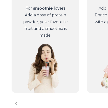
For
smoothie
lovers
Add 
Add a dose of protein
Enrich
powder, your favourite
with a
fruit and a smoothie is
made.