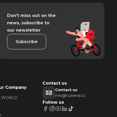
Don't miss out on the
news, subscribe to
our newsletter
Subscribe
Contact us
ur Company
Contact us
info@nutrend.cz
D WORLD
Follow us
r