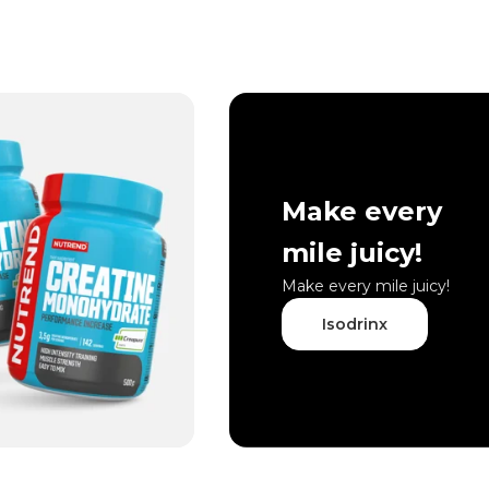
Make every
mile juicy!
Make every mile juicy!
Isodrinx