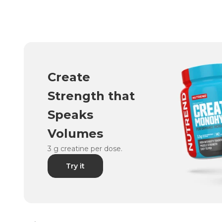
Create
Strength that
Speaks
Volumes
3 g creatine per dose.
Try it