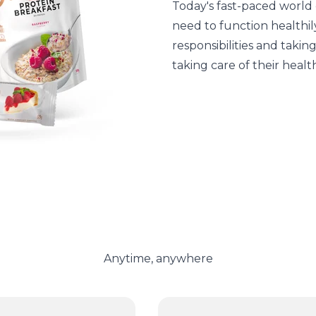
Today's fast-paced world 
need to function healthily
responsibilities and takin
taking care of their healt
Anytime, anywhere