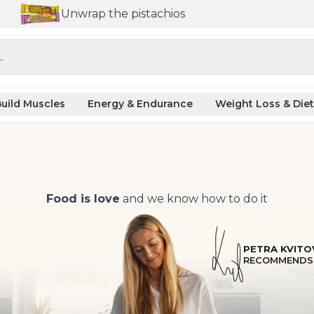
Unwrap the pistachios
.
uild Muscles
Energy & Endurance
Weight Loss & Diet
Food is love
and we know how to do it
PETRA KVITO
RECOMMENDS