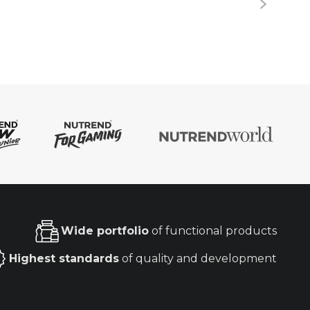
Wide portfolio
of functional products
Highest standards
of quality and development