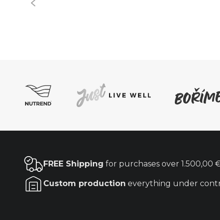
FREE Shipping
for purchases over
1.500,00 
Custom production
everything under cont