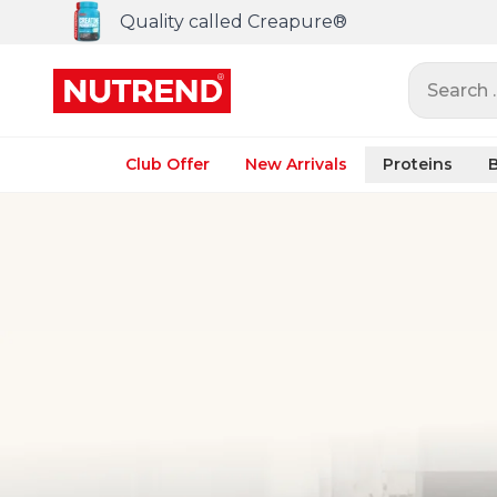
Quality called Creapure®
Search ..
Club Offer
New Arrivals
Proteins
B