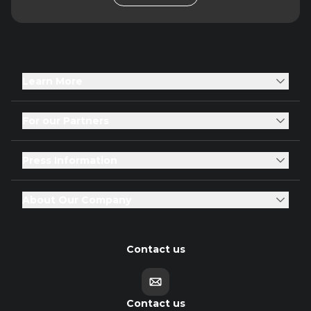
Learn More
For our Partners
Press Information
About Our Company
Contact us
Contact us