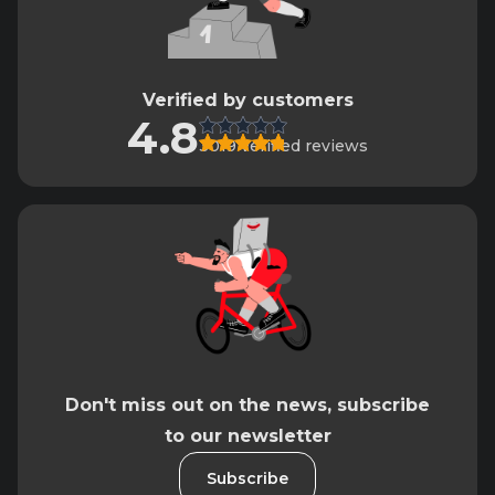
Verified by customers
4.8
3019 verified reviews
Don't miss out on the news, subscribe
to our newsletter
Subscribe