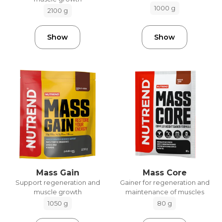
1000 g
2100 g
Show
Show
Mass Gain
Mass Core
Support regeneration and
Gainer for regeneration and
muscle growth
maintenance of muscles
1050 g
80 g