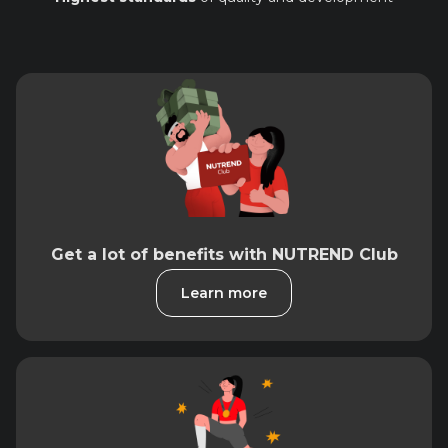
Get a lot of benefits with NUTREND Club
Learn more