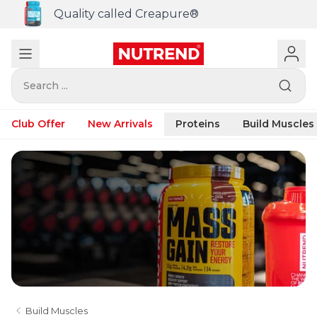
Quality called Creapure®
Search ...
Club Offer
New Arrivals
Proteins
Build Muscles
Build Muscles