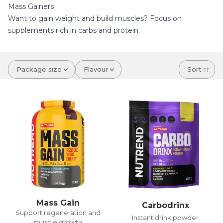
Mass Gainers
Want to gain weight and build muscles? Focus on
supplements rich in carbs and protein.
Package size
Flavour
Sort
Mass Gain
Carbodrinx
Support regeneration and
Instant drink powder
muscle growth