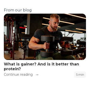
From our blog
What is gainer? And is it better than
protein?
Continue reading
5 min