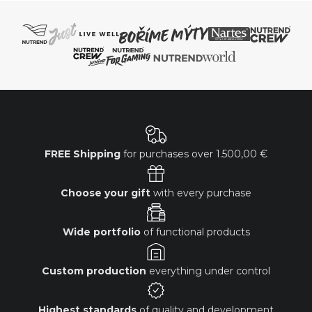
FREE Shipping
for purchases over
1.500,00 €
Choose your gift
with every purchase
Wide portfolio
of functional products
Custom production
everything under control
Highest standards
of quality and development