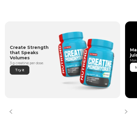
Create Strength
Ma
that Speaks
jui
Volumes
Make
3 g creatine per dose.
I
Try it