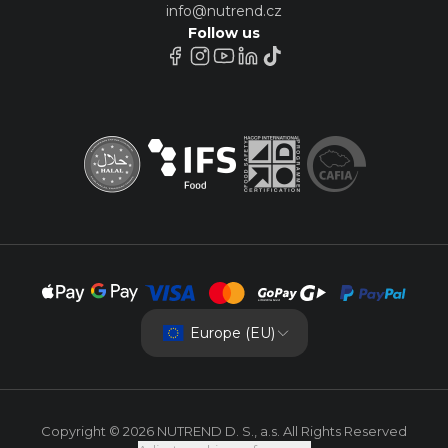
info@nutrend.cz
Follow us
Europe (EU)
Copyright © 2026 NUTREND D. S., a.s. All Rights Reserved