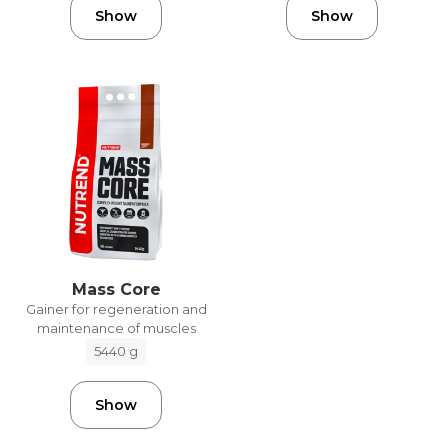
Show
Show
Mass Core
Gainer for regeneration and
maintenance of muscles
5440 g
Show