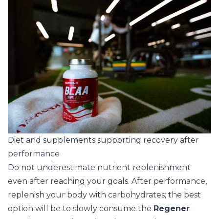
Diet and supplements supporting recovery after
performance
Do not underestimate nutrient replenishment
even after reaching your goals. After performance,
replenish your body with carbohydrates; the best
option will be to slowly consume the
Regener