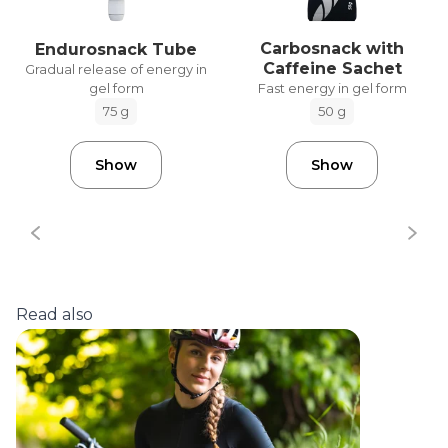
Carbosnack with
Endurosnack Tube
Caffeine Sachet
Gradual release of energy in
gel form
Fast energy in gel form
75 g
50 g
Show
Show
Read also