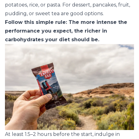
potatoes, rice, or pasta. For dessert, pancakes, fruit,
pudding, or sweet tea are good options.
Follow this simple rule: The more intense the
performance you expect, the richer in
carbohydrates your diet should be.
At least 1.5–2 hours before the start, indulge in