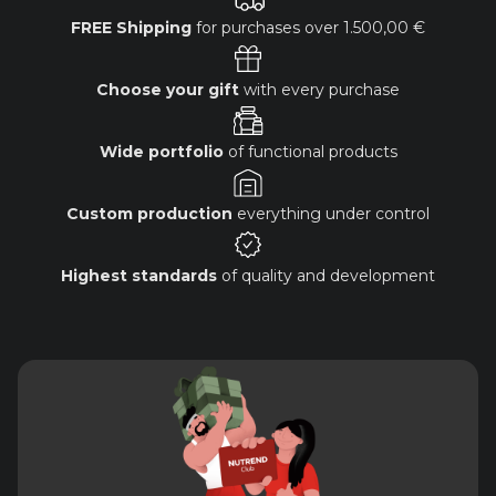
FREE Shipping
for purchases over
1.500,00 €
Choose your gift
with every purchase
Wide portfolio
of functional products
Custom production
everything under control
Highest standards
of quality and development