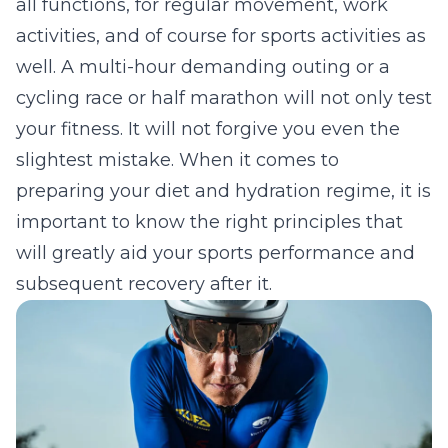
all functions, for regular movement, work
activities, and of course for sports activities as
well. A multi-hour demanding outing or a
cycling race or half marathon will not only test
your fitness. It will not forgive you even the
slightest mistake. When it comes to
preparing your diet and hydration regime, it is
important to know the right principles that
will greatly aid your sports performance and
subsequent recovery after it.