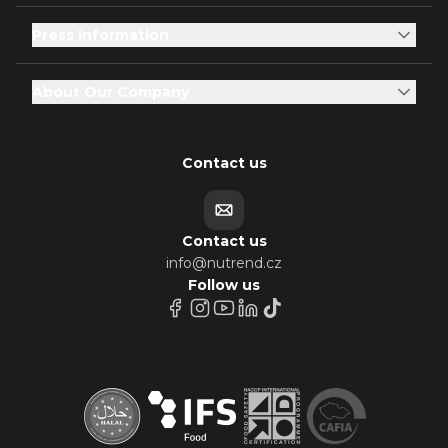
Press Information
About Our Company
Contact us
Contact us
info@nutrend.cz
Follow us