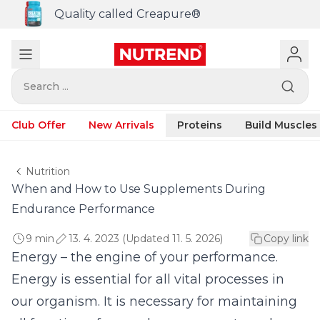
Quality called Creapure®
Search ...
Club Offer
New Arrivals
Proteins
Build Muscles
Nutrition
When and How to Use Supplements During
Endurance Performance
9 min
13. 4. 2023 (Updated 11. 5. 2026)
Copy link
Energy – the engine of your performance.
Energy is essential for all vital processes in
our organism. It is necessary for maintaining