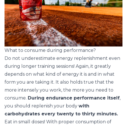
What to consume during performance?
Do not underestimate energy replenishment even
during longer training sessions! Again, it greatly
depends on what kind of energy it is and in what
form you are taking it. It also holds true that the
more intensely you work, the more you need to
consume.
During endurance performance itself
,
you should replenish your body
with
carbohydrates every twenty to thirty minutes.
Eat in small doses! With proper consumption of