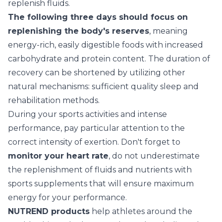
replenish fluids.
The following three days should focus on
replenishing the body's reserves
, meaning
energy-rich, easily digestible foods with increased
carbohydrate and protein content. The duration of
recovery can be shortened by utilizing other
natural mechanisms: sufficient quality sleep and
rehabilitation methods.
During your sports activities and intense
performance, pay particular attention to the
correct intensity of exertion. Don't forget to
monitor your heart rate
, do not underestimate
the replenishment of fluids and nutrients with
sports supplements that will ensure maximum
energy for your performance.
NUTREND products
help athletes around the