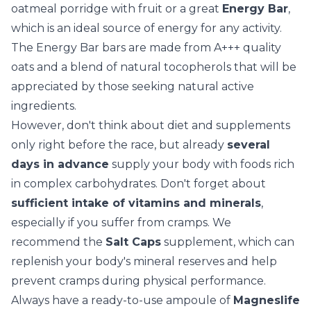
oatmeal porridge with fruit or a great
Energy Bar
,
which is an ideal source of energy for any activity.
The
Energy Bar
bars are made from A+++ quality
oats and a blend of natural tocopherols that will be
appreciated by those seeking natural active
ingredients.
However, don't think about diet and supplements
only right before the race, but already
several
days in advance
supply your body with foods rich
in complex carbohydrates. Don't forget about
sufficient intake of vitamins and minerals
,
especially if you suffer from cramps. We
recommend the
Salt Caps
supplement, which can
replenish your body's mineral reserves and help
prevent cramps during physical performance.
Always have a ready-to-use ampoule of
Magneslife