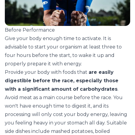
Before Performance
Give your body enough time to activate. It is
advisable to start your organism at least three to
four hours before the start, to wake it up and
properly prepare it with energy.
Provide your body with foods that
are easily
digestible before the race, especially those
with a significant amount of carbohydrates
.
Avoid meat as a main course before the race. You
won't have enough time to digest it, and its
processing will only cost your body energy, leaving
you feeling heavy in your stomach all day. Suitable
side dishes include mashed potatoes, boiled