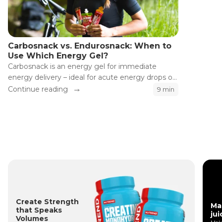
Carbosnack vs. Endurosnack: When to
Use Which Energy Gel?
Carbosnack is an energy gel for immediate
energy delivery – ideal for acute energy drops or
shortly before a demanding section.
Continue reading
9 min
Endurosnack is designed for long endurance
efforts, where stable energy supply is needed
throughout the entire activity. Why does it work
this way and when should you choose which gel?
Create Strength
Ma
that Speaks
jui
Volumes