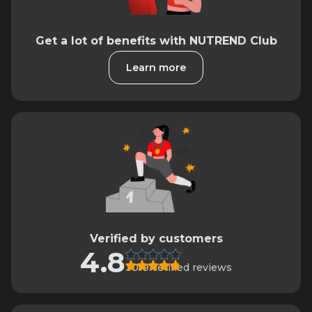
Get a lot of benefits with NUTREND Club
Learn more
Verified by customers
4.8
3019 verified reviews