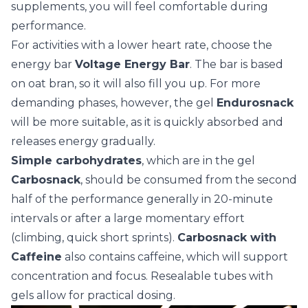
supplements, you will feel comfortable during
performance.
For activities with a lower heart rate, choose the
energy bar
Voltage Energy Bar
. The bar is based
on oat bran, so it will also fill you up. For more
demanding phases, however, the gel
Endurosnack
will be more suitable, as it is quickly absorbed and
releases energy gradually.
Simple carbohydrates
, which are in the gel
Carbosnack
, should be consumed from the second
half of the performance generally in 20-minute
intervals or after a large momentary effort
(climbing, quick short sprints).
Carbosnack with
Caffeine
also contains caffeine, which will support
concentration and focus. Resealable tubes with
gels allow for practical dosing.