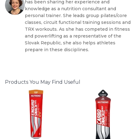
has been sharing her experience and
knowledge as a nutrition consultant and
personal trainer. She leads group pilates/core
classes, circuit functional training sessions and
TRX workouts. As she has competed in fitness
and powerlifting as a representative of the
Slovak Republic, she also helps athletes
prepare in these disciplines.
Products You May Find Useful