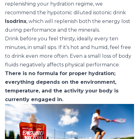
replenishing your hydration regime, we
recommend the hypotonic diluted isotonic drink
Isodrinx
, which will replenish both the energy lost
during performance and the minerals.
Drink before you feel thirsty, ideally every ten
minutes, in small sips. If it’s hot and humid, feel free
to drink even more often. Even a small loss of body
fluids negatively affects physical performance.
There is no formula for proper hydration;
everything depends on the environment,
temperature, and the activity your body is
currently engaged in.