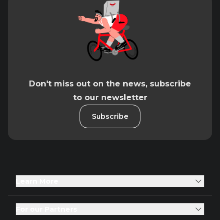
Don't miss out on the news, subscribe
to our newsletter
Subscribe
Learn More
For our Partners