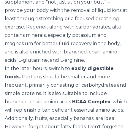
supplement and "not just sit on your butt" –
provide your body with the removal of liquid ions at
least through stretching or a focused breathing
exercise. Regener, along with carbohydrates, also
contains minerals, especially potassium and
magnesium for better fluid recovery in the body,
and is also enriched with branched-chain amino
acids, L-glutamine, and L-arginine.
In the later hours, switch to
easily digestible
foods.
Portions should be smaller and more
frequent, primarily consisting of carbohydrates and
simple proteins. It is also suitable to include
branched-chain amino acids
BCAA Complex
, which
will replenish often deficient essential amino acids.
Additionally, fruits, especially bananas, are ideal.
However, forget about fatty foods. Don't forget to