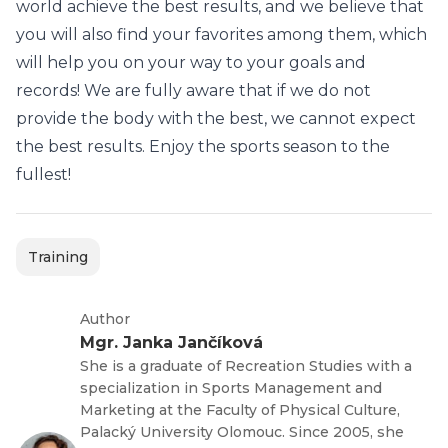
world achieve the best results, and we believe that
you will also find your favorites among them, which
will help you on your way to your goals and
records! We are fully aware that if we do not
provide the body with the best, we cannot expect
the best results. Enjoy the sports season to the
fullest!
Training
Author
Mgr. Janka Jančíková
She is a graduate of Recreation Studies with a
specialization in Sports Management and
Marketing at the Faculty of Physical Culture,
Palacký University Olomouc. Since 2005, she