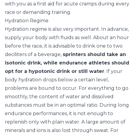
with you as a first aid for acute cramps during every
race or demanding training.
Hydration Regime
Hydration regime is also very important. In advance,
supply your body with fluids as well. About an hour
before the race, it is advisable to drink one to two
deciliters of a beverage,
sprinters should take an
isotonic drink, while endurance athletes should
opt for a hypotonic drink or still water
. If your
body hydration drops below a certain level,
problems are bound to occur. For everything to go
smoothly, the content of water and dissolved
substances must be in an optimal ratio. During long
endurance performances, it is not enough to
replenish only with plain water. A large amount of
minerals and ions is also lost through sweat. For