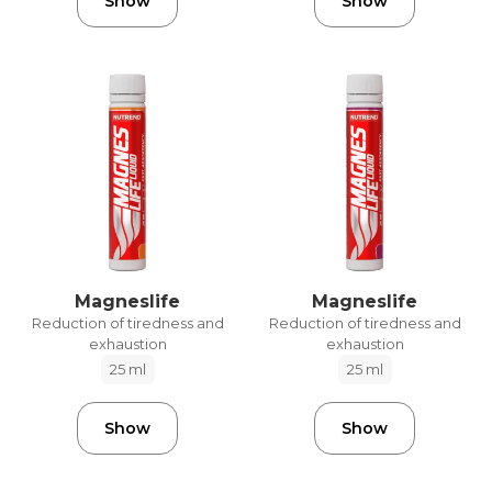
Show
Show
Magneslife
Magneslife
Reduction of tiredness and
Reduction of tiredness and
exhaustion
exhaustion
25 ml
25 ml
Show
Show