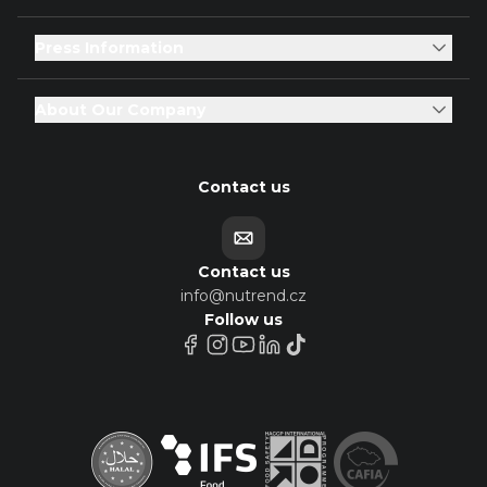
Press Information
About Our Company
Contact us
Contact us
info@nutrend.cz
Follow us