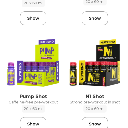
20 x 60 ml
20 x 60 ml
Show
Show
Pump Shot
N1 Shot
Caffeine-free pre-workout
Strong pre-workout in shot
20 x 60 ml
20 x 60 ml
Show
Show