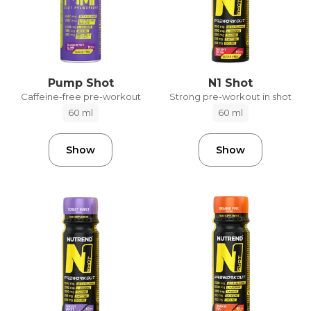
Pump Shot
N1 Shot
Caffeine-free pre-workout
Strong pre-workout in shot
60 ml
60 ml
Show
Show