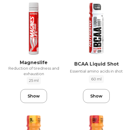
Magneslife
BCAA Liquid Shot
Reduction of tiredness and
Essential amino acids in shot
exhaustion
60 ml
25 ml
Show
Show