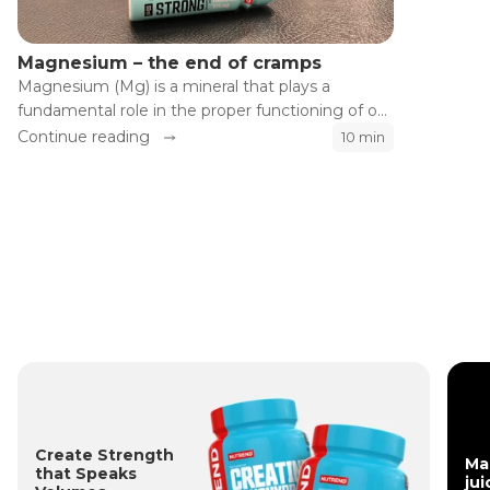
Magnesium – the end of cramps
Magnesium (Mg) is a mineral that plays a
fundamental role in the proper functioning of our
body. Although the influence of magnesium on
Continue reading
10 min
the health of our heart, bones, and muscles is
well known, its effects on athletic performance
and recovery are often significantly
underestimated.
Create Strength
Ma
that Speaks
jui