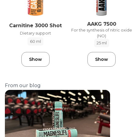
AAKG 7500
Carnitine 3000 Shot
For the synthesis of nitric oxide
Dietary support
(NO)
60 ml
25 ml
Show
Show
From our blog