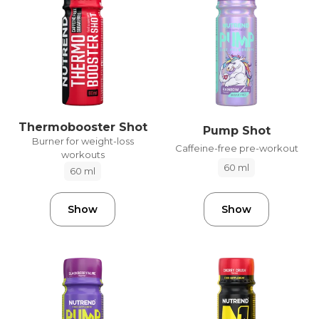
Thermobooster Shot
Pump Shot
Burner for weight-loss
Caffeine-free pre-workout
workouts
60 ml
60 ml
Show
Show