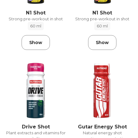
N1 Shot
N1 Shot
Strong pre-workout in shot
Strong pre-workout in shot
60 ml
60 ml
Show
Show
Drive Shot
Gutar Energy Shot
Plant extracts and vitamins for
Natural energy shot