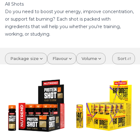
All Shots
Do you need to boost your energy, improve concentration,
or support fat burning? Each shot is packed with
ingredients that will help you whether you're training,
working, or studying.
Package size
Flavour
Volume
Sort