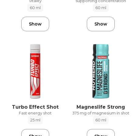
vitality
supporting concentration
60 ml
60 ml
Show
Show
Turbo Effect Shot
Magneslife Strong
Fast energy shot
375 mg of magnesium in shot
25 ml
60 ml