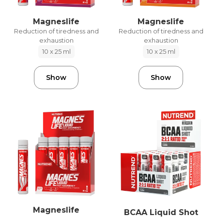
Magneslife
Magneslife
Reduction of tiredness and
Reduction of tiredness and
exhaustion
exhaustion
10 x 25 ml
10 x 25 ml
Show
Show
Magneslife
BCAA Liquid Shot