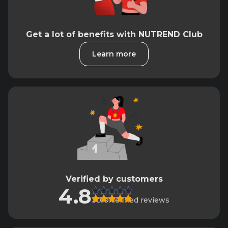
Get a lot of benefits with NUTREND Club
Learn more
Verified by customers
4.8
3019 verified reviews