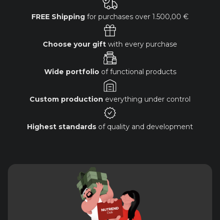
FREE Shipping
for purchases over
1.500,00 €
Choose your gift
with every purchase
Wide portfolio
of functional products
Custom production
everything under control
Highest standards
of quality and development