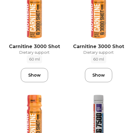
Carnitine 3000 Shot
Carnitine 3000 Shot
Dietary support
Dietary support
60 ml
60 ml
Show
Show