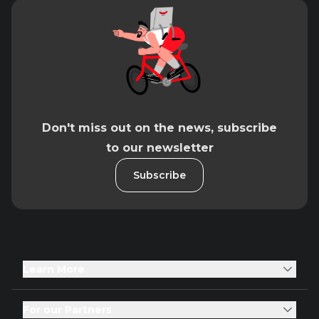
Don't miss out on the news, subscribe
to our newsletter
Subscribe
Learn More
For our Partners