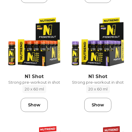
N1 Shot
N1 Shot
Strong pre-workout in shot
Strong pre-workout in shot
20 x 60 ml
20 x 60 ml
Show
Show