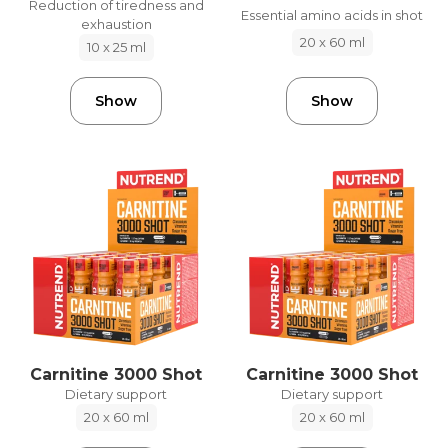
Reduction of tiredness and
Essential amino acids in shot
exhaustion
20 x 60 ml
10 x 25 ml
Show
Show
Carnitine 3000 Shot
Carnitine 3000 Shot
Dietary support
Dietary support
20 x 60 ml
20 x 60 ml