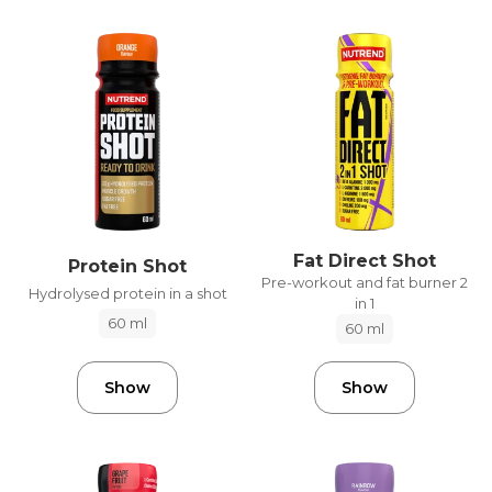
Fat Direct Shot
Protein Shot
Pre-workout and fat burner 2
Hydrolysed protein in a shot
in 1
60 ml
60 ml
Show
Show