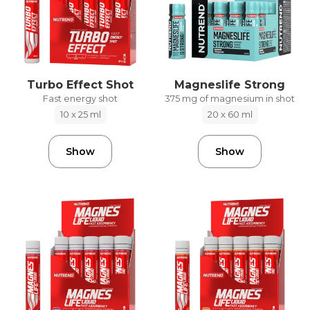
Turbo Effect Shot
Magneslife Strong
Fast energy shot
375 mg of magnesium in shot
10 x 25 ml
20 x 60 ml
Show
Show