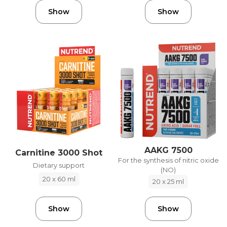
Show
Show
AAKG 7500
Carnitine 3000 Shot
For the synthesis of nitric oxide
Dietary support
(NO)
20 x 60 ml
20 x 25 ml
Show
Show