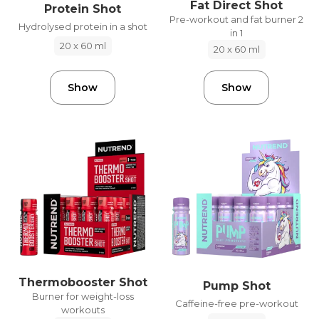
Fat Direct Shot
Protein Shot
Pre-workout and fat burner 2
Hydrolysed protein in a shot
in 1
20 x 60 ml
20 x 60 ml
Show
Show
Thermobooster Shot
Pump Shot
Burner for weight-loss
Caffeine-free pre-workout
workouts