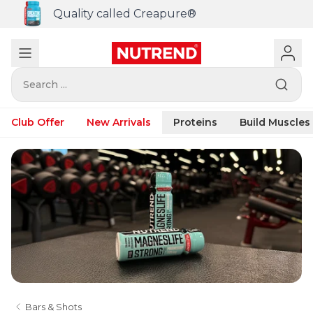
Quality called Creapure®
Search ...
Club Offer
New Arrivals
Proteins
Build Muscles
Bars & Shots