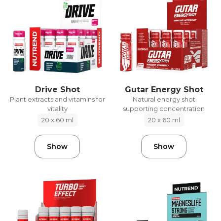
Drive Shot
Gutar Energy Shot
Plant extracts and vitamins for
Natural energy shot
vitality
supporting concentration
20 x 60 ml
20 x 60 ml
Show
Show