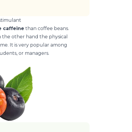
stimulant
 caffeine
than coffee beans.
n the other hand the physical
 time. It is very popular among
tudents, or managers.