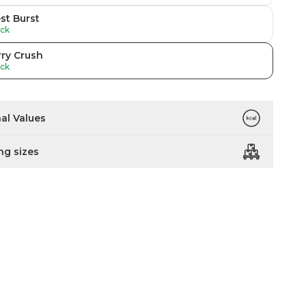
st Burst
ock
ry Crush
ock
nal Values
ng sizes