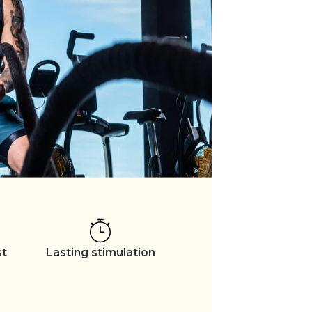
st
Lasting stimulation