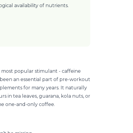
ogical availability of nutrients.
 most popular stimulant - caffeine
 been an essential part of pre-workout
plements for many years. It naturally
rs in tea leaves, guarana, kola nuts, or
the one-and-only coffee.