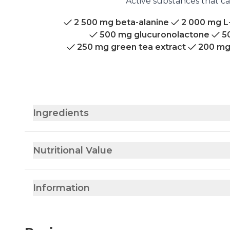
Active substances that ca
2 500 mg beta-alanine
2 000 mg L
500 mg glucuronolactone
5
250 mg green tea extract
200 mg
Ingredients
Nutritional Value
Information