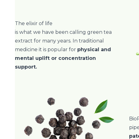
The elixir of life
is what we have been calling green tea
extract for many years. In traditional
medicine it is popular for
physical and
mental uplift or concentration
support.
BioP
pip
pat