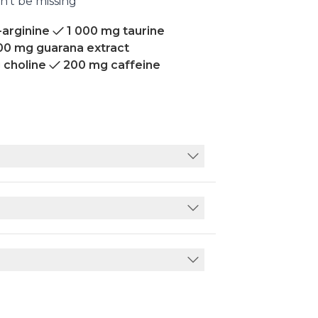
n’t be missing
-arginine
1 000 mg taurine
00 mg guarana extract
 choline
200 mg caffeine