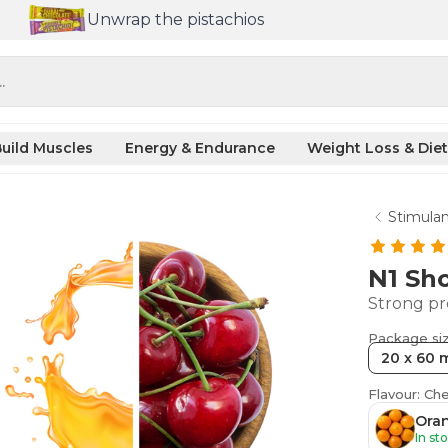
Unwrap the pistachios
.
uild Muscles
Energy & Endurance
Weight Loss & Diet
Stimulan
N1 Sh
Strong pr
Package si
20 x 60 
Flavour: Che
Oran
In st