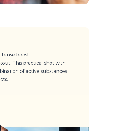
ntense boost
out. This practical shot with
ination of active substances
cts.