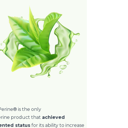
erine® is the only
erine product that
achieved
ented status
for its ability to increase