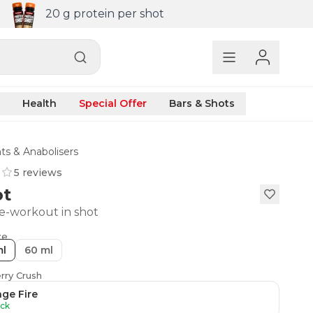
20 g protein per shot
Health
Special Offer
Bars & Shots
ts & Anabolisers
5 reviews
ot
e-workout in shot
ze
ml
60 ml
rry Crush
ge Fire
ock