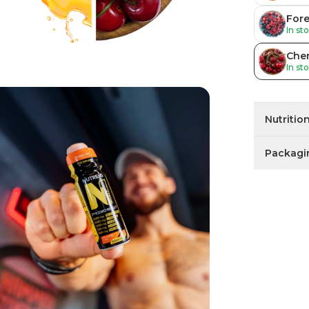
Fore
In st
Cher
In st
Nutritio
Packagi