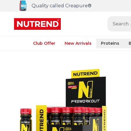
Quality called Creapure®
Search ..
Club Offer
New Arrivals
Proteins
B