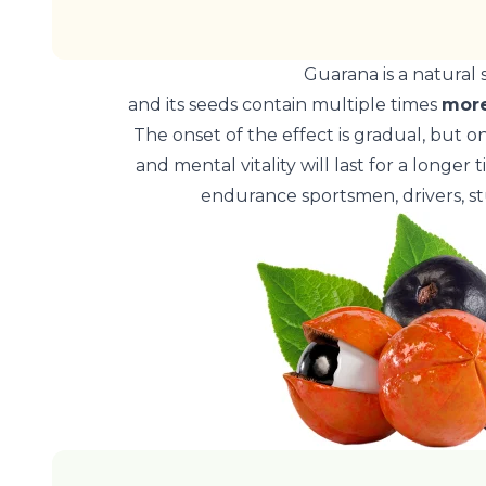
Guarana is a natural 
and its seeds contain multiple times
more
The onset of the effect is gradual, but o
and mental vitality will last for a longer
endurance sportsmen, drivers, s