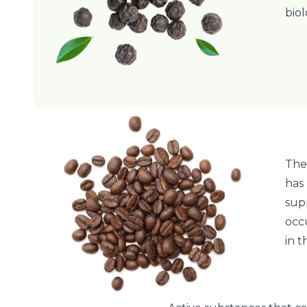
biol
The
has
sup
occu
in 