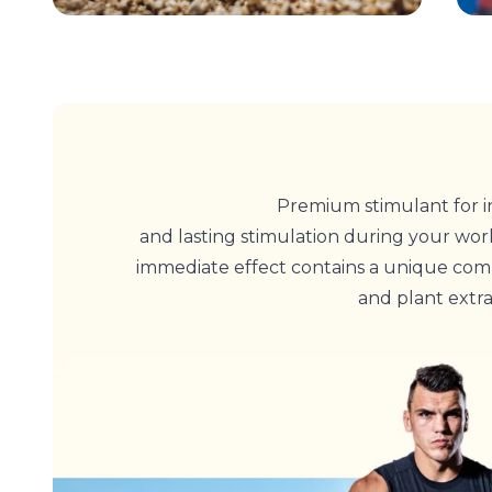
Premium stimulant for i
and lasting stimulation during your work
immediate effect contains a unique comb
and plant extra