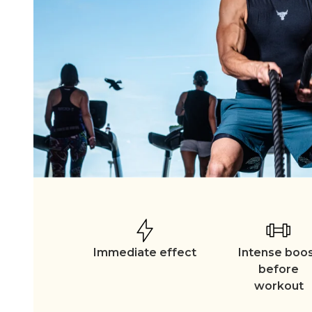
Immediate effect
Intense boo
before
workout