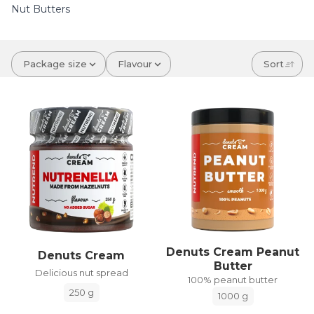
Nut Butters
Package size
Flavour
Sort
Denuts Cream Peanut
Denuts Cream
Butter
Delicious nut spread
100% peanut butter
250 g
1000 g