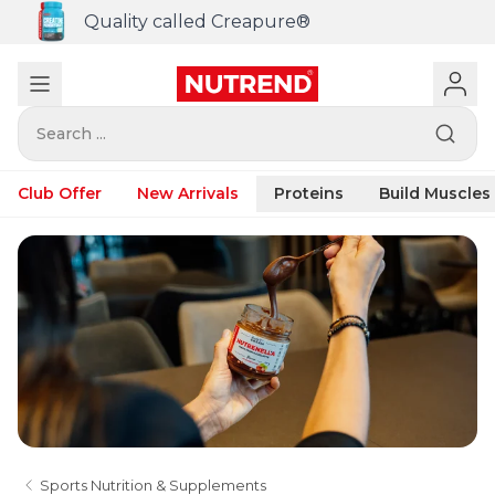
Quality called Creapure®
Search ...
Club Offer
New Arrivals
Proteins
Build Muscles
Sports Nutrition & Supplements