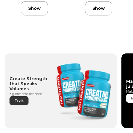
Show
Show
Create Strength
Ma
that Speaks
jui
Volumes
Make
3 g creatine per dose.
I
Try it