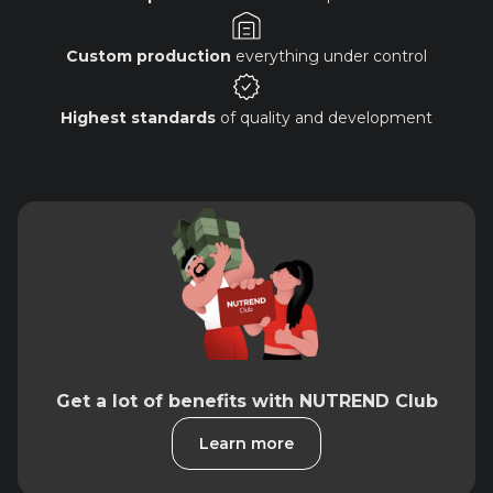
Custom production
everything under control
Highest standards
of quality and development
Get a lot of benefits with NUTREND Club
Learn more