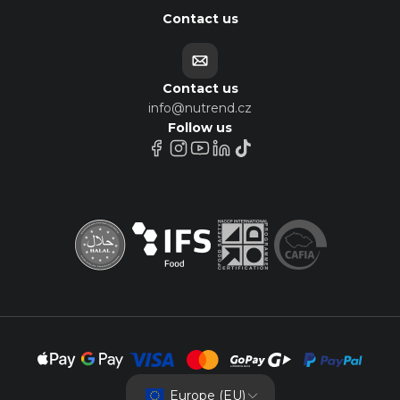
Contact us
Contact us
info@nutrend.cz
Follow us
Europe (EU)