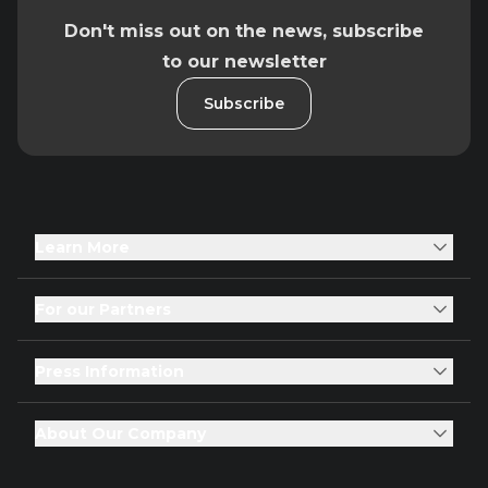
Don't miss out on the news, subscribe
to our newsletter
Subscribe
Learn More
For our Partners
Press Information
About Our Company