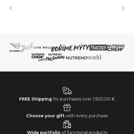
FREE Shipping
for purchases over
1.500,00 €
Choose your gift
with every purchase
Wide portfolio
of functional products