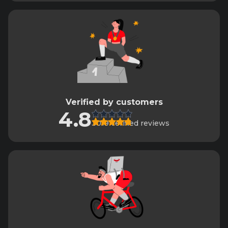
Verified by customers
4.8
3019 verified reviews