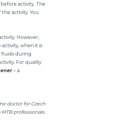
before activity. The
the activity. You
ctivity. However,
activity, when it is
f fluids during
ctivity. For quality
ener
– a
ime doctor for Czech
so MTB professionals.