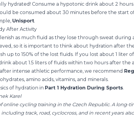
fully hydrated! Consume a hypotonic drink about 2 hours 
should be consumed about 30 minutes before the start of 
mple,
Unisport
.
y After Activity
lenish as much fluid as they lose through sweat during a
ieved, so it is important to think about hydration after the 
h up to 150% of the lost fluids. If you lost about 1 liter o
drink about 1.5 liters of fluids within two hours after the a
 after intense athletic performance, we recommend
Reg
hydrates, amino acids, vitamins, and minerals.
ics of hydration in
Part 1 Hydration During Sports
.
nek Karel
 of online cycling training in the Czech Republic. A long-t
, including track, road, cyclocross, and in recent years al