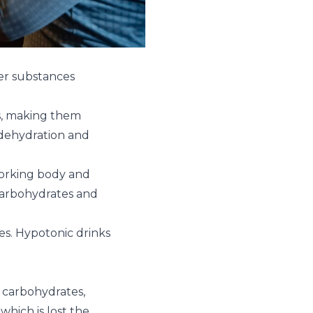
her substances
s, making them
n dehydration and
 working body and
carbohydrates and
tes. Hypotonic drinks
 carbohydrates,
which is lost the