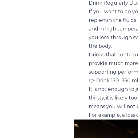
Drink Regularly Dur
If you want to do y
replenish the fluids
and in high temper
you lose through swe
the body.
Drinks that contain
provide much more e
supporting perform
👉 Drink 150–350 ml 
It is not enough to 
thirsty, it is likely
means you will not b
For example, a loss