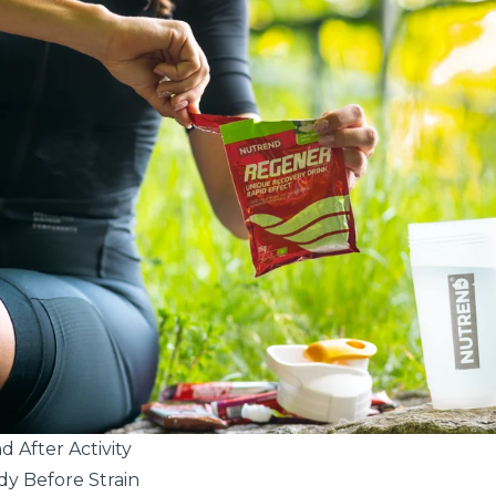
 After Activity
dy Before Strain