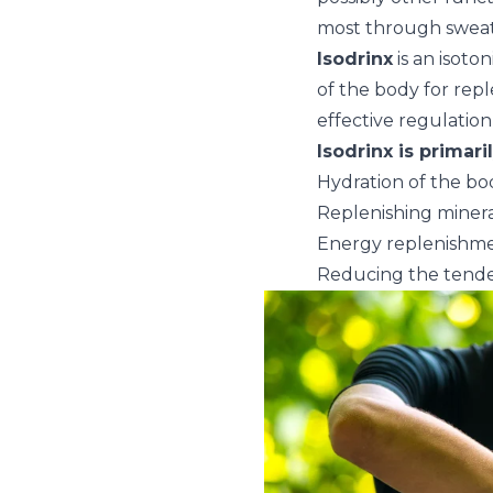
most through sweat
Isodrinx
is an isoto
of the body for repl
effective regulation
Isodrinx is primari
Hydration of the bo
Replenishing miner
Energy replenishm
Reducing the tende