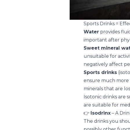
Sports Drinks = Effe
Water
provides flui
important after phys
Sweet mineral wat
unsuitable for activ
negatively affect p
Sports drinks
(isot
ensure much more ef
minerals that are lo
Isotonic drinks are s
are suitable for med
👉
Isodrinx
– A Drin
The drinks you shou
possibly other funct