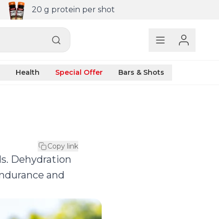
20 g protein per shot
Health
Special Offer
Bars & Shots
Copy link
ids. Dehydration
 endurance and