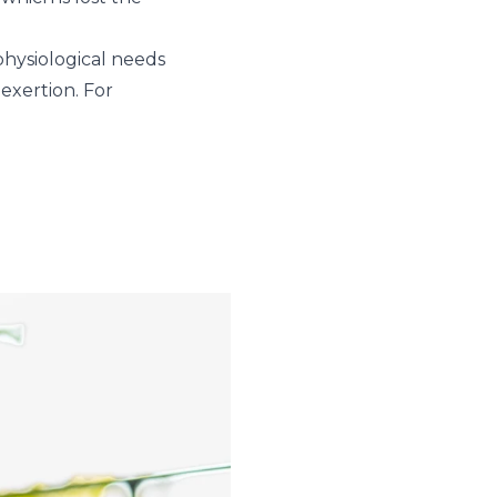
 physiological needs
 exertion. For