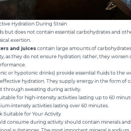
ctive Hydration During Strain
ds but does not contain essential carbohydrates and ot
ical exertion.
ers and juices
contain large amounts of carbohydrate
ity, as they do not ensure hydration; rather, they worse
erformance.
onic or hypotonic drinks) provide essential fluids to the
fective hydration. They supply energy in the form of 
st through sweating during activity.
uitable for high-intensity activities lasting up to 60 minu
ium-intensity activities lasting over 60 minutes.
k Suitable for Your Activity
ld consume during activity should contain minerals and
ional substances. The most important mineral is sodium, 