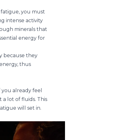
 fatigue, you must
g intense activity
nough minerals that
sential energy for
ty because they
energy, thus
f you already feel
a lot of fluids. This
igue will set in.