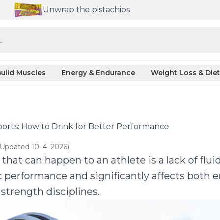
Unwrap the pistachios
.
uild Muscles
Energy & Endurance
Weight Loss & Diet
orts: How to Drink for Better Performance
(Updated 10. 4. 2026)
that can happen to an athlete is a lack of flu
c performance and significantly affects both
 strength disciplines.