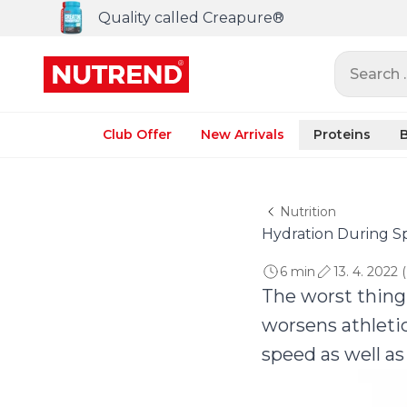
Quality called Creapure®
Search ..
Club Offer
New Arrivals
Proteins
B
Nutrition
Hydration During Sp
6 min
13. 4. 2022 
The worst thing 
worsens athleti
speed as well as