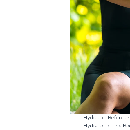
Hydration Before and
Hydration of the Bo