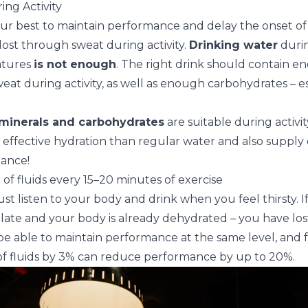
ing Activity
our best to maintain performance and delay the onset of
 lost through sweat during activity.
Drinking water
durin
atures
is not enough
. The right drink should contain e
at during activity, as well as enough carbohydrates – es
minerals and carbohydrates
are suitable during activi
ffective hydration than regular water and also supply 
ance!
of fluids every 15–20 minutes of exercise
just listen to your body and drink when you feel thirsty. I
 too late and your body is already dehydrated – you have lost 
e able to maintain performance at the same level, and fat
 of fluids by 3% can reduce performance by up to 20%.