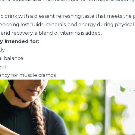
.
nic drink with a pleasant refreshing taste that meets the
enishing lost fluids, minerals, and energy during physical
 and recovery, a blend of vitamins is added.
ly intended for:
dy
al balance
ent
ncy for muscle cramps