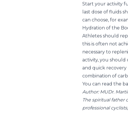
Start your activity 
last dose of fluids 
can choose, for exa
Hydration of the Bod
Athletes should rep
this is often not ach
necessary to replenis
activity, you should 
and quick recovery
combination of carbo
You can read the bas
Author: MUDr. Marti
The spiritual father
professional cyclists