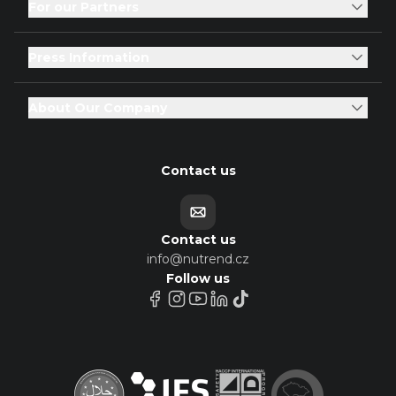
For our Partners
Press Information
About Our Company
Contact us
Contact us
info@nutrend.cz
Follow us