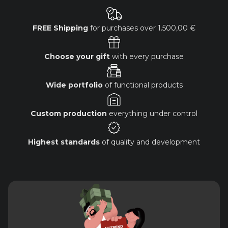
FREE Shipping
for purchases over
1.500,00 €
Choose your gift
with every purchase
Wide portfolio
of functional products
Custom production
everything under control
Highest standards
of quality and development