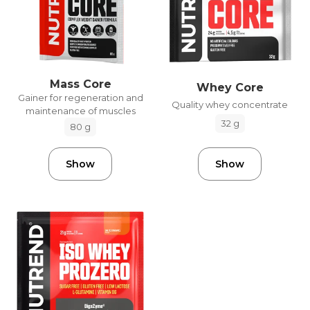
Mass Core
Whey Core
Gainer for regeneration and
Quality whey concentrate
maintenance of muscles
32 g
80 g
Show
Show