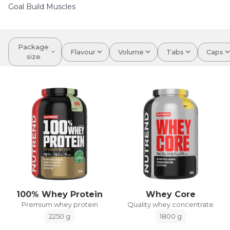
Goal Build Muscles
Package
Flavour
Volume
Tabs
Caps
size
100% Whey Protein
Whey Core
Premium whey protein
Quality whey concentrate
2250 g
1800 g