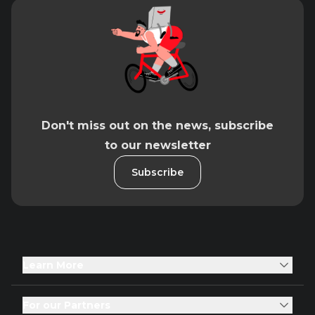
Don't miss out on the news, subscribe
to our newsletter
Subscribe
Learn More
For our Partners