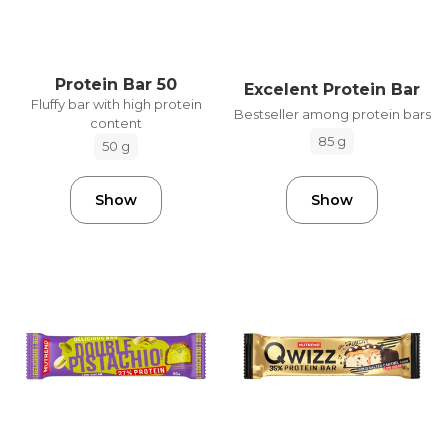
Protein Bar 50
Excelent Protein Bar
Fluffy bar with high protein
Bestseller among protein bars
content
85 g
50 g
Show
Show