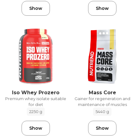
Show
Show
Iso Whey Prozero
Mass Core
Premium whey isolate suitable
Gainer for regeneration and
for diet
maintenance of muscles
2250 g
5440 g
Show
Show