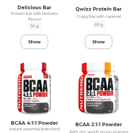
Delicious Bar
Qwizz Protein Bar
Protein bar with fantastic
Crispy bar with caramel
flavour
60 g
50 g
Show
Show
BCAA 4:1:1 Powder
BCAA 2:1:1 Powder
Instant essential branched
With zinc and B group vitamins