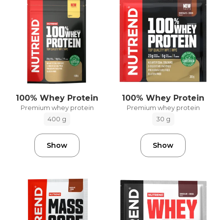
100% Whey Protein
100% Whey Protein
Premium whey protein
Premium whey protein
400 g
30 g
Show
Show