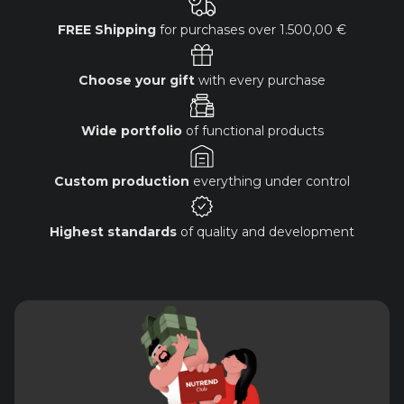
FREE Shipping
for purchases over
1.500,00 €
Choose your gift
with every purchase
Wide portfolio
of functional products
Custom production
everything under control
Highest standards
of quality and development