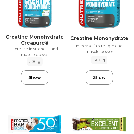
Creatine Monohydrate
Creatine Monohydrate
Creapure®
Increase in strength and
Increase in strength and
muscle power
muscle power
300 g
500 g
Show
Show