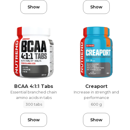
Show
Show
BCAA 4:1:1 Tabs
Creaport
Essential branched chain
Increase in strength and
amino acids in tabs
performance
300 tabs
600 g
Show
Show