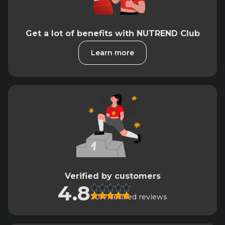
Get a lot of benefits with NUTREND Club
Learn more
Verified by customers
4.8
3017 verified reviews