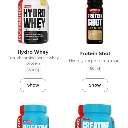
Hydro Whey
Protein Shot
Fast-absorbing native whey
Hydrolysed protein in a shot
protein
60 ml
1600 g
Show
Show