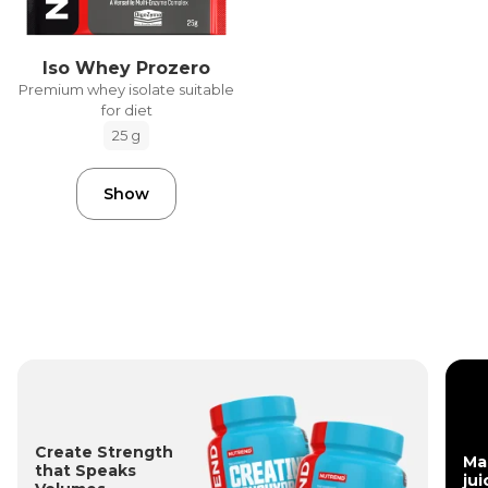
Iso Whey Prozero
Premium whey isolate suitable
for diet
25 g
Show
Create Strength
Ma
that Speaks
jui