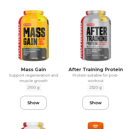
Mass Gain
After Training Protein
Support regeneration and
Protein suitable for post-
muscle growth
workout
2100 g
2520 g
Show
Show