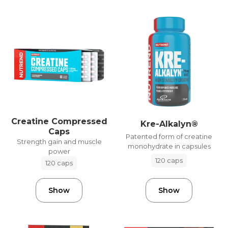
Creatine Compressed
Kre-Alkalyn®
Caps
Patented form of creatine
Strength gain and muscle
monohydrate in capsules
power
120 caps
120 caps
Show
Show