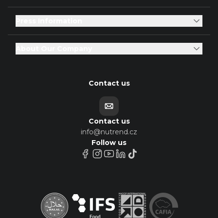
Press Information
About Our Company
Contact us
Contact us
info@nutrend.cz
Follow us