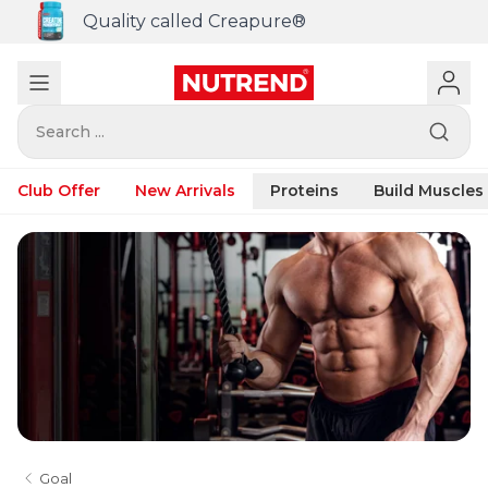
Quality called Creapure®
Search ...
Club Offer
New Arrivals
Proteins
Build Muscles
Goal