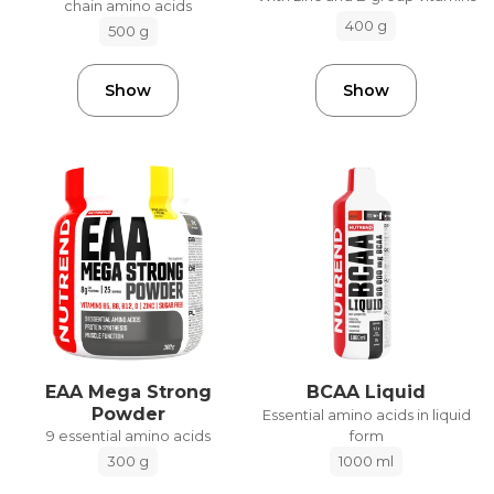
chain amino acids
400 g
500 g
Show
Show
EAA Mega Strong
BCAA Liquid
Powder
Essential amino acids in liquid
form
9 essential amino acids
1000 ml
300 g