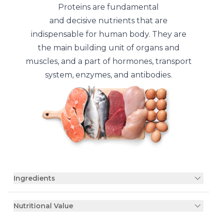
Proteins are fundamental
and decisive nutrients that are
indispensable for human body. They are
the main building unit of organs and
muscles, and a part of hormones, transport
system, enzymes, and antibodies.
Ingredients
Nutritional Value