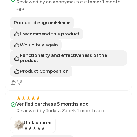
Reviewed by an anonymous customer 1 month
ago
Product design
I recommend this product
Would buy again
Functionality and effectiveness of the
product
Product Composition
Verified purchase 5 months ago
Reviewed by Judyta Zabek 1 month ago
Unflavoured