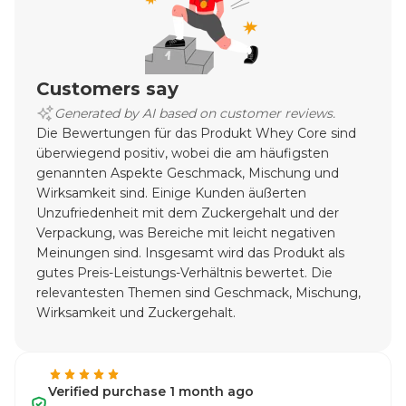
Customers say
Generated by AI based on customer reviews.
Die Bewertungen für das Produkt Whey Core sind
überwiegend positiv, wobei die am häufigsten
genannten Aspekte Geschmack, Mischung und
Wirksamkeit sind. Einige Kunden äußerten
Unzufriedenheit mit dem Zuckergehalt und der
Verpackung, was Bereiche mit leicht negativen
Meinungen sind. Insgesamt wird das Produkt als
gutes Preis-Leistungs-Verhältnis bewertet. Die
relevantesten Themen sind Geschmack, Mischung,
Wirksamkeit und Zuckergehalt.
Verified purchase 1 month ago