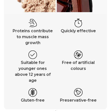
Proteins contribute
Quickly effective
to muscle mass
growth
Suitable for
Free of artificial
younger ones
colours
above 12 years of
age
Gluten-free
Preservative-free