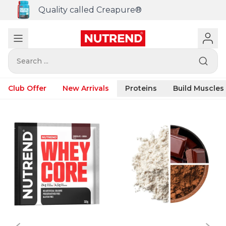
Quality called Creapure®
Search ...
Club Offer
New Arrivals
Proteins
Build Muscles