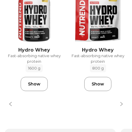
Hydro Whey
Hydro Whey
Fast-absorbing native whey
Fast-absorbing native whey
protein
protein
1600 g
800 g
Show
Show