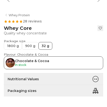
Whey Protein
28 reviews
Whey Core
Quality whey concentrate
Package size
1800 g
900 g
32 g
Flavour: Chocolate & Cocoa
Chocolate & Cocoa
In stock
Nutritional Values
Packaging sizes