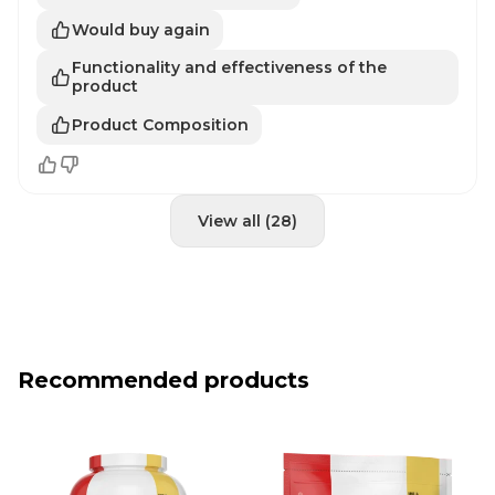
Would buy again
Functionality and effectiveness of the
product
Product Composition
View all (28)
Recommended products