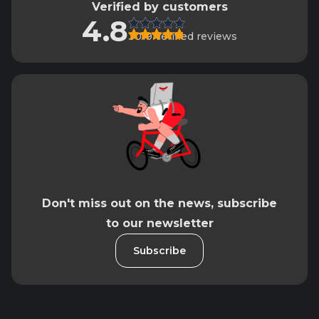
Verified by customers
4.8
3019 verified reviews
Don't miss out on the news, subscribe
to our newsletter
Subscribe