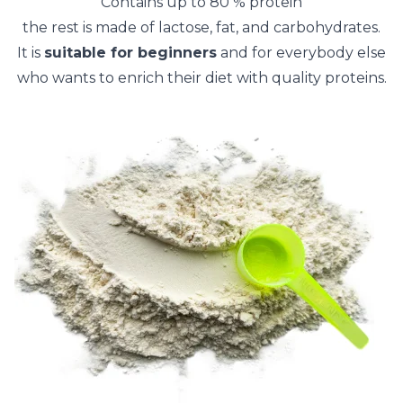
Contains up to 80 % protein
the rest is made of lactose, fat, and carbohydrates.
It is
suitable for beginners
and for everybody else
who wants to enrich their diet with quality proteins.