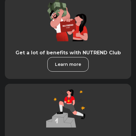
Get a lot of benefits with NUTREND Club
Learn more