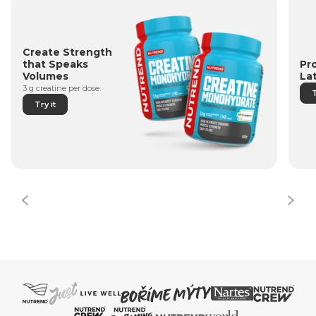
Create Strength
Pr
that Speaks
La
Volumes
3 g creatine per dose.
T
Try it