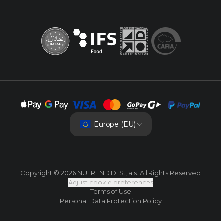
Europe (EU)
Copyright © 2026 NUTREND D. S., a.s. All Rights Reserved
Adjust cookie preferences
Terms of Use
Personal Data Protection Policy