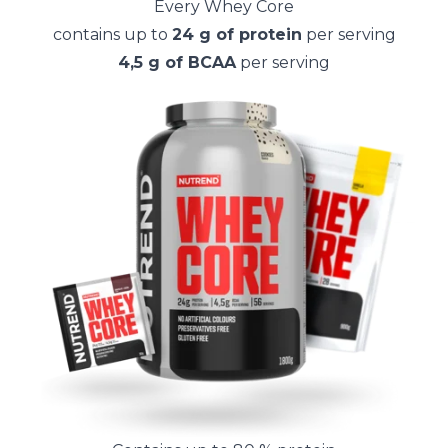
Every Whey Core
contains up to
24 g of protein
per serving
4,5 g of BCAA
per serving