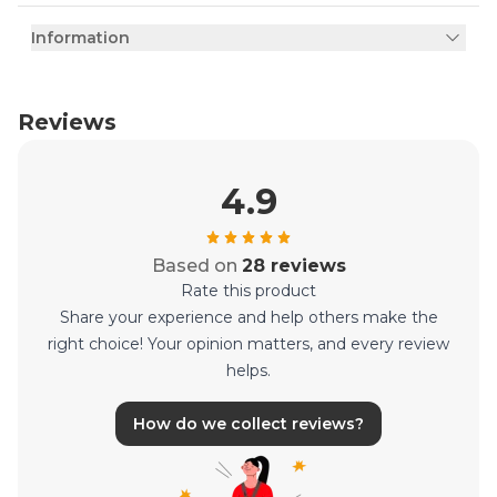
Information
Reviews
4.9
Based on
28 reviews
Rate this product
Share your experience and help others make the
right choice! Your opinion matters, and every review
helps.
How do we collect reviews?