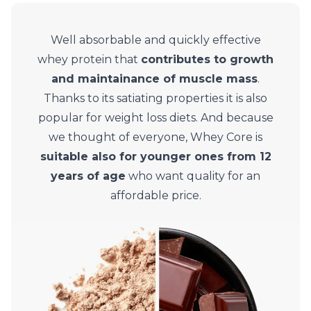
Well absorbable and quickly effective
whey protein that
contributes to growth
and maintainance of muscle mass
.
Thanks to its satiating properties it is also
popular for weight loss diets. And because
we thought of everyone, Whey Core is
suitable also for younger ones from 12
years of age
who want quality for an
affordable price.