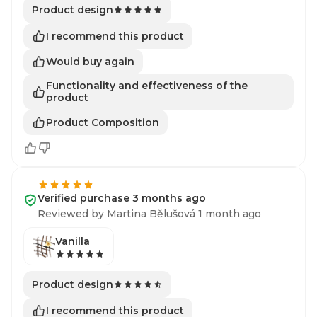
Product design
I recommend this product
Would buy again
Functionality and effectiveness of the
product
Product Composition
Verified purchase 3 months ago
Reviewed by Martina Bělušová 1 month ago
Vanilla
Product design
I recommend this product