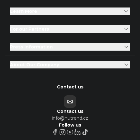
Learn More
For our Partners
Press Information
About Our Company
Contact us
Contact us
info@nutrend.cz
Follow us