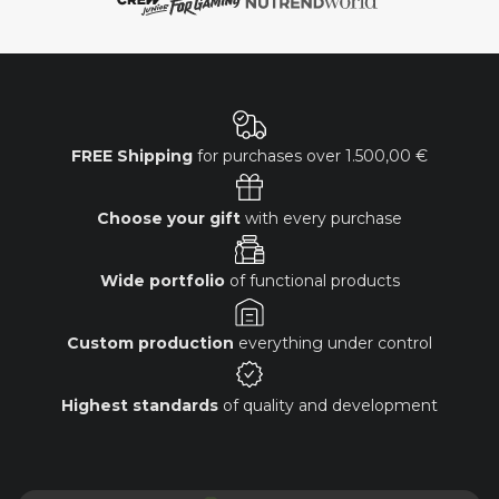
FREE Shipping
for purchases over
1.500,00 €
Choose your gift
with every purchase
Wide portfolio
of functional products
Custom production
everything under control
Highest standards
of quality and development