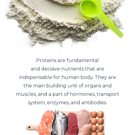
Proteins are fundamental
and decisive nutrients that are
indispensable for human body. They are
the main building unit of organs and
muscles, and a part of hormones, transport
system, enzymes, and antibodies.