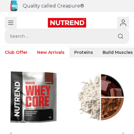
Quality called Creapure®
Search ...
Club Offer
New Arrivals
Proteins
Build Muscles