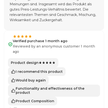
Meinungen sind. Insgesamt wird das Produkt als
gutes Preis-Leistungs-Verhältnis bewertet. Die
relevantesten Themen sind Geschmack, Mischung,
Wirksamkeit und Zuckergehalt.
Verified purchase 1 month ago
Reviewed by an anonymous customer 1 month
ago
Product design
I recommend this product
Would buy again
Functionality and effectiveness of the
product
Product Composition