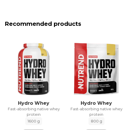
Recommended products
Hydro Whey
Hydro Whey
Fast-absorbing native whey
Fast-absorbing native whey
protein
protein
1600 g
800 g