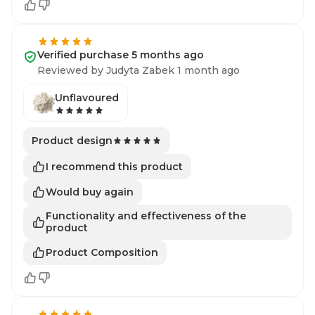
Verified purchase 5 months ago
Reviewed by Judyta Zabek 1 month ago
Unflavoured
Product design
I recommend this product
Would buy again
Functionality and effectiveness of the
product
Product Composition