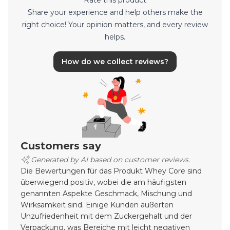
Rate this product
Share your experience and help others make the
right choice! Your opinion matters, and every review
helps.
How do we collect reviews?
Customers say
Generated by AI based on customer reviews.
Die Bewertungen für das Produkt Whey Core sind
überwiegend positiv, wobei die am häufigsten
genannten Aspekte Geschmack, Mischung und
Wirksamkeit sind. Einige Kunden äußerten
Unzufriedenheit mit dem Zuckergehalt und der
Verpackung, was Bereiche mit leicht negativen