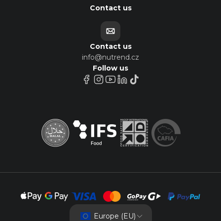
Contact us
Contact us
info@nutrend.cz
Follow us
Europe (EU)