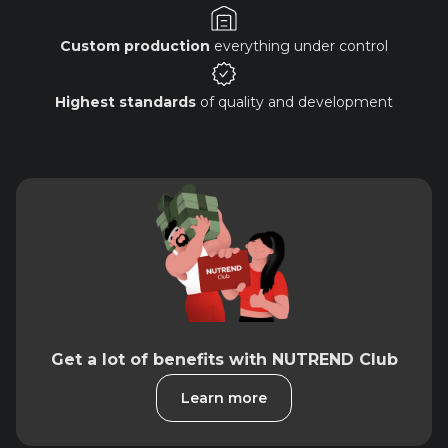
Custom production
everything under control
Highest standards
of quality and development
Get a lot of benefits with NUTREND Club
Learn more