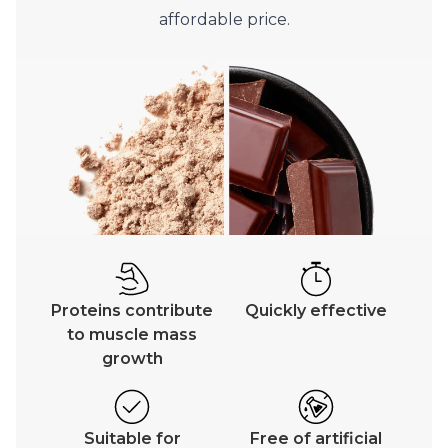
affordable price.
Proteins contribute
Quickly effective
to muscle mass
growth
Suitable for
Free of artificial