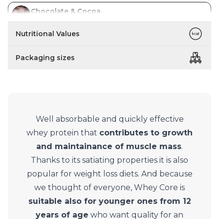
Chocolate & Cocoa
In stock
Nutritional Values
Packaging sizes
Well absorbable and quickly effective
whey protein that
contributes to growth
and maintainance of muscle mass
.
Thanks to its satiating properties it is also
popular for weight loss diets. And because
we thought of everyone, Whey Core is
suitable also for younger ones from 12
years of age
who want quality for an