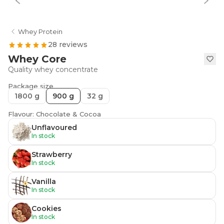
Whey Protein
28 reviews
Whey Core
Quality whey concentrate
Package size
1800 g
900 g
32 g
Flavour: Chocolate & Cocoa
Unflavoured
In stock
Strawberry
In stock
Vanilla
In stock
Cookies
In stock