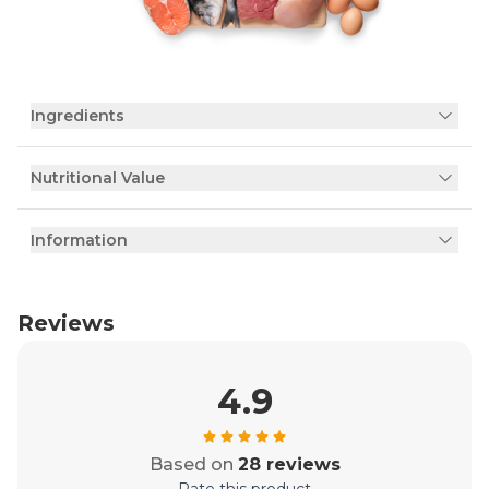
Ingredients
Nutritional Value
Information
Reviews
4.9
Based on
28 reviews