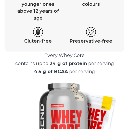
younger ones
colours
above 12 years of
age
Gluten-free
Preservative-free
Every Whey Core
contains up to
24 g of protein
per serving
4,5 g of BCAA
per serving