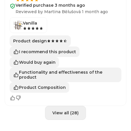
Verified purchase 3 months ago
Reviewed by Martina Bělušová 1 month ago
Vanilla
Product design
I recommend this product
Would buy again
Functionality and effectiveness of the
product
Product Composition
View all (28)