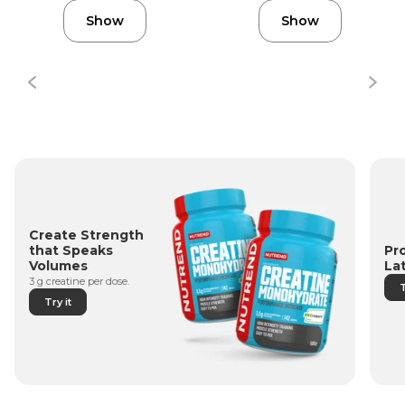
Show
Show
Create Strength
Pr
that Speaks
La
Volumes
3 g creatine per dose.
T
Try it