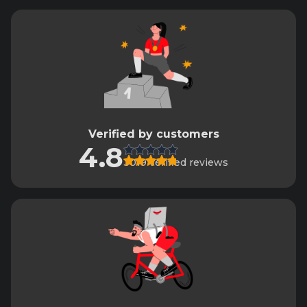
Verified by customers
4.8
3019 verified reviews