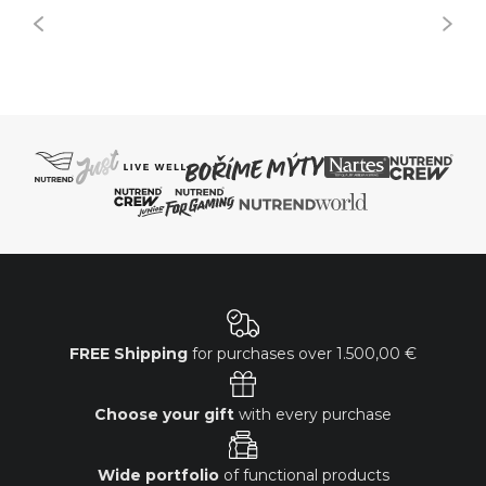
FREE Shipping
for purchases over
1.500,00 €
Choose your gift
with every purchase
Wide portfolio
of functional products