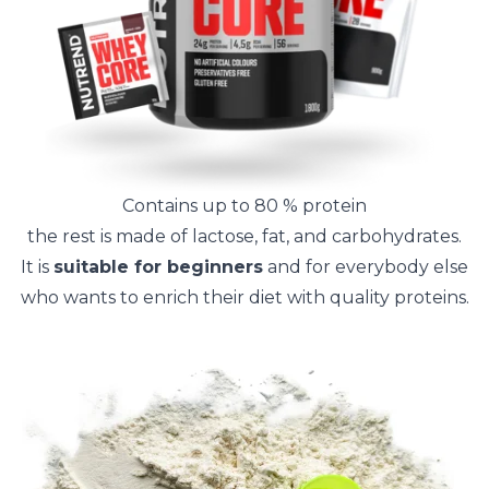
Contains up to 80 % protein
the rest is made of lactose, fat, and carbohydrates.
It is
suitable for beginners
and for everybody else
who wants to enrich their diet with quality proteins.