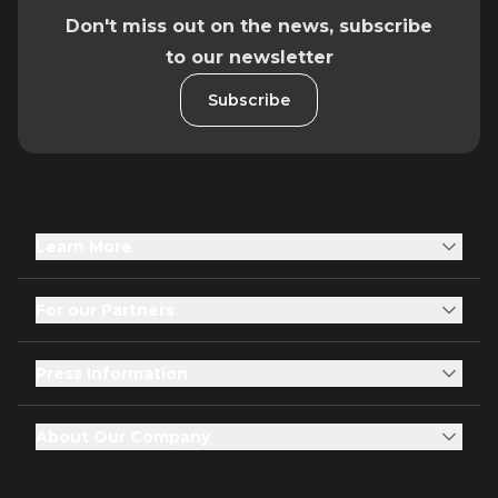
Don't miss out on the news, subscribe
to our newsletter
Subscribe
Learn More
For our Partners
Press Information
About Our Company