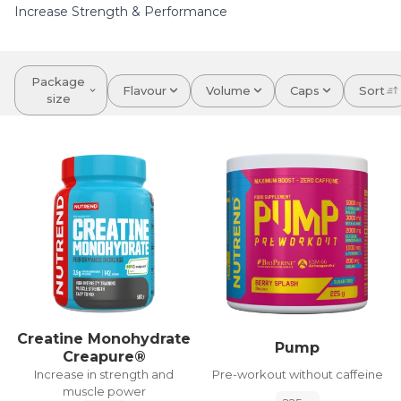
Increase Strength & Performance
Package
Flavour
Volume
Caps
Sort
size
Creatine Monohydrate
Pump
Creapure®
Pre-workout without caffeine
Increase in strength and
muscle power