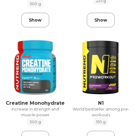
225 g
500 g
Show
Show
Creatine Monohydrate
N1
Increase in strength and
World bestseller among pre-
muscle power
workouts
300 g
510 g