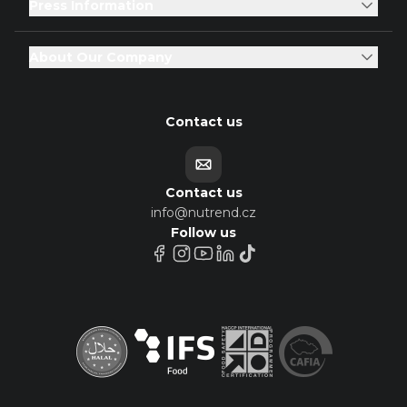
Press Information
About Our Company
Contact us
Contact us
info@nutrend.cz
Follow us