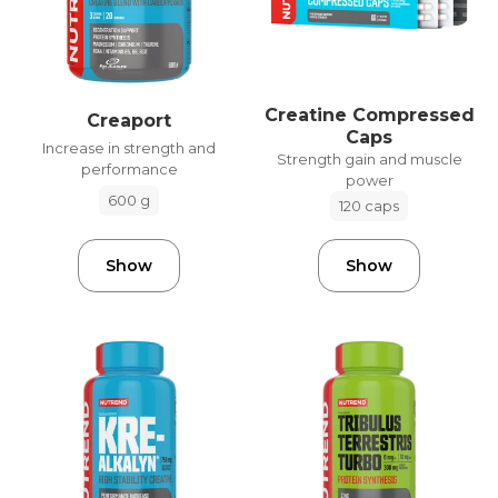
Creatine Compressed
Creaport
Caps
Increase in strength and
Strength gain and muscle
performance
power
600 g
120 caps
Show
Show