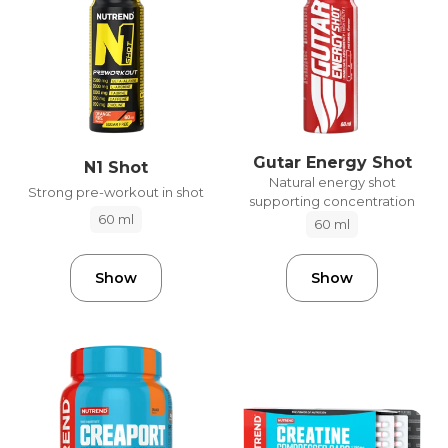
Gutar Energy Shot
N1 Shot
Natural energy shot
Strong pre-workout in shot
supporting concentration
60 ml
60 ml
Show
Show