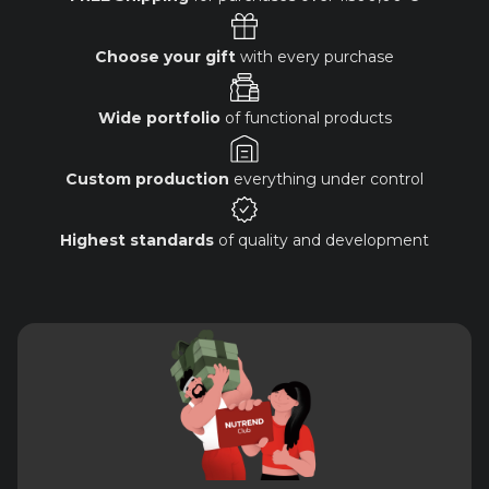
Choose your gift
with every purchase
Wide portfolio
of functional products
Custom production
everything under control
Highest standards
of quality and development