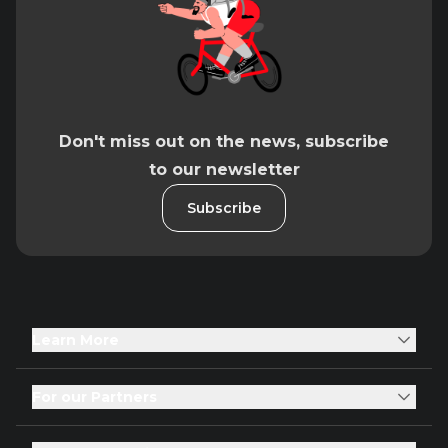
Don't miss out on the news, subscribe
to our newsletter
Subscribe
Learn More
For our Partners