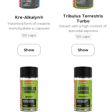
Tribulus Terrestris
Kre-Alkalyn®
Turbo
Patented form of creatine
Extract with a high content of
monohydrate in capsules
steroidal saponins
120 caps
120 caps
Show
Show