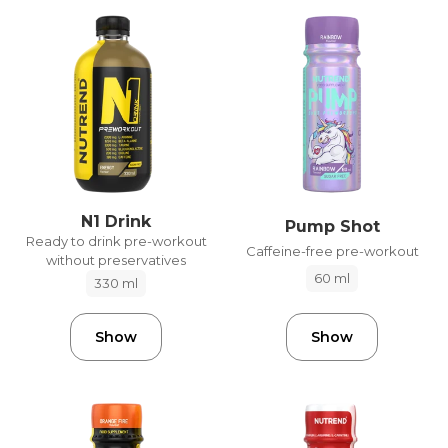
N1 Drink
Pump Shot
Ready to drink pre-workout
Caffeine-free pre-workout
without preservatives
60 ml
330 ml
Show
Show