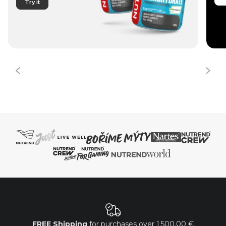
Try it
FREE Shipping
for purchases over
1.500,00 €