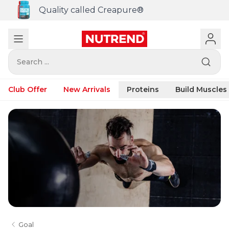
Quality called Creapure®
Search ...
Club Offer
New Arrivals
Proteins
Build Muscles
Goal