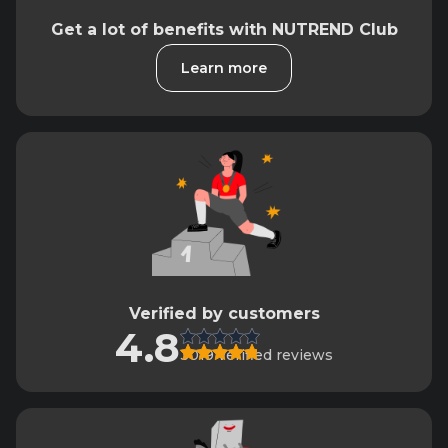
Get a lot of benefits with NUTREND Club
Learn more
Verified by customers
4.8
3019 verified reviews