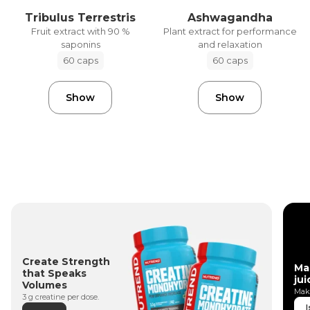
Tribulus Terrestris
Ashwagandha
Fruit extract with 90 %
Plant extract for performance
saponins
and relaxation
60 caps
60 caps
Show
Show
Create Strength
Ma
that Speaks
jui
Volumes
Make
3 g creatine per dose.
I