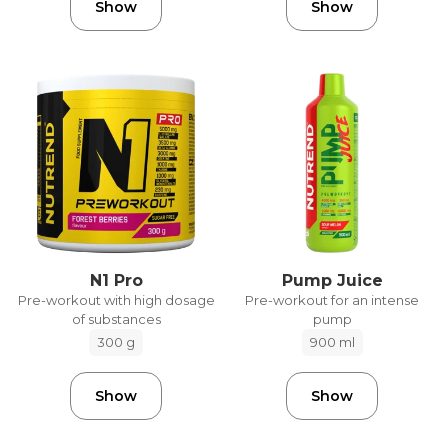
Show
Show
N1 Pro
Pump Juice
Pre-workout with high dosage
Pre-workout for an intense
of substances
pump
300 g
900 ml
Show
Show