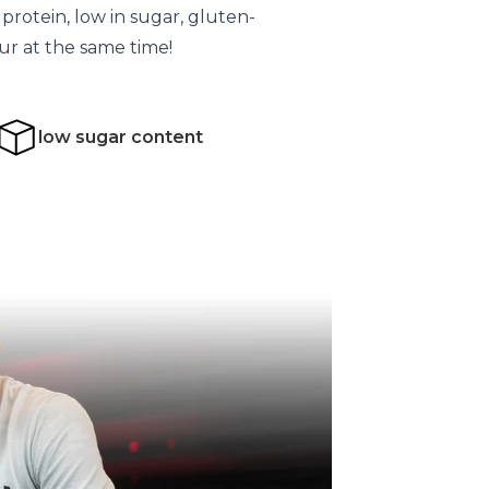
n protein, low in sugar, gluten-
our at the same time!
low sugar content