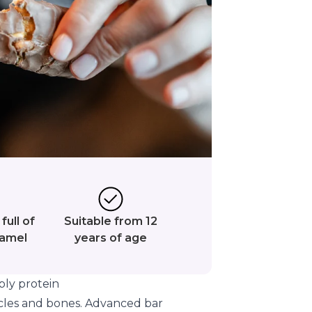
full of
Suitable from 12
ramel
years of age
ly protein
cles and bones. Advanced bar