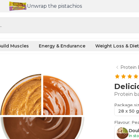
Unwrap the pistachios
.
uild Muscles
Energy & Endurance
Weight Loss & Diet
Protein 
Delici
Protein ba
Package si
28 x 50 g
Flavour: Pe
Doub
In st