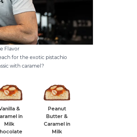
e Flavor
each for the exotic pistachio
assic with caramel?
Vanilla &
Peanut
aramel in
Butter &
Milk
Caramel in
hocolate
Milk