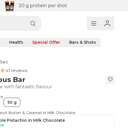
20 g protein per shot
Health
Special Offer
Bars & Shots
Bars
41 reviews
ous Bar
r with fantastic flavour
ze
50 g
anut Butter & Caramel in Milk Chocolate
le Pistachio in Milk Chocolate
ock