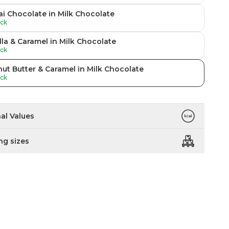
i Chocolate in Milk Chocolate
ock
lla & Caramel in Milk Chocolate
ock
ut Butter & Caramel in Milk Chocolate
ock
nal Values
ng sizes