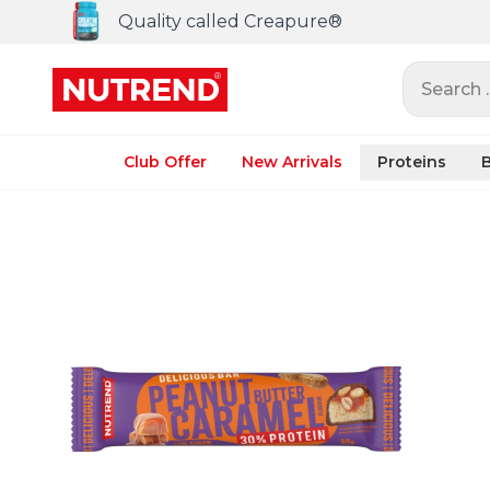
Quality called Creapure®
Search ..
Club Offer
New Arrivals
Proteins
B