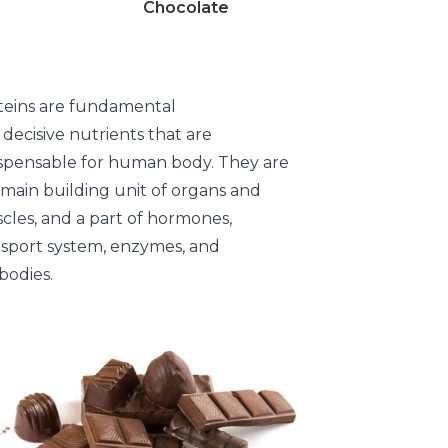
Chocolate
teins are fundamental
decisive nutrients that are
ispensable for human body. They are
 main building unit of organs and
cles, and a part of hormones,
nsport system, enzymes, and
bodies.