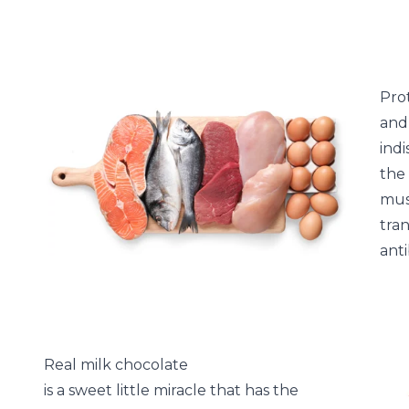
Pro
and 
ind
the
mus
tra
anti
Real milk chocolate
is a sweet little miracle that has the