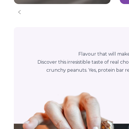
Flavour that will mak
Discover this irresistible taste of real 
crunchy peanuts. Yes, protein bar rea