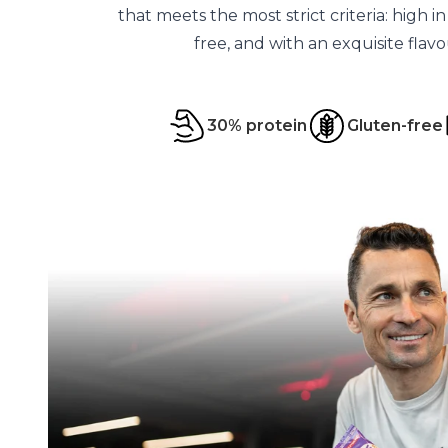
that meets the most strict criteria: high i
free, and with an exquisite flav
30% protein
Gluten-free