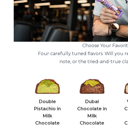
Choose Your Favorit
Four carefully tuned flavors. Will you r
note, or the tried-and-true cl
Double
Dubai
Pistachio in
Chocolate in
C
Milk
Milk
Chocolate
Chocolate
C