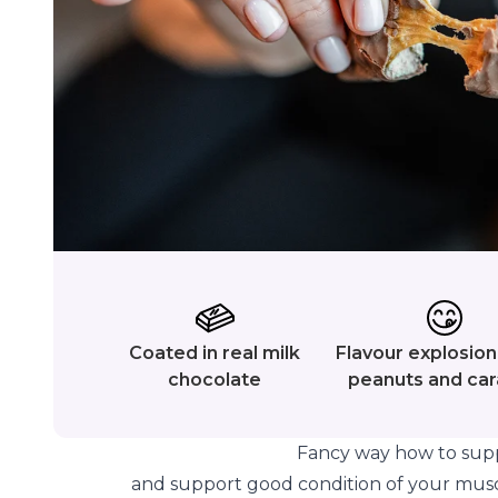
Coated in real milk
Flavour explosion 
chocolate
peanuts and ca
Fancy way how to supp
and support good condition of your mus