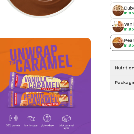
Duba
In st
Vani
In st
Pean
In st
Nutritio
Packagi