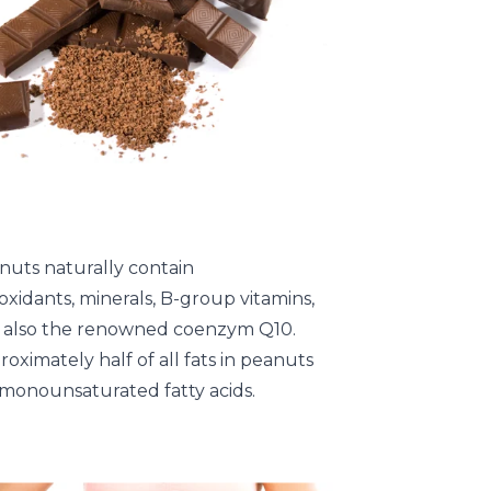
nuts naturally contain
oxidants, minerals, B-group vitamins,
 also the renowned coenzym Q10.
oximately half of all fats in peanuts
 monounsaturated fatty acids.