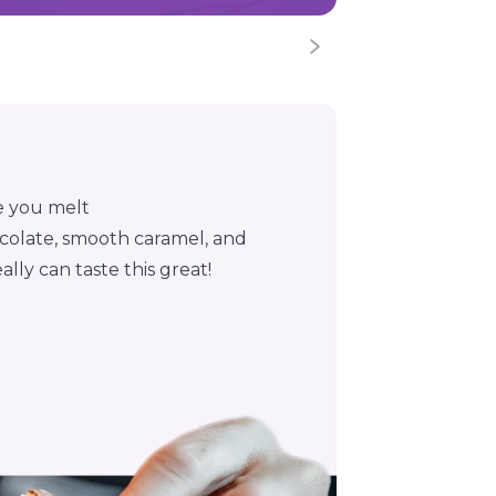
e you melt
chocolate, smooth caramel, and
lly can taste this great!