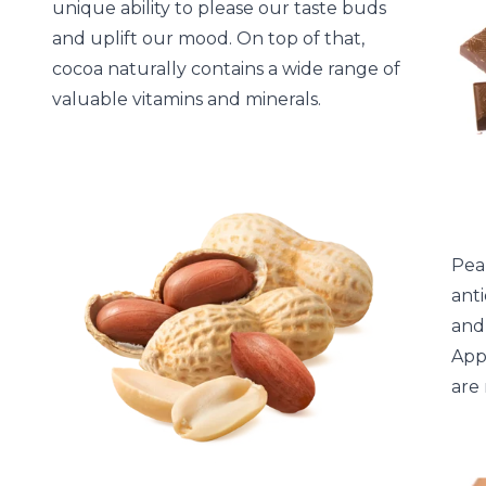
unique ability to please our taste buds
and uplift our mood. On top of that,
cocoa naturally contains a wide range of
valuable vitamins and minerals.
Pea
anti
and
Appr
are