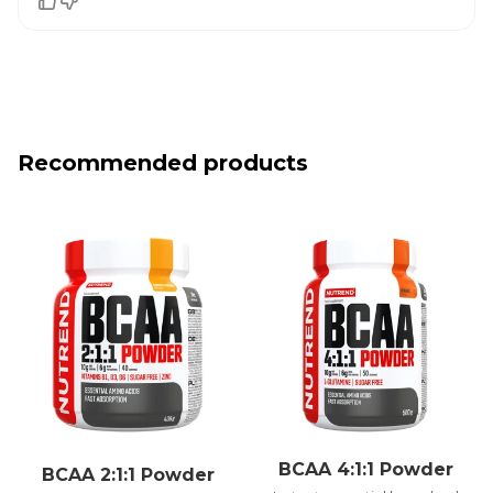
Recommended products
BCAA 4:1:1 Powder
BCAA 2:1:1 Powder