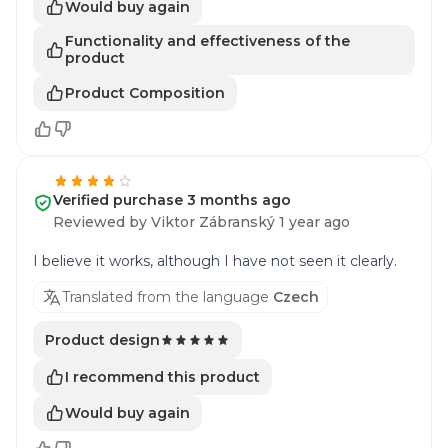
Would buy again
Functionality and effectiveness of the
product
Product Composition
Verified purchase 3 months ago
Reviewed by Viktor Zábranský 1 year ago
I believe it works, although I have not seen it clearly.
Translated from the language
Czech
Product design
I recommend this product
Would buy again