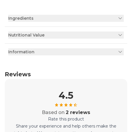
Ingredients
Nutritional Value
Information
Reviews
4.5
Based on
2 reviews
Rate this product
Share your experience and help others make the