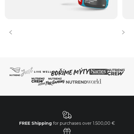
FREE Shipping
for purchases over
1.500,00 €