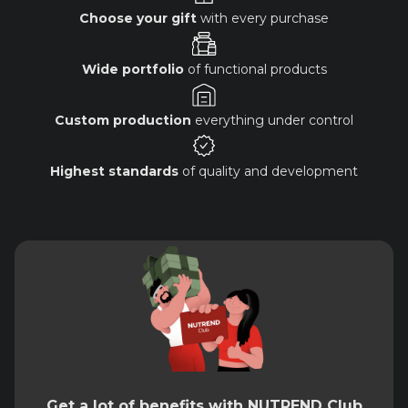
Choose your gift
with every purchase
Wide portfolio
of functional products
Custom production
everything under control
Highest standards
of quality and development
Get a lot of benefits with NUTREND Club