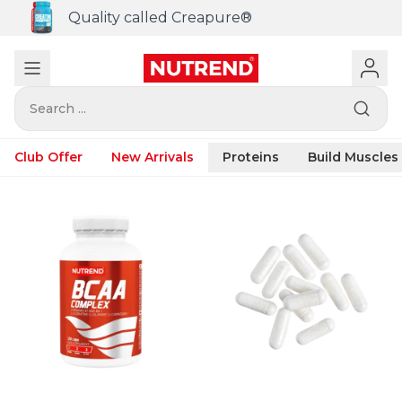
Quality called Creapure®
Search ...
Club Offer
New Arrivals
Proteins
Build Muscles