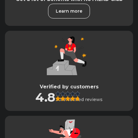
Learn more
Verified by customers
4.8
3019 verified reviews