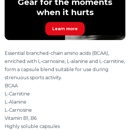
Gear for the moments
when it hurts
Learn more
Essential branched-chain amino acids (BCAA),
enriched with L-carnosine, L-alanine and L-carnitine,
form a capsule blend suitable for use during
strenuous sports activity.
BCAA
L-Carnitine
L-Alanine
L-Carnosine
Vitamin B1, B6
Highly soluble capsules