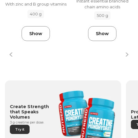
Instant essential branched
With zinc and B group vitamins
chain amino acids
400 g
500 g
Show
Show
Create Strength
Pr
that Speaks
La
Volumes
3 g creatine per dose.
T
Try it