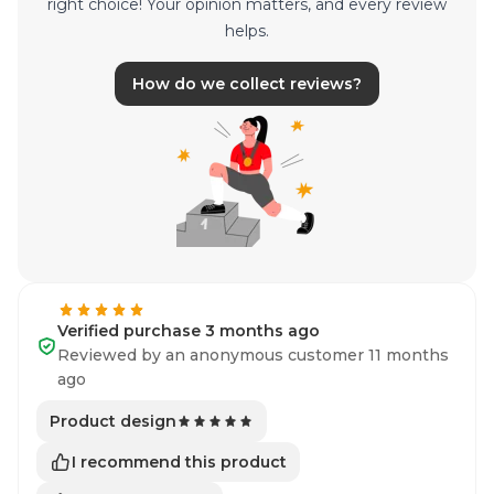
right choice! Your opinion matters, and every review
helps.
How do we collect reviews?
Verified purchase 3 months ago
Reviewed by an anonymous customer 11 months
ago
Product design
I recommend this product