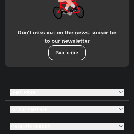
Don't miss out on the news, subscribe
to our newsletter
Subscribe
Learn More
For our Partners
Press Information