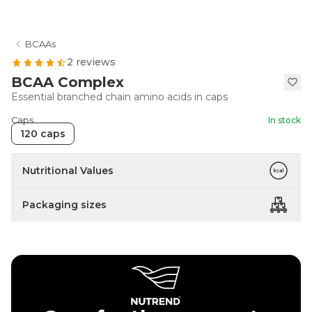
BCAAs
2 reviews
BCAA Complex
Essential branched chain amino acids in caps
Caps
In stock
120 caps
Nutritional Values
Packaging sizes