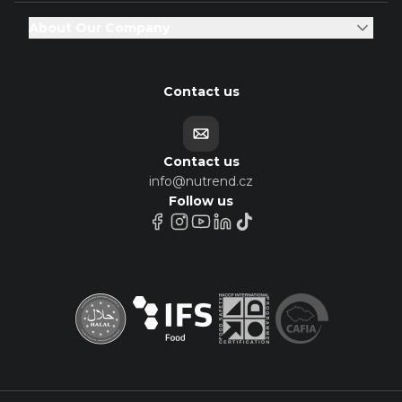
About Our Company
Contact us
Contact us
info@nutrend.cz
Follow us