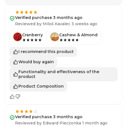
Verified purchase 3 months ago
Reviewed by Miloš Kavalec 3 weeks ago
Cranberry
Cashew & Almond
I recommend this product
Would buy again
Functionality and effectiveness of the
product
Product Composition
Verified purchase 3 months ago
Reviewed by Edward Pieczonka 1 month ago