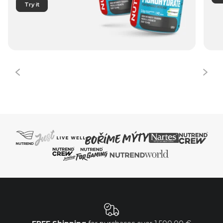
Try it