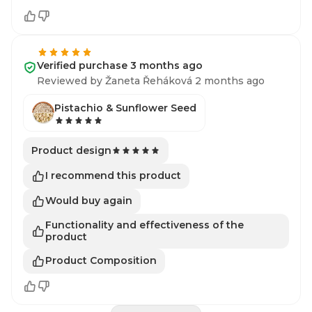
Verified purchase 3 months ago
Reviewed by Žaneta Řeháková 2 months ago
Pistachio & Sunflower Seed
Product design
I recommend this product
Would buy again
Functionality and effectiveness of the
product
Product Composition