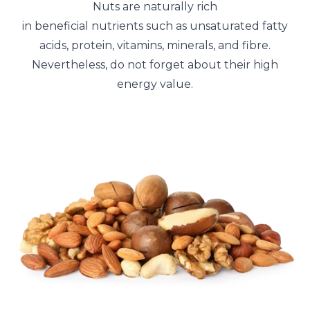
Nuts are naturally rich
in beneficial nutrients such as unsaturated fatty
acids, protein, vitamins, minerals, and fibre.
Nevertheless, do not forget about their high
energy value.