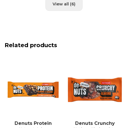
View all (6)
Related products
Denuts Protein
Denuts Crunchy