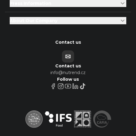
Press Information
About Our Company
Contact us
Contact us
info@nutrend.cz
Follow us