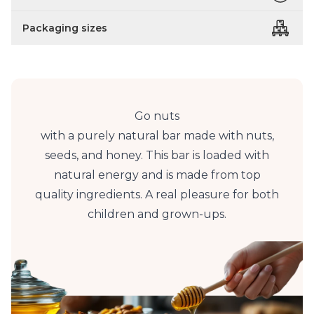
Packaging sizes
Go nuts
with a purely natural bar made with nuts,
seeds, and honey. This bar is loaded with
natural energy and is made from top
quality ingredients. A real pleasure for both
children and grown-ups.