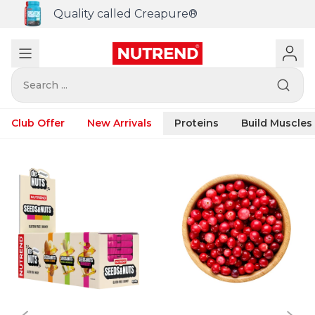
Quality called Creapure®
Search ...
Club Offer
New Arrivals
Proteins
Build Muscles