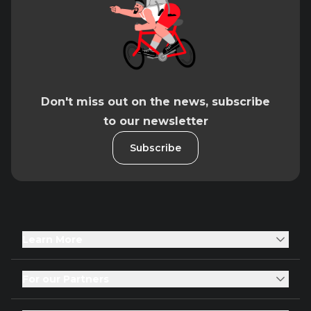
Don't miss out on the news, subscribe
to our newsletter
Subscribe
Learn More
For our Partners