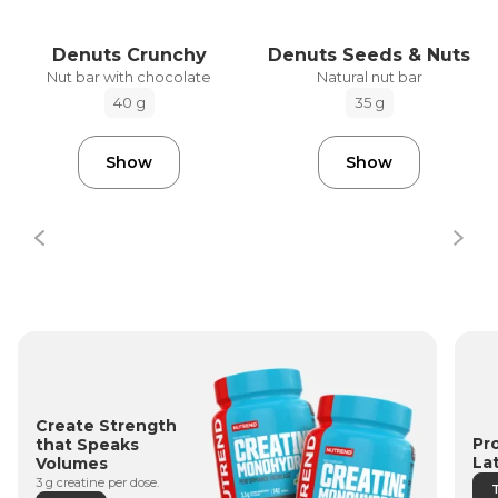
Denuts Crunchy
Denuts Seeds & Nuts
Nut bar with chocolate
Natural nut bar
40 g
35 g
Show
Show
Create Strength
Pr
that Speaks
La
Volumes
3 g creatine per dose.
T