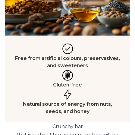
Free from artificial colours, preservatives,
and sweeteners
Gluten-free
Natural source of energy from nuts,
seeds, and honey
Crunchy bar
that is high in fibre and gluten-free will be