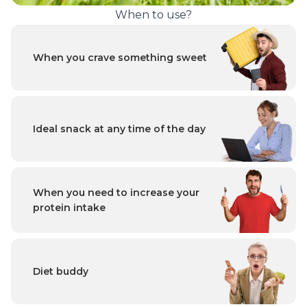
When to use?
When you crave something sweet
Ideal snack at any time of the day
When you need to increase your
protein intake
Diet buddy