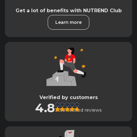
Get a lot of benefits with NUTREND Club
Learn more
Verified by customers
4.8
3019 verified reviews