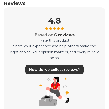
Reviews
4.8
Based on
6 reviews
Rate this product
Share your experience and help others make the
right choice! Your opinion matters, and every review
helps.
How do we collect reviews?