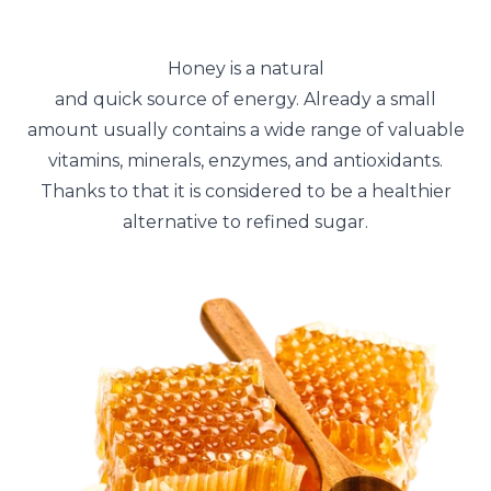
Honey is a natural
and quick source of energy. Already a small
amount usually contains a wide range of valuable
vitamins, minerals, enzymes, and antioxidants.
Thanks to that it is considered to be a healthier
alternative to refined sugar.