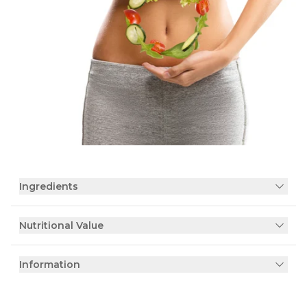
Ingredients
Nutritional Value
Information