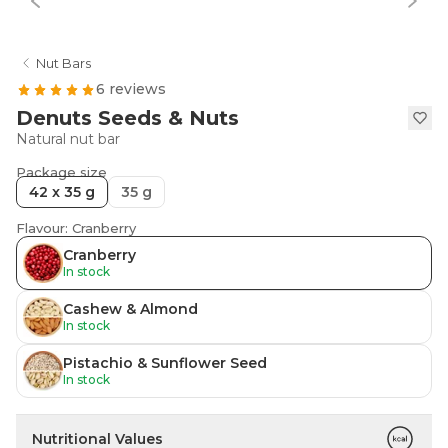
Nut Bars
6 reviews
Denuts Seeds & Nuts
Natural nut bar
Package size
42 x 35 g
35 g
Flavour: Cranberry
Cranberry
In stock
Cashew & Almond
In stock
Pistachio & Sunflower Seed
In stock
Nutritional Values