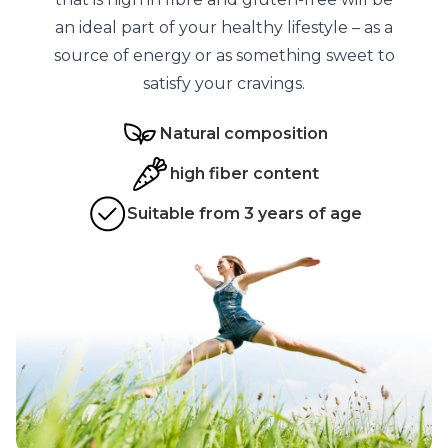
an ideal part of your healthy lifestyle – as a
source of energy or as something sweet to
satisfy your cravings.
Natural composition
high fiber content
Suitable from 3 years of age