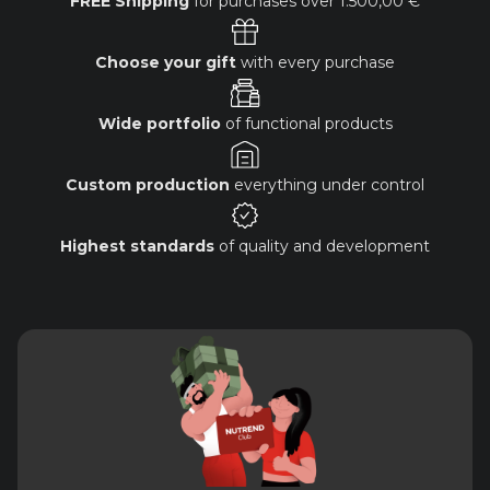
FREE Shipping
for purchases over
1.500,00 €
Choose your gift
with every purchase
Wide portfolio
of functional products
Custom production
everything under control
Highest standards
of quality and development