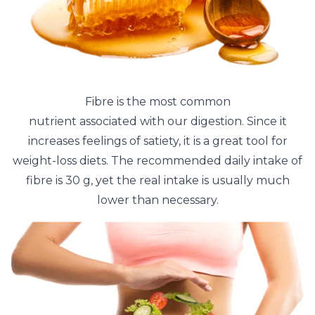
Fibre is the most common
nutrient associated with our digestion. Since it
increases feelings of satiety, it is a great tool for
weight-loss diets. The recommended daily intake of
fibre is 30 g, yet the real intake is usually much
lower than necessary.