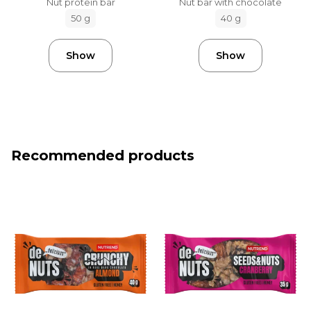
Nut protein bar
Nut bar with chocolate
50 g
40 g
Show
Show
Recommended products