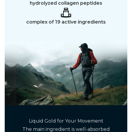
hydrolyzed collagen peptides
complex of 19 active ingredients
Liquid Gold for Your Movement
The main ingredient is well-absorbed