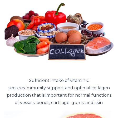
Sufficient intake of vitamin C
secures immunity support and optimal collagen
production that is important for normal functions
of vessels, bones, cartilage, gums, and skin.