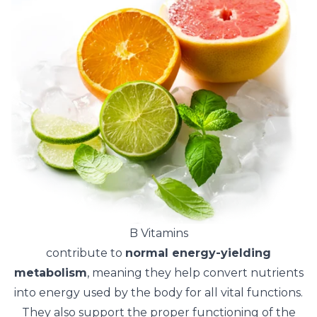
B Vitamins
contribute to
normal energy-yielding
metabolism
, meaning they help convert nutrients
into energy used by the body for all vital functions.
They also support the proper functioning of the