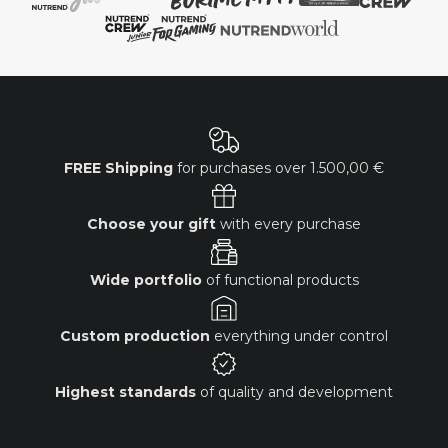
FREE Shipping
for purchases over
1.500,00 €
Choose your gift
with every purchase
Wide portfolio
of functional products
Custom production
everything under control
Highest standards
of quality and development