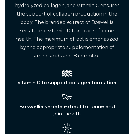
hydrolyzed collagen, and vitamin C ensures
the support of collagen production in the
body. The branded extract of Boswellia
serrata and vitamin D take care of bone
health. The maximum effect is emphasized
by the appropriate supplementation of
amino acids and B complex.
vitamin C to support collagen formation
Boswellia serrata extract for bone and
joint health