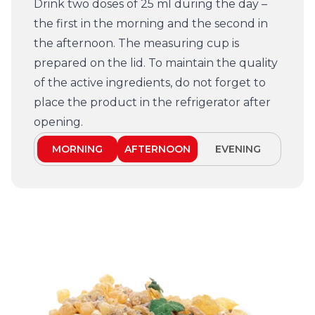
Drink two doses of 25 ml during the day –
the first in the morning and the second in
the afternoon. The measuring cup is
prepared on the lid. To maintain the quality
of the active ingredients, do not forget to
place the product in the refrigerator after
opening.
MORNING
AFTERNOON
EVENING