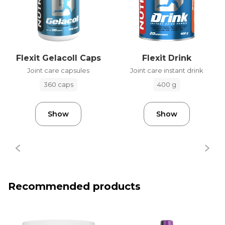
Flexit Gelacoll Caps
Flexit Drink
Joint care capsules
Joint care instant drink
360 caps
400 g
Show
Show
Recommended products