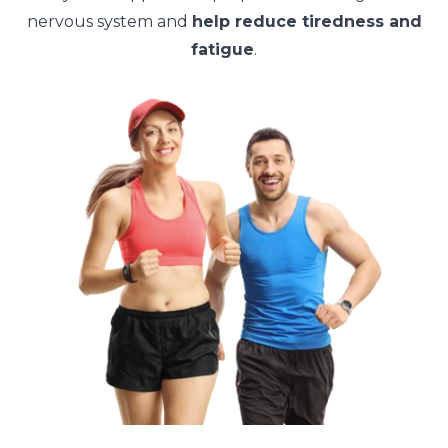
nervous system and
help reduce tiredness and
fatigue
.