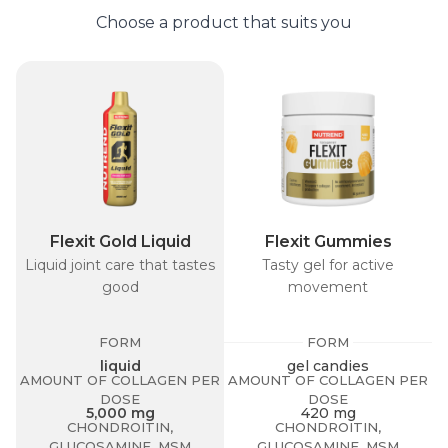
Choose a product that suits you
Flexit Gold Liquid
Flexit Gummies
Liquid joint care that tastes
Tasty gel for active
T
good
movement
FORM
FORM
A
liquid
gel candies
AMOUNT OF COLLAGEN PER
AMOUNT OF COLLAGEN PER
DOSE
DOSE
5,000 mg
420 mg
CHONDROITIN,
CHONDROITIN,
GLUCOSAMINE, MSM
GLUCOSAMINE, MSM