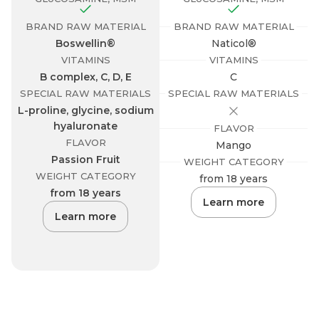
BRAND RAW MATERIAL
BRAND RAW MATERIAL
Boswellin®
Naticol®
VITAMINS
VITAMINS
B complex, C, D, E
C
SPECIAL RAW MATERIALS
SPECIAL RAW MATERIALS
L-proline, glycine, sodium
hyaluronate
FLAVOR
FLAVOR
B
Mango
Passion Fruit
WEIGHT CATEGORY
WEIGHT CATEGORY
from 18 years
from 18 years
Learn more
Learn more