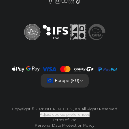
Europe (EU)
Copyright © 2026 NUTREND D. S., a.s. All Rights Reserved
Adjust cookie preferences
Terms of Use
Personal Data Protection Policy