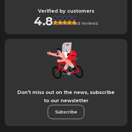
Verified by customers
4.8
3019 verified reviews
Don't miss out on the news, subscribe
to our newsletter
Subscribe