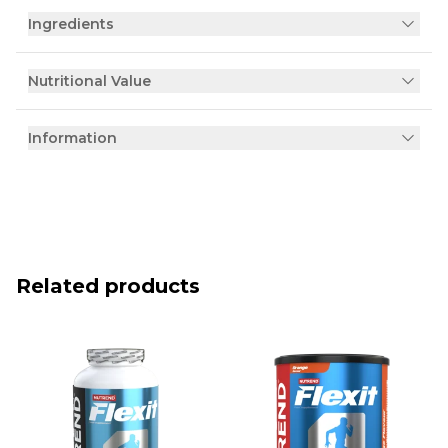
Ingredients
Nutritional Value
Information
Related products