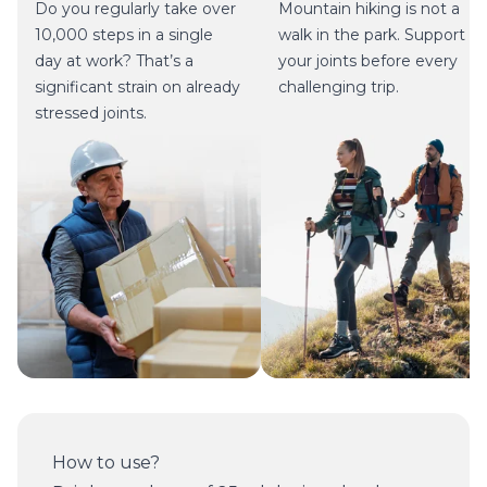
Do you regularly take over
Mountain hiking is not a
10,000 steps in a single
walk in the park. Support
day at work? That’s a
your joints before every
significant strain on already
challenging trip.
stressed joints.
How to use?