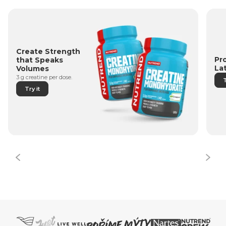
Create Strength
Pr
that Speaks
La
Volumes
3 g creatine per dose.
T
Try it