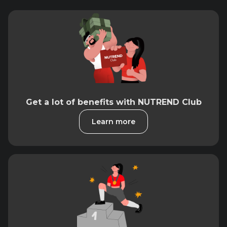
Get a lot of benefits with NUTREND Club
Learn more