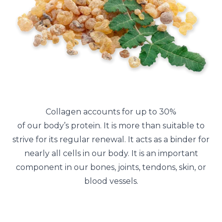
Collagen accounts for up to 30%
of our body’s protein. It is more than suitable to
strive for its regular renewal. It acts as a binder for
nearly all cells in our body. It is an important
component in our bones, joints, tendons, skin, or
blood vessels.