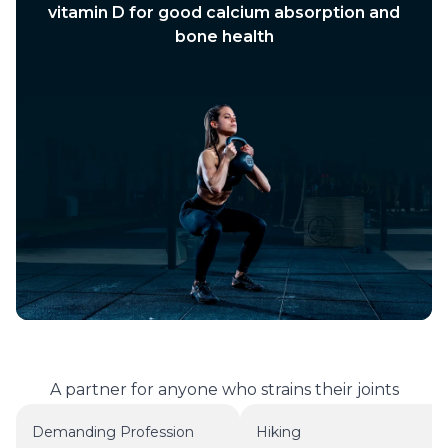
vitamin D for good calcium absorption and
bone health
A partner for anyone who strains their joints
Demanding Profession
Hiking