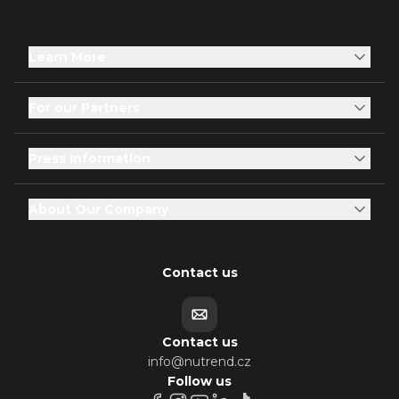
Learn More
For our Partners
Press Information
About Our Company
Contact us
Contact us
info@nutrend.cz
Follow us