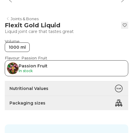
Joints & Bones
Flexit Gold Liquid
Liquid joint care that tastes great
Volume
1000 ml
Flavour: Passion Fruit
Passion Fruit
In stock
Nutritional Values
Packaging sizes