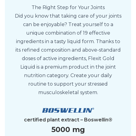
The Right Step for Your Joints
Did you know that taking care of your joints
can be enjoyable? Treat yourself to a
unique combination of 19 effective
ingredients in a tasty liquid form. Thanks to
its refined composition and above-standard
doses of active ingredients, Flexit Gold
Liquid is a premium product in the joint
nutrition category. Create your daily
routine to support your stressed
musculoskeletal system.
certified plant extract – Boswellin®
5000 mg