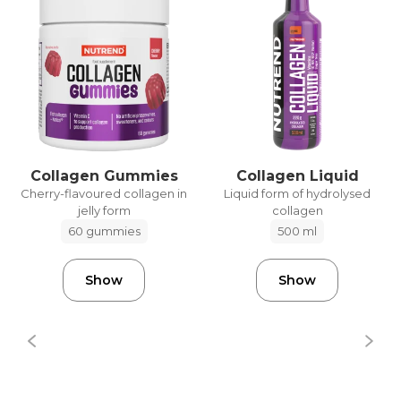
Collagen Gummies
Collagen Liquid
Cherry-flavoured collagen in
Liquid form of hydrolysed
jelly form
collagen
60 gummies
500 ml
Show
Show