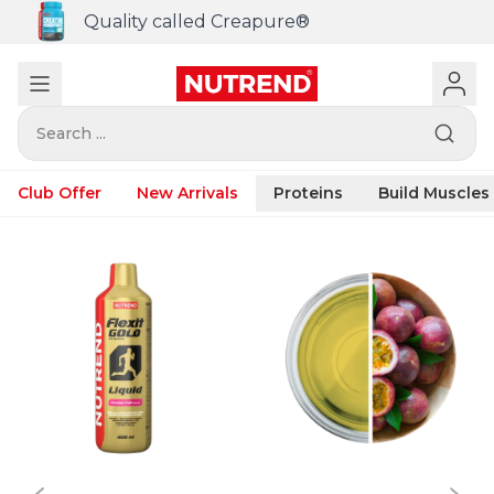
Quality called Creapure®
Search ...
Club Offer
New Arrivals
Proteins
Build Muscles