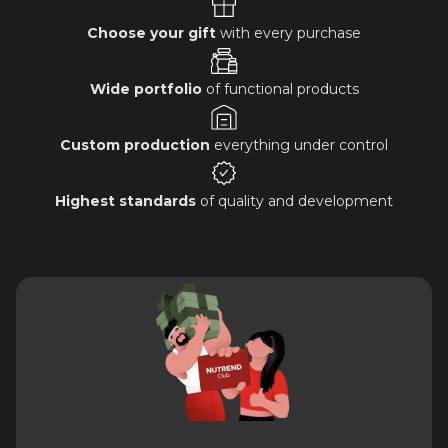
Choose your gift
with every purchase
Wide portfolio
of functional products
Custom production
everything under control
Highest standards
of quality and development