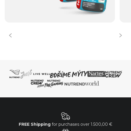
FREE Shipping
for purchases over
1.500,00 €