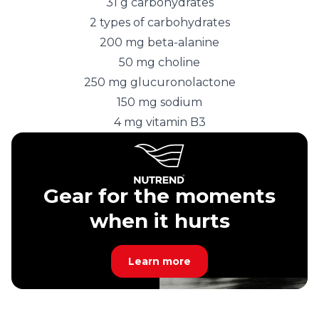
31 g carbohydrates
2 types of carbohydrates
200 mg beta-alanine
50 mg choline
250 mg glucuronolactone
150 mg sodium
4 mg vitamin B3
Gear for the moments
when it hurts
Learn more