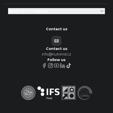
About Our Company
Contact us
Contact us
info@nutrend.cz
Follow us