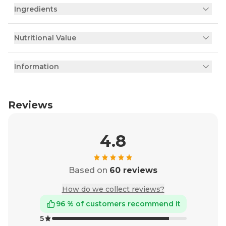
Ingredients
Nutritional Value
Information
Reviews
4.8
Based on
60 reviews
How do we collect reviews?
96 % of customers recommend it
5