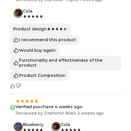
Cola
Product design
I recommend this product
Would buy again
Functionality and effectiveness of the
product
Product Composition
Verified purchase 4 weeks ago
Reviewed by Drahomír Bílek 2 weeks ago
Blueberry
Cola