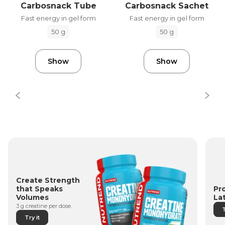
Carbosnack Tube
Carbosnack Sachet
Fast energy in gel form
Fast energy in gel form
50 g
50 g
Show
Show
Create Strength
Pr
that Speaks
La
Volumes
3 g creatine per dose.
T
Try it