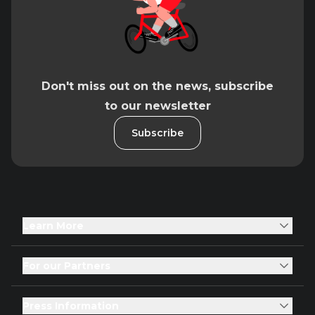
Don't miss out on the news, subscribe
to our newsletter
Subscribe
Learn More
For our Partners
Press Information