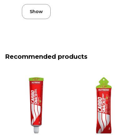
Show
Recommended products