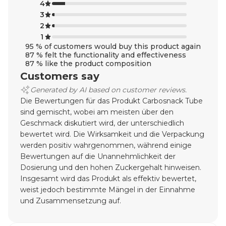
4
3
2
1
95 % of customers would buy this product again
87 % felt the functionality and effectiveness
87 % like the product composition
Customers say
Generated by AI based on customer reviews.
Die Bewertungen für das Produkt Carbosnack Tube
sind gemischt, wobei am meisten über den
Geschmack diskutiert wird, der unterschiedlich
bewertet wird. Die Wirksamkeit und die Verpackung
werden positiv wahrgenommen, während einige
Bewertungen auf die Unannehmlichkeit der
Dosierung und den hohen Zuckergehalt hinweisen.
Insgesamt wird das Produkt als effektiv bewertet,
weist jedoch bestimmte Mängel in der Einnahme
und Zusammensetzung auf.