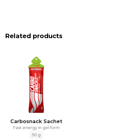
Related products
Carbosnack Sachet
Fast energy in gel form
50 g