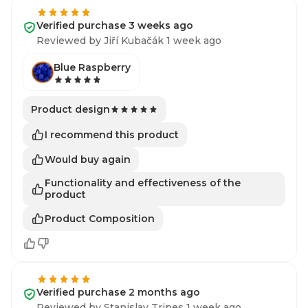
Verified purchase 3 weeks ago
Reviewed by Jiří Kubačák 1 week ago
Blue Raspberry
Product design
I recommend this product
Would buy again
Functionality and effectiveness of the
product
Product Composition
Verified purchase 2 months ago
Reviewed by Stanislav Tripes 1 week ago