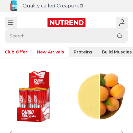
Quality called Creapure®
Search ...
Club Offer
New Arrivals
Proteins
Build Muscles