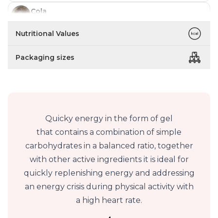
Cola
In stock
Nutritional Values
Blue Raspberry
In stock
Packaging sizes
Quicky energy in the form of gel
that contains a combination of simple
carbohydrates in a balanced ratio, together
with other active ingredients it is ideal for
quickly replenishing energy and addressing
an energy crisis during physical activity with
a high heart rate.