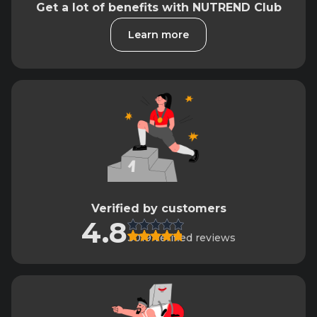
Get a lot of benefits with NUTREND Club
Learn more
Verified by customers
4.8
3019 verified reviews