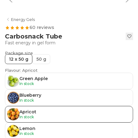
Energy Gels
60 reviews
Carbosnack Tube
Fast energy in gel form
Package size
12 x 50 g
50 g
Flavour: Apricot
Green Apple
In stock
Blueberry
In stock
Apricot
In stock
Lemon
In stock