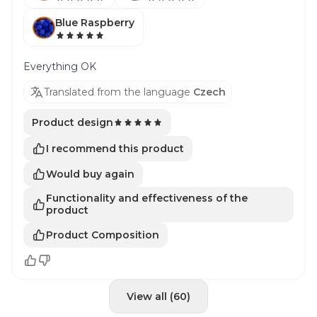
Blue Raspberry
Everything OK
Translated from the language
Czech
Product design
I recommend this product
Would buy again
Functionality and effectiveness of the
product
Product Composition
View all (60)