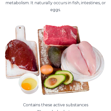
metabolism. It naturally occurs in fish, intestines, or
eggs.
Contains these active substances