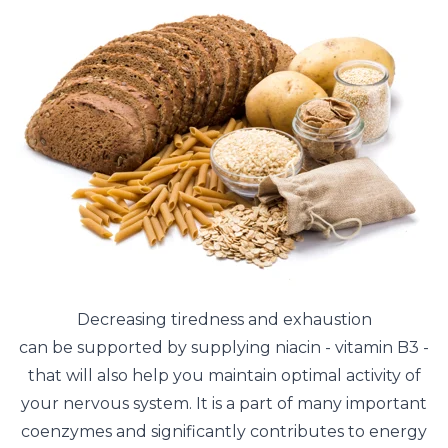
Decreasing tiredness and exhaustion
can be supported by supplying niacin - vitamin B3 -
that will also help you maintain optimal activity of
your nervous system. It is a part of many important
coenzymes and significantly contributes to energy