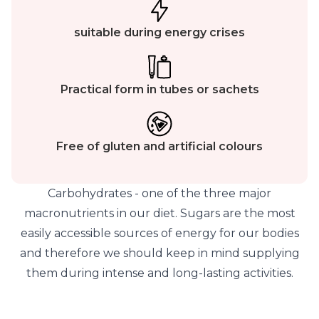
suitable during energy crises
Practical form in tubes or sachets
Free of gluten and artificial colours
Carbohydrates - one of the three major
macronutrients in our diet. Sugars are the most
easily accessible sources of energy for our bodies
and therefore we should keep in mind supplying
them during intense and long-lasting activities.