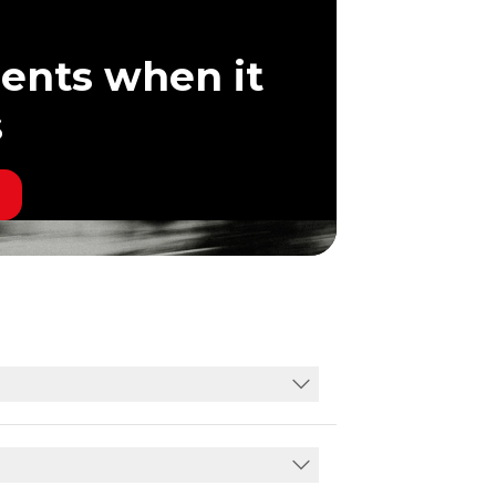
ents when it
s