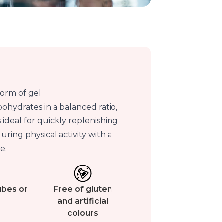
form of gel
ohydrates in a balanced ratio,
s ideal for quickly replenishing
ring physical activity with a
e.
tubes or
Free of gluten
and artificial
colours