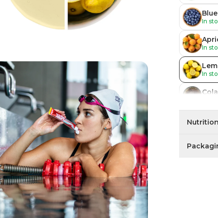
Blue
In st
Apri
In st
Lem
In st
Cola
In st
Blue
Nutritio
In st
Packagi