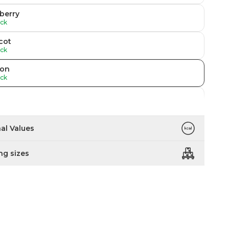
berry
ock
cot
ock
on
ock
ock
 Raspberry
nal Values
ock
ng sizes