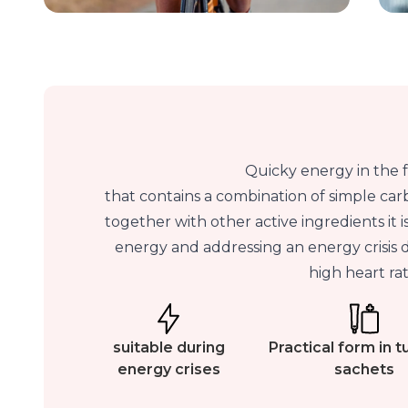
Quicky energy in the 
that contains a combination of simple carb
together with other active ingredients it i
energy and addressing an energy crisis du
high heart rat
suitable during
Practical form in 
energy crises
sachets