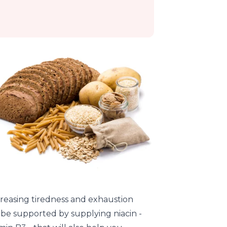
reasing tiredness and exhaustion
 be supported by supplying niacin -