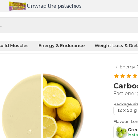
Unwrap the pistachios
.
uild Muscles
Energy & Endurance
Weight Loss & Diet
Energy 
Carbo
Fast ener
Package si
12 x 50 g
Flavour: L
Gre
In st