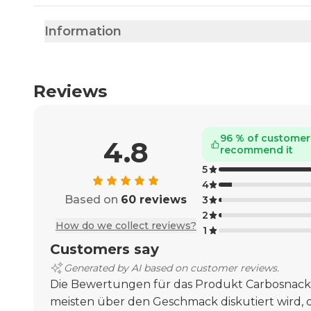
Information
Reviews
96 % of customer
4.8
recommend it
5
4
Based on
60 reviews
3
2
How do we collect reviews?
1
Customers say
Generated by AI based on customer reviews.
Die Bewertungen für das Produkt Carbosnack
meisten über den Geschmack diskutiert wird, d