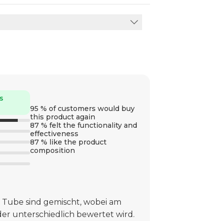
s
95 % of customers would buy
this product again
87 % felt the functionality and
effectiveness
87 % like the product
composition
 Tube sind gemischt, wobei am
er unterschiedlich bewertet wird.