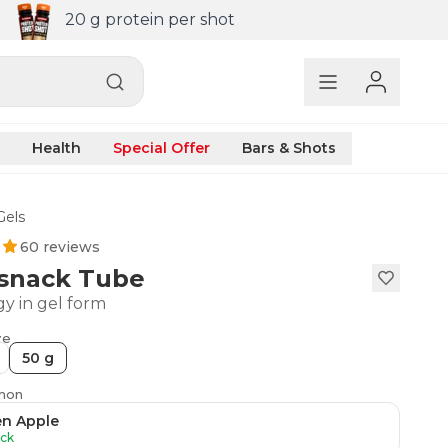
20 g protein per shot
Health
Special Offer
Bars & Shots
Gels
60 reviews
snack Tube
gy in gel form
ze
50 g
emon
en Apple
ock