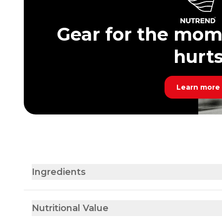
Gear for the mom
hurt
Learn more
Ingredients
Nutritional Value