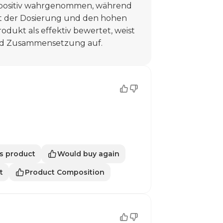
 positiv wahrgenommen, während
t der Dosierung und den hohen
odukt als effektiv bewertet, weist
nd Zusammensetzung auf.
s product
Would buy again
t
Product Composition