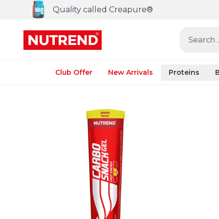
Quality called Creapure®
Search ..
Club Offer
New Arrivals
Proteins
B