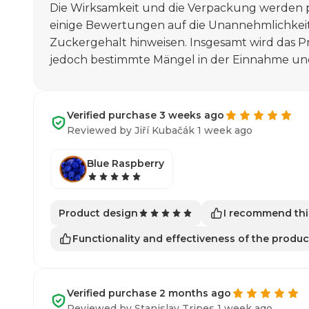
Die Wirksamkeit und die Verpackung werden
einige Bewertungen auf die Unannehmlichkei
Zuckergehalt hinweisen. Insgesamt wird das Pr
jedoch bestimmte Mängel in der Einnahme u
Verified purchase 3 weeks ago
Reviewed by Jiří Kubačák 1 week ago
Blue Raspberry
I recommend thi
Product design
Functionality and effectiveness of the produc
Verified purchase 2 months ago
Reviewed by Stanislav Tripes 1 week ago