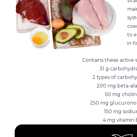
vita
main
syst
coe
to 
in f
Contains these active
31 g carbohydr
2 types of carboh
200 mg beta-al
50 mg choli
250 mg glucurono
150 mg sodi
4 mg vitamin 