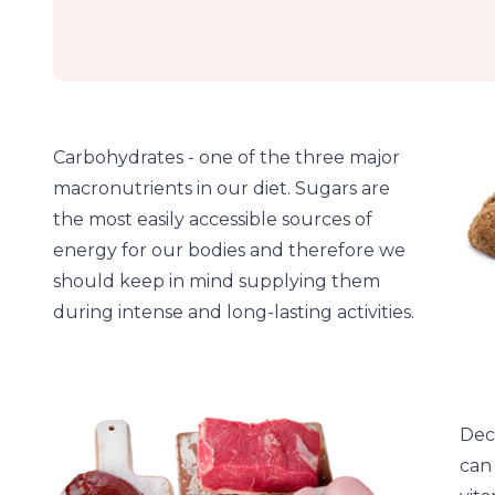
Carbohydrates - one of the three major
macronutrients in our diet. Sugars are
the most easily accessible sources of
energy for our bodies and therefore we
should keep in mind supplying them
during intense and long-lasting activities.
Dec
can