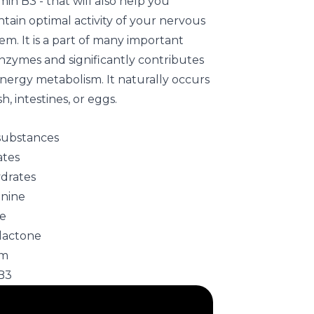
min B3 - that will also help you
tain optimal activity of your nervous
em. It is a part of many important
nzymes and significantly contributes
energy metabolism. It naturally occurs
ish, intestines, or eggs.
 substances
ates
ydrates
anine
ne
lactone
um
B3