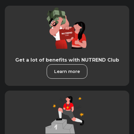
Get a lot of benefits with NUTREND Club
Learn more