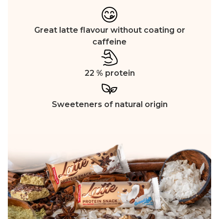
Great latte flavour without coating or
caffeine
22 % protein
Sweeteners of natural origin