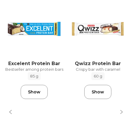
Excelent Protein Bar
Qwizz Protein Bar
Bestseller among protein bars
Crispy bar with caramel
85 g
60 g
Show
Show