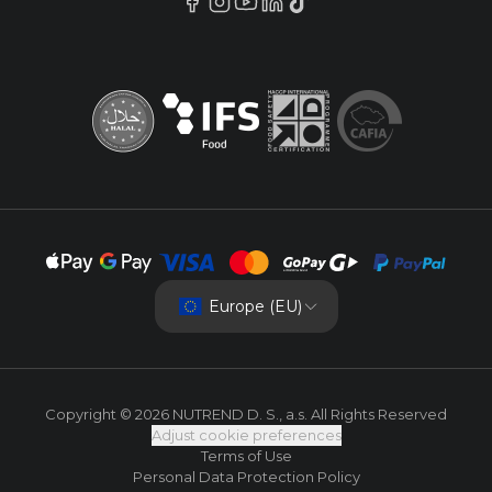
Europe (EU)
Copyright © 2026 NUTREND D. S., a.s. All Rights Reserved
Adjust cookie preferences
Terms of Use
Personal Data Protection Policy