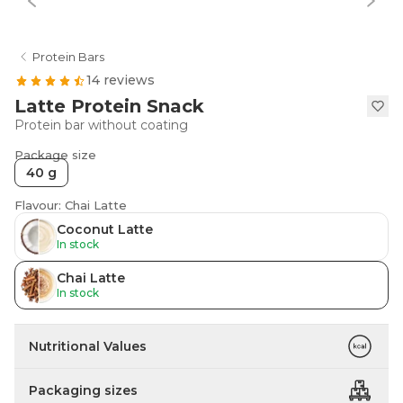
Protein Bars
14 reviews
Latte Protein Snack
Protein bar without coating
Package size
40 g
Flavour: Chai Latte
Coconut Latte
In stock
Chai Latte
In stock
Nutritional Values
Packaging sizes