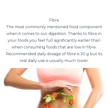
Fibre
The most commonly mentioned food component
when it comes to our digestion. Thanks to fibre in
your foods you feel full significantly earlier than
when consuming foods that are low in fibre.
Recommended daily dosage of fibre is 30 g but its
real daily use is usually much lower.