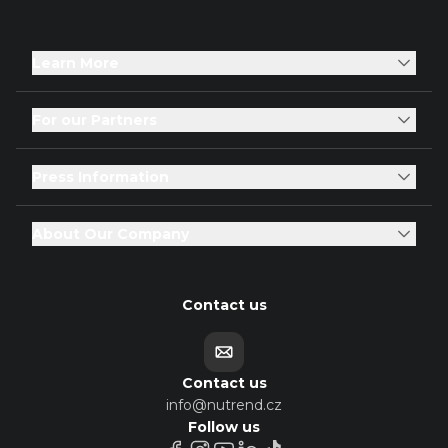
Learn More
For our Partners
Press Information
About Our Company
Contact us
Contact us
info@nutrend.cz
Follow us