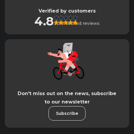
Verified by customers
4.8
3019 verified reviews
Don't miss out on the news, subscribe
to our newsletter
Subscribe