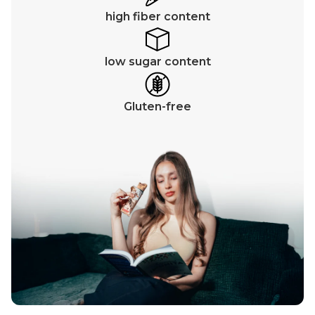
high fiber content
low sugar content
Gluten-free