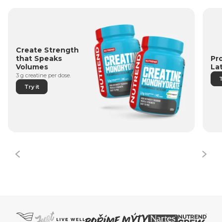
Create Strength
Pr
that Speaks
La
Volumes
3 g creatine per dose.
T
Try it