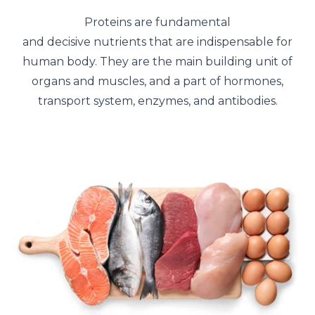
Proteins are fundamental
and decisive nutrients that are indispensable for
human body. They are the main building unit of
organs and muscles, and a part of hormones,
transport system, enzymes, and antibodies.