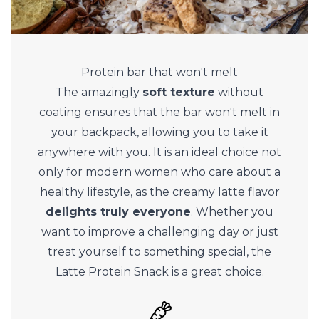
Protein bar that won't melt
The amazingly
soft texture
without
coating ensures that the bar won't melt in
your backpack, allowing you to take it
anywhere with you. It is an ideal choice not
only for modern women who care about a
healthy lifestyle, as the creamy latte flavor
delights truly everyone
. Whether you
want to improve a challenging day or just
treat yourself to something special, the
Latte Protein Snack is a great choice.