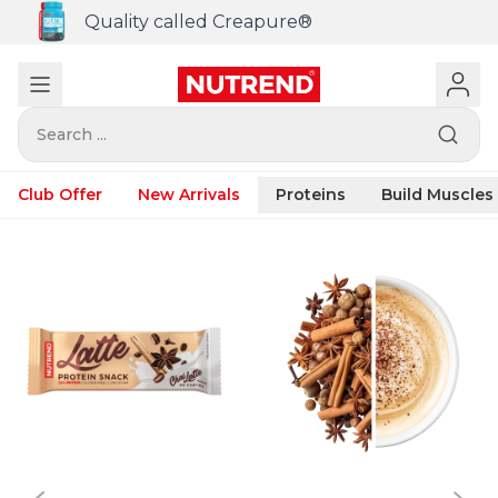
Quality called Creapure®
Search ...
Club Offer
New Arrivals
Proteins
Build Muscles