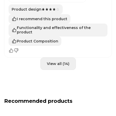
Product design
I recommend this product
Functionality and effectiveness of the
product
Product Composition
View all (14)
Recommended products