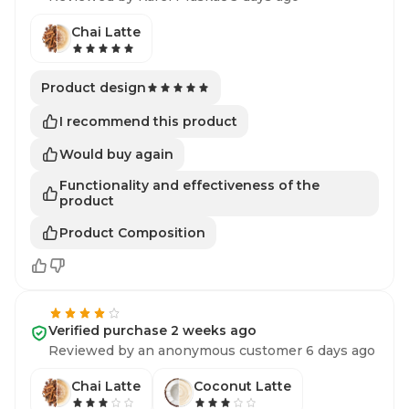
Chai Latte
Product design
I recommend this product
Would buy again
Functionality and effectiveness of the
product
Product Composition
Verified purchase 2 weeks ago
Reviewed by an anonymous customer 6 days ago
Chai Latte
Coconut Latte