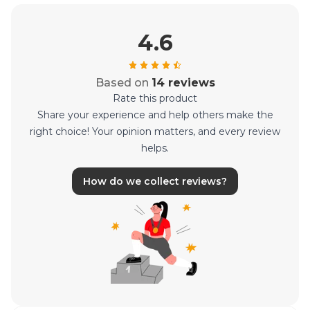
4.6
Based on
14 reviews
Rate this product
Share your experience and help others make the
right choice! Your opinion matters, and every review
helps.
How do we collect reviews?