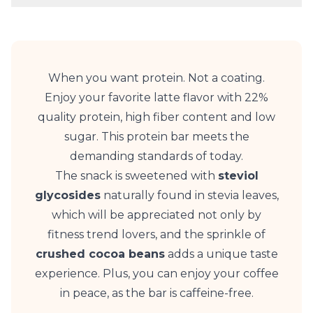
When you want protein. Not a coating.
Enjoy your favorite latte flavor with 22%
quality protein, high fiber content and low
sugar. This protein bar meets the
demanding standards of today.
The snack is sweetened with
steviol
glycosides
naturally found in stevia leaves,
which will be appreciated not only by
fitness trend lovers, and the sprinkle of
crushed cocoa beans
adds a unique taste
experience. Plus, you can enjoy your coffee
in peace, as the bar is caffeine-free.