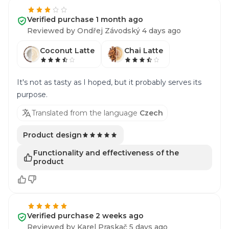
Verified purchase 1 month ago
Reviewed by Ondřej Závodský 4 days ago
Coconut Latte
Chai Latte
It's not as tasty as I hoped, but it probably serves its
purpose.
Translated from the language
Czech
Product design
Functionality and effectiveness of the
product
Verified purchase 2 weeks ago
Reviewed by Karel Praskač 5 days ago