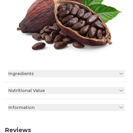
Ingredients
Nutritional Value
Information
Reviews