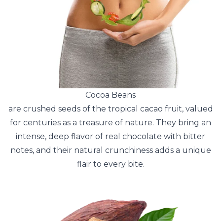
Cocoa Beans
are crushed seeds of the tropical cacao fruit, valued
for centuries as a treasure of nature. They bring an
intense, deep flavor of real chocolate with bitter
notes, and their natural crunchiness adds a unique
flair to every bite.