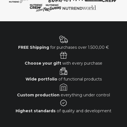
FREE Shipping
for purchases over
1.500,00 €
Choose your gift
with every purchase
Wide portfolio
of functional products
Custom production
everything under control
Highest standards
of quality and development