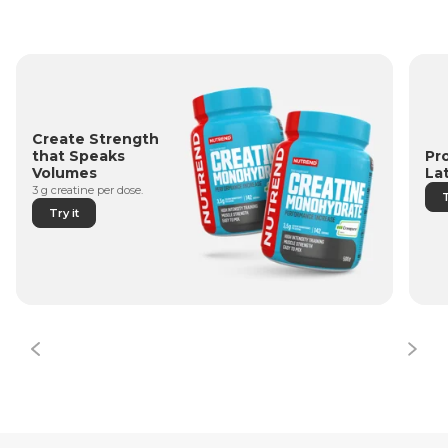
Create Strength
Pr
that Speaks
La
Volumes
3 g creatine per dose.
T
Try it