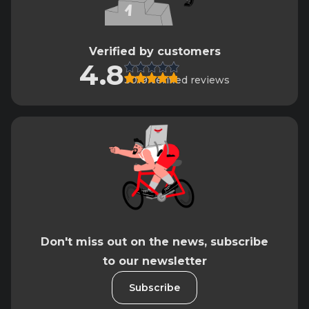
Verified by customers
4.8
3019 verified reviews
Don't miss out on the news, subscribe
to our newsletter
Subscribe