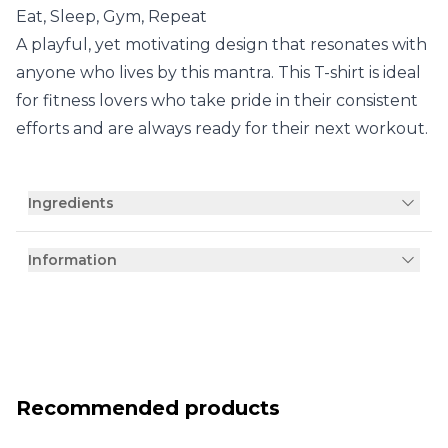
Eat, Sleep, Gym, Repeat
A playful, yet motivating design that resonates with
anyone who lives by this mantra. This T-shirt is ideal
for fitness lovers who take pride in their consistent
efforts and are always ready for their next workout.
Ingredients
Information
Recommended products