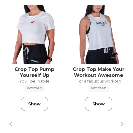
Crop Top Pump
Crop Top Make Your
Yourself Up
Workout Awesome
You'll be in style
For a fabulous workout
Women
Women
Show
Show