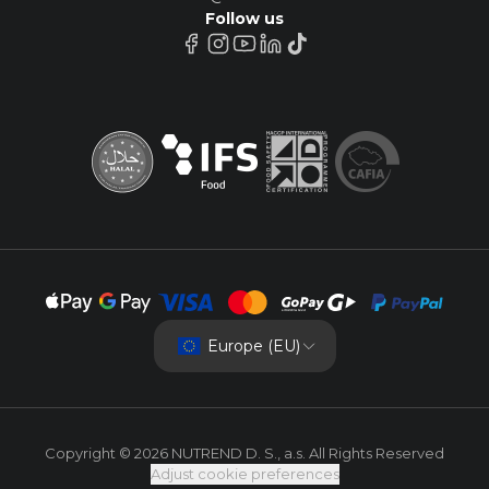
Follow us
Europe (EU)
Copyright © 2026 NUTREND D. S., a.s. All Rights Reserved
Adjust cookie preferences