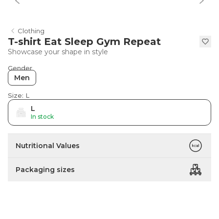
Clothing
T-shirt Eat Sleep Gym Repeat
Showcase your shape in style
Gender
Men
Size: L
L
In stock
Nutritional Values
Packaging sizes