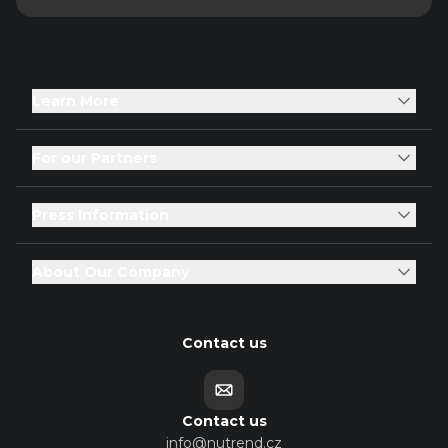
Learn More
For our Partners
Press Information
About Our Company
Contact us
Contact us
info@nutrend.cz