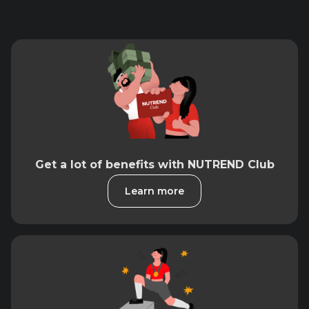
Get a lot of benefits with NUTREND Club
Learn more