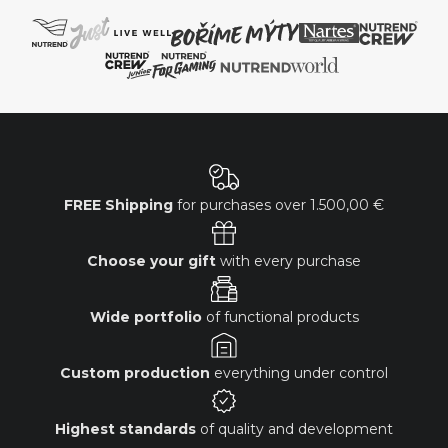
FREE Shipping
for purchases over
1.500,00 €
Choose your gift
with every purchase
Wide portfolio
of functional products
Custom production
everything under control
Highest standards
of quality and development