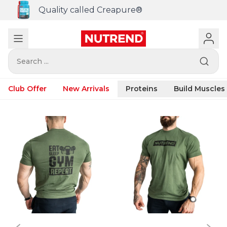
Quality called Creapure®
Search ...
Club Offer
New Arrivals
Proteins
Build Muscles