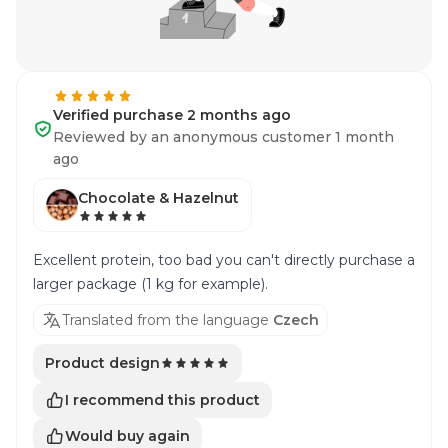
Verified purchase 2 months ago
Reviewed by an anonymous customer 1 month
ago
Chocolate & Hazelnut
Excellent protein, too bad you can't directly purchase a
larger package (1 kg for example).
Translated from the language
Czech
Product design
I recommend this product
Would buy again