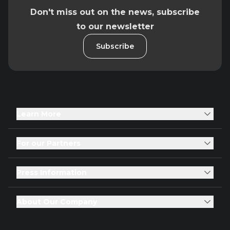
Don't miss out on the news, subscribe
to our newsletter
Subscribe
Learn More
For our Partners
Press Information
About Our Company