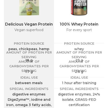
Delicious Vegan Protein
100% Whey Protein
Vegan superfood
For every sport
PROTEIN SOURCE
PROTEIN SOURCE
peas, chickpeas, hemp
whey
AMOUNT OF PROTEIN PER
AMOUNT OF PROTEIN PER
SERVING
SERVING
18 g
23 g
AMOUNT OF
AMOUNT OF
CARBOHYDRATES PER
CARBOHYDRATES PER
SERVING
SERVING
1.7 g
2.6 g
IDEAL USE
IDEAL USE
between meals
1 hour after training
SPECIAL INGREDIENTS
SPECIAL INGREDIENTS
digestive enzymes
digestive enzymes, 24%
DigeZyme™, iodine and
isolate, GRASS-FED
iron, omega 3 fatty acids,
certification