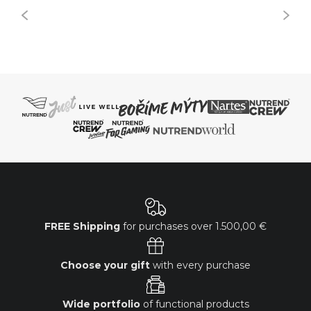
FREE Shipping
for purchases over
1.500,00 €
Choose your gift
with every purchase
Wide portfolio
of functional products