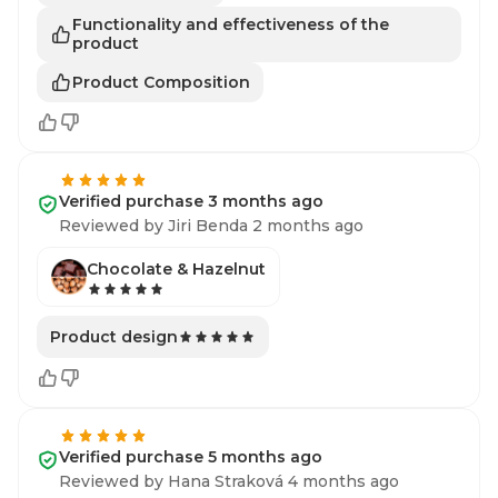
Functionality and effectiveness of the
product
Product Composition
Verified purchase 3 months ago
Reviewed by Jiri Benda 2 months ago
Chocolate & Hazelnut
Product design
Verified purchase 5 months ago
Reviewed by Hana Straková 4 months ago