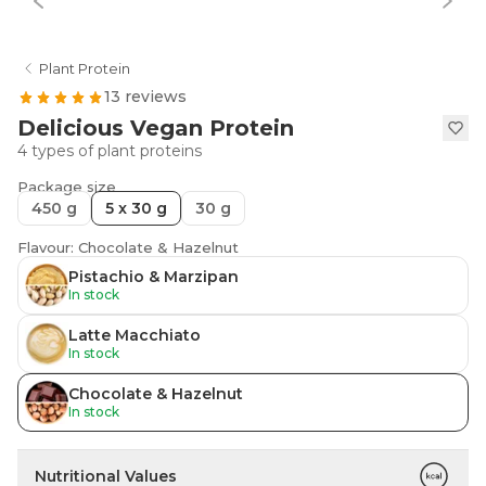
Plant Protein
13 reviews
Delicious Vegan Protein
4 types of plant proteins
Package size
450 g
5 x 30 g
30 g
Flavour: Chocolate & Hazelnut
Pistachio & Marzipan
In stock
Latte Macchiato
In stock
Chocolate & Hazelnut
In stock
Nutritional Values