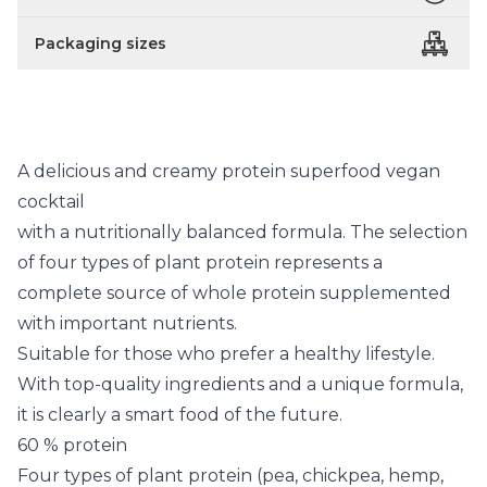
Packaging sizes
A delicious and creamy protein superfood vegan
cocktail
with a nutritionally balanced formula. The selection
of four types of plant protein represents a
complete source of whole protein supplemented
with important nutrients.
Suitable for those who prefer a healthy lifestyle.
With top-quality ingredients and a unique formula,
it is clearly a smart food of the future.
60 % protein
Four types of plant protein (pea, chickpea, hemp,