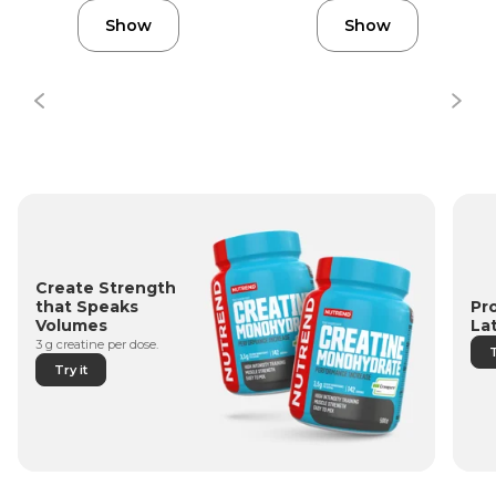
Show
Show
Create Strength
Pr
that Speaks
La
Volumes
3 g creatine per dose.
T
Try it