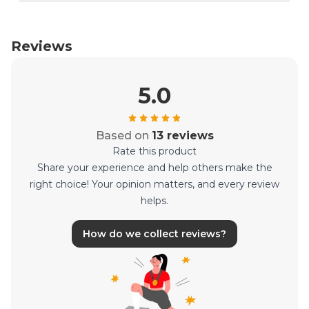
Reviews
5.0
Based on
13 reviews
Rate this product
Share your experience and help others make the
right choice! Your opinion matters, and every review
helps.
How do we collect reviews?