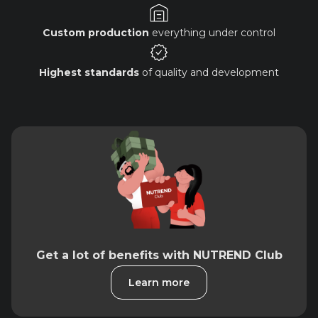
Custom production
everything under control
Highest standards
of quality and development
Get a lot of benefits with NUTREND Club
Learn more