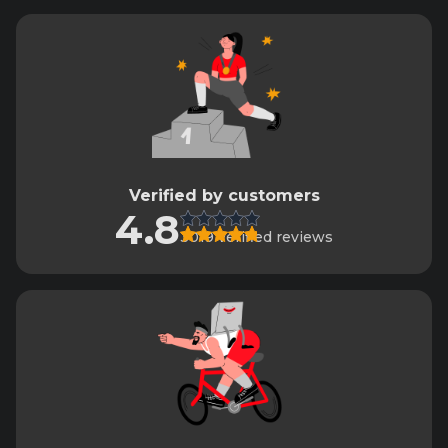
Verified by customers
4.8
3019 verified reviews