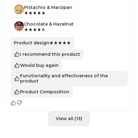
Pistachio & Marzipan
Chocolate & Hazelnut
Product design
I recommend this product
Would buy again
Functionality and effectiveness of the
product
Product Composition
View all (13)