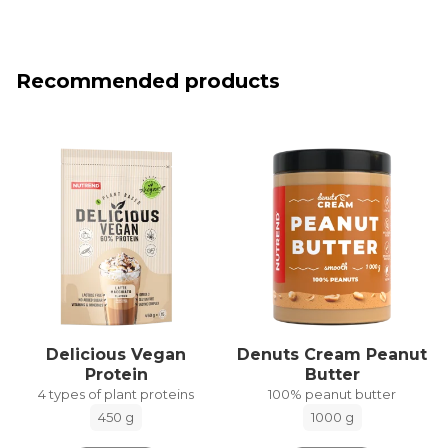
Recommended products
Delicious Vegan
Denuts Cream Peanut
Protein
Butter
4 types of plant proteins
100% peanut butter
450 g
1000 g