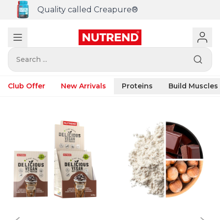
Quality called Creapure®
Search ...
Club Offer
New Arrivals
Proteins
Build Muscles