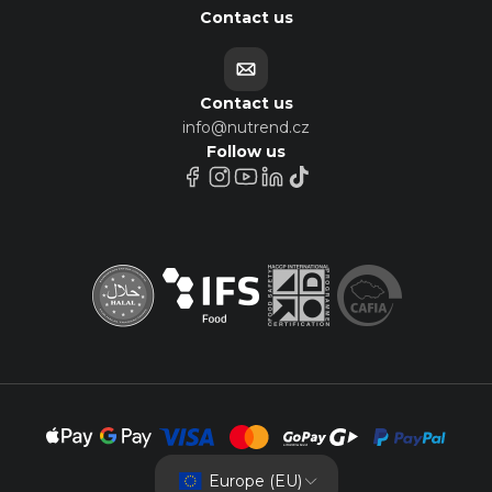
Contact us
Contact us
info@nutrend.cz
Follow us
Europe (EU)