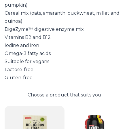
pumpkin)
Cereal mix (oats, amaranth, buckwheat, millet and
quinoa)
DigeZyme™ digestive enzyme mix
Vitamins B2 and B12
Iodine and iron
Omega-3 fatty acids
Suitable for vegans
Lactose-free
Gluten-free
Choose a product that suits you