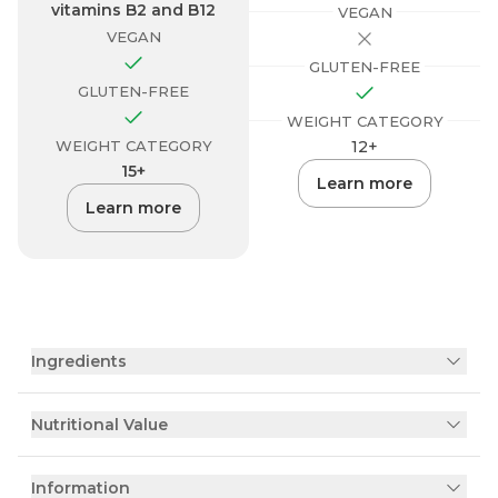
vitamins B2 and B12
VEGAN
VEGAN
GLUTEN-FREE
GLUTEN-FREE
WEIGHT CATEGORY
WEIGHT CATEGORY
12+
15+
Learn more
Learn more
Ingredients
Nutritional Value
Information