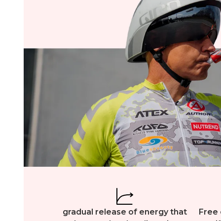
gradual release of energy that
Free 