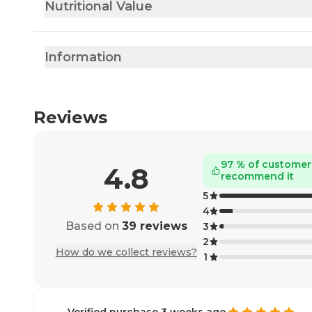
Nutritional Value
Information
Reviews
97 % of customer
4.8
recommend it
5
4
Based on
39 reviews
3
2
How do we collect reviews?
1