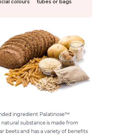
ficial colours
tubes or bags
nded ingredient Palatinose™
s natural substance is made from
r beets and has a variety of benefits