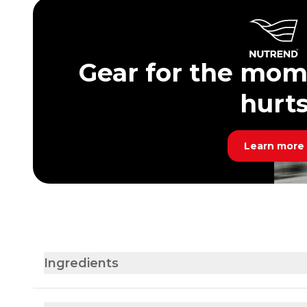
Gear for the mom
hurt
Learn more
Ingredients