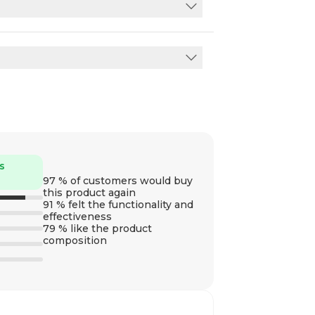
s
97 % of customers would buy
this product again
91 % felt the functionality and
effectiveness
79 % like the product
composition