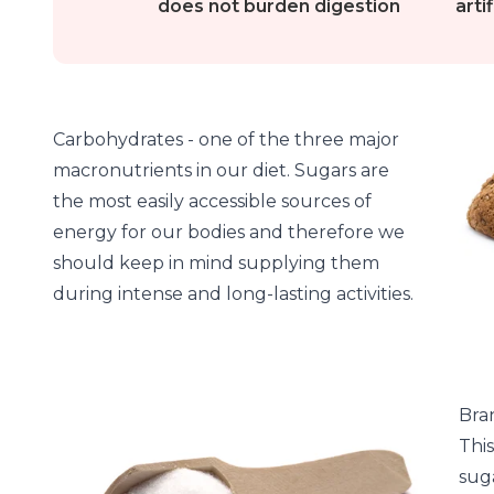
does not burden digestion
arti
Carbohydrates - one of the three major
macronutrients in our diet. Sugars are
the most easily accessible sources of
energy for our bodies and therefore we
should keep in mind supplying them
during intense and long-lasting activities.
Bra
Thi
suga