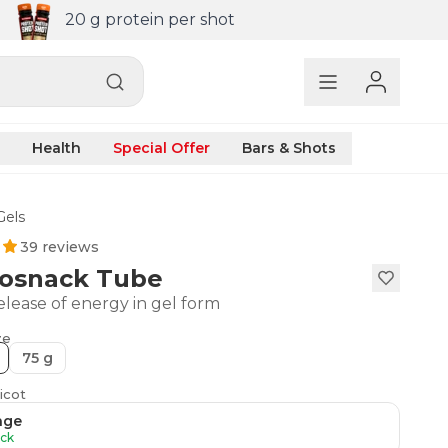
20 g protein per shot
Health
Special Offer
Bars & Shots
Gels
39 reviews
osnack Tube
elease of energy in gel form
ze
75 g
icot
nge
ock