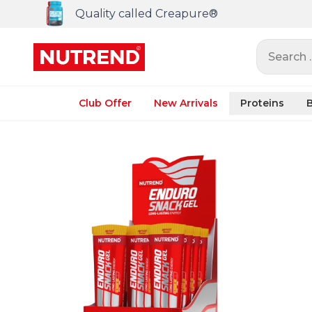
Quality called Creapure®
Search ..
Club Offer
New Arrivals
Proteins
B