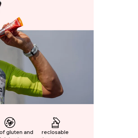
of gluten and
reclosable