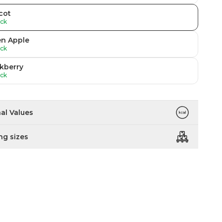
cot
ock
en Apple
ock
kberry
ock
nal Values
ng sizes