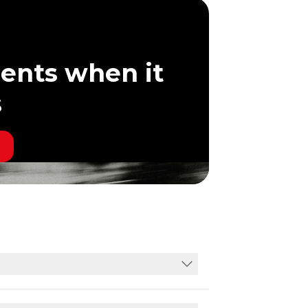
ents when it
s