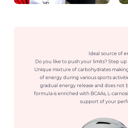
Ideal source of 
Do you like to push your limits? Step u
Unique mixture of carbohydrates making
of energy during various sports activit
gradual energy release and does not 
formula is enriched with BCAAs, L-carno
support of your per