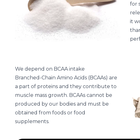
for 
rele
it w
than
per
We depend on BCAA intake
Branched-Chain Amino Acids (BCAAs) are
a part of proteins and they contribute to
muscle mass growth. BCAAs cannot be
produced by our bodies and must be
obtained from foods or food
supplements.