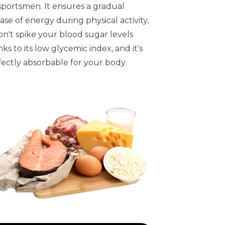
sportsmen. It ensures a gradual
ase of energy during physical activity,
on't spike your blood sugar levels
ks to its low glycemic index, and it's
fectly absorbable for your body.