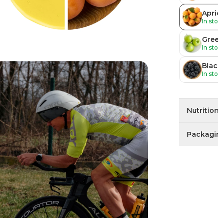
Apri
In st
Gre
In st
Blac
In st
Nutritio
Packagi