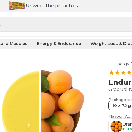
Unwrap the pistachios
.
uild Muscles
Energy & Endurance
Weight Loss & Diet
Energy 
Endur
Gradual r
Package si
10 x 75 g
Flavour: Apr
Ora
In st