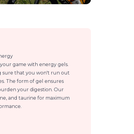
energy
p your game with energy gels.
 sure that you won't run out
ies. The form of gel ensures
burden your digestion. Our
sine, and taurine for maximum
formance.