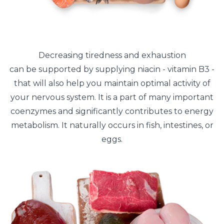
Decreasing tiredness and exhaustion
can be supported by supplying niacin - vitamin B3 -
that will also help you maintain optimal activity of
your nervous system. It is a part of many important
coenzymes and significantly contributes to energy
metabolism. It naturally occurs in fish, intestines, or
eggs.