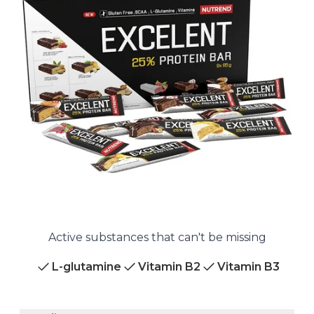
Active substances that can't be missing
L-glutamine
Vitamin B2
Vitamin B3