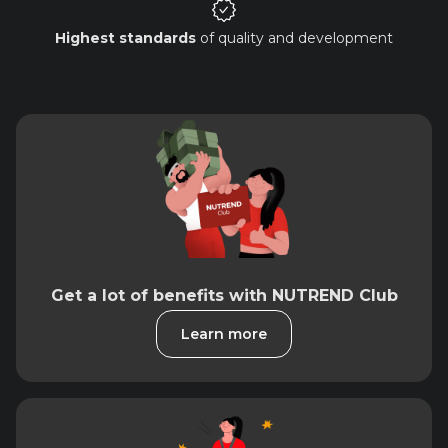
Highest standards
of quality and development
Get a lot of benefits with NUTREND Club
Learn more