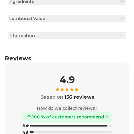
Ingredients
Nutritional Value
Information
Reviews
4.9
Based on
156 reviews
How do we collect reviews?
100 % of customers recommend it
5
4