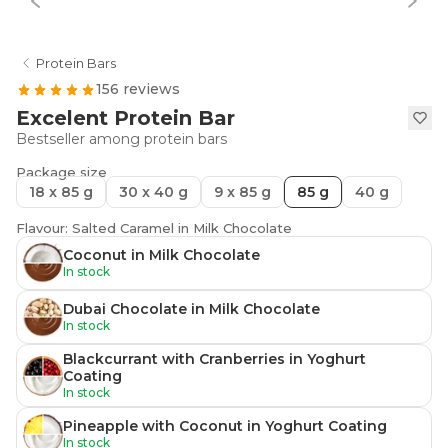
Protein Bars
156 reviews
Excelent Protein Bar
Bestseller among protein bars
Package size
18 x 85 g
30 x 40 g
9 x 85 g
85 g
40 g
Flavour: Salted Caramel in Milk Chocolate
Coconut in Milk Chocolate
In stock
Dubai Chocolate in Milk Chocolate
In stock
Blackcurrant with Cranberries in Yoghurt
Coating
In stock
Pineapple with Coconut in Yoghurt Coating
In stock