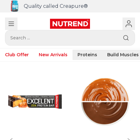
Quality called Creapure®
Search ...
Club Offer
New Arrivals
Proteins
Build Muscles