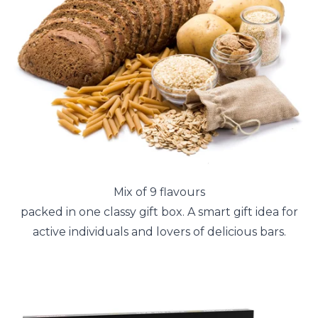
Mix of 9 flavours
packed in one classy gift box. A smart gift idea for
active individuals and lovers of delicious bars.