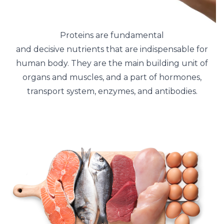
Proteins are fundamental
and decisive nutrients that are indispensable for
human body. They are the main building unit of
organs and muscles, and a part of hormones,
transport system, enzymes, and antibodies.