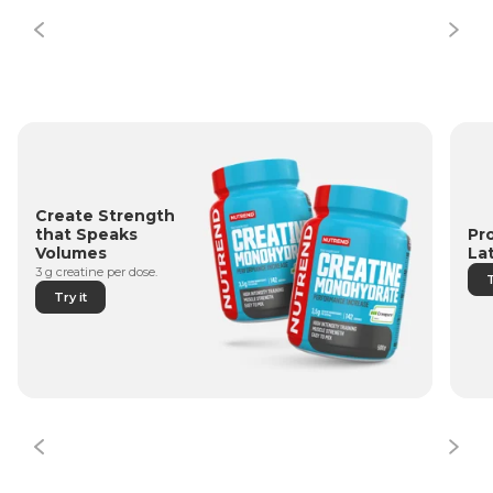
Create Strength
Pr
that Speaks
La
Volumes
3 g creatine per dose.
T
Try it