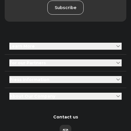
Subscribe
Learn More
For our Partners
Press Information
About Our Company
Contact us