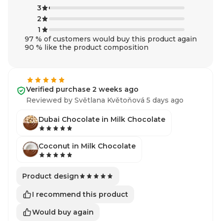
3
2
1
97 % of customers would buy this product again
90 % like the product composition
Verified purchase 2 weeks ago
Reviewed by Světlana Květoňová 5 days ago
Dubai Chocolate in Milk Chocolate
Coconut in Milk Chocolate
Product design
I recommend this product
Would buy again