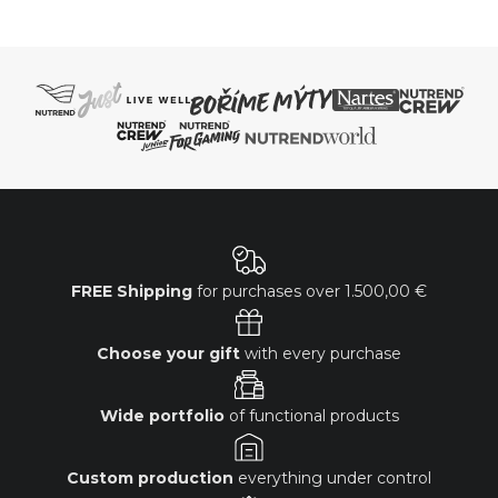
FREE Shipping
for purchases over
1.500,00 €
Choose your gift
with every purchase
Wide portfolio
of functional products
Custom production
everything under control