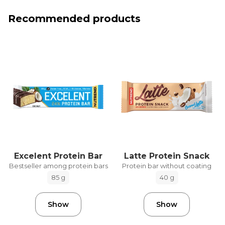
Recommended products
Excelent Protein Bar
Latte Protein Snack
Bestseller among protein bars
Protein bar without coating
85 g
40 g
Show
Show