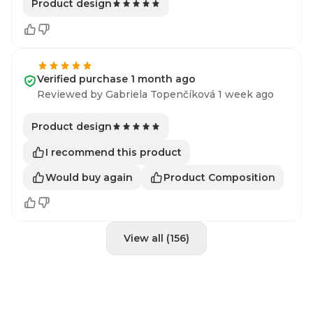
Product design
Verified purchase 1 month ago
Reviewed by Gabriela Topenčíková 1 week ago
Product design
I recommend this product
Would buy again
Product Composition
View all (156)