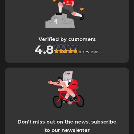
Verified by customers
4.8
3019 verified reviews
Don't miss out on the news, subscribe
to our newsletter