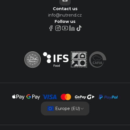
Contact us
info@nutrend.cz
Follow us
Europe (EU)