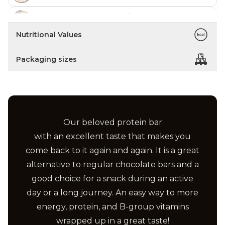
Chocolate with Nuts in Milk Chocolate
In stock
Nutritional Values
Strawberry Cake in Milk Chocolate
In stock
Packaging sizes
Lime with Papaya in Yoghurt Coating
In stock
Marzipan with Almonds in Milk Chocolate
In stock
Our beloved protein bar
Salted Caramel in Milk Chocolate
In stock
with an excellent taste that makes you
come back to it again and again. It is a great
Vanilla with Pineapple in Milk Chocolate
In stock
alternative to regular chocolate bars and a
good choice for a snack during an active
Chocolate with Coconut in Milk Chocolate
In stock
day or a long journey. An easy way to more
Peanut Butter in Milk Chocolate
energy, protein, and B-group vitamins
In stock
wrapped up in a great taste!