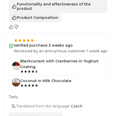
Functionality and effectiveness of the
product
Product Composition
Verified purchase 3 weeks ago
Reviewed by an anonymous customer 1 week ago
Blackcurrant with Cranberries in Yoghurt
Coating
Coconut in Milk Chocolate
Tasty
Translated from the language
Czech