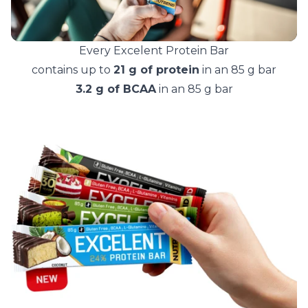
Every Excelent Protein Bar
contains up to
21 g of protein
in an 85 g bar
3.2 g of BCAA
in an 85 g bar