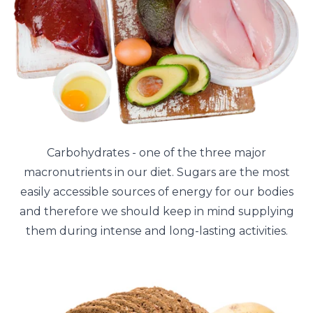
Carbohydrates - one of the three major
macronutrients in our diet. Sugars are the most
easily accessible sources of energy for our bodies
and therefore we should keep in mind supplying
them during intense and long-lasting activities.