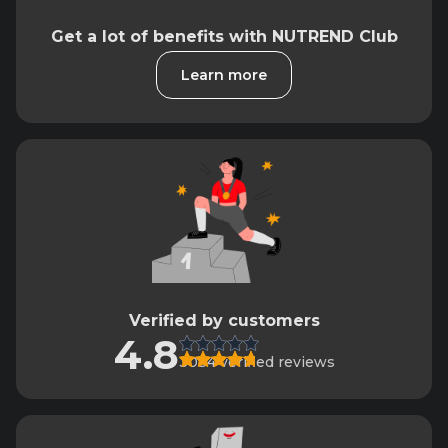
Get a lot of benefits with NUTREND Club
Learn more
Verified by customers
4.8
3034 verified reviews