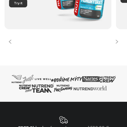
Try it