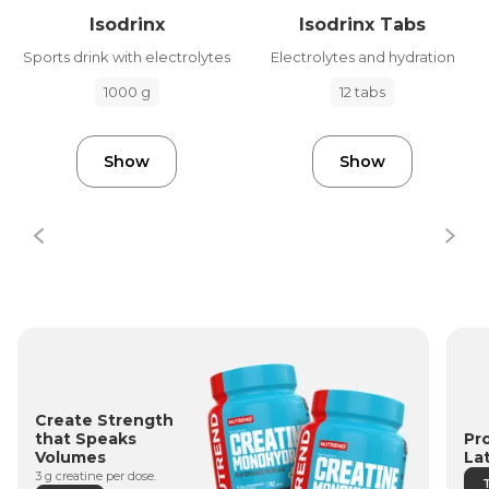
Isodrinx
Isodrinx Tabs
Sports drink with electrolytes
Electrolytes and hydration
1000 g
12 tabs
Show
Show
Create Strength
Pr
that Speaks
La
Volumes
3 g creatine per dose.
T