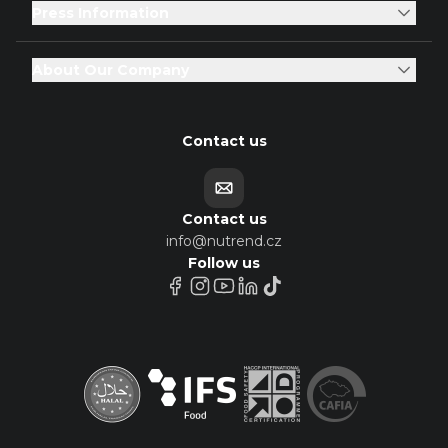
Press Information
About Our Company
Contact us
Contact us
info@nutrend.cz
Follow us