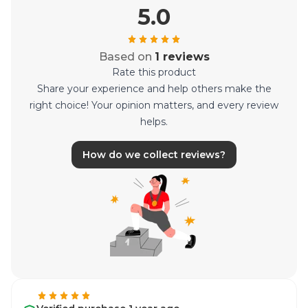
5.0
Based on
1 reviews
Rate this product
Share your experience and help others make the
right choice! Your opinion matters, and every review
helps.
How do we collect reviews?