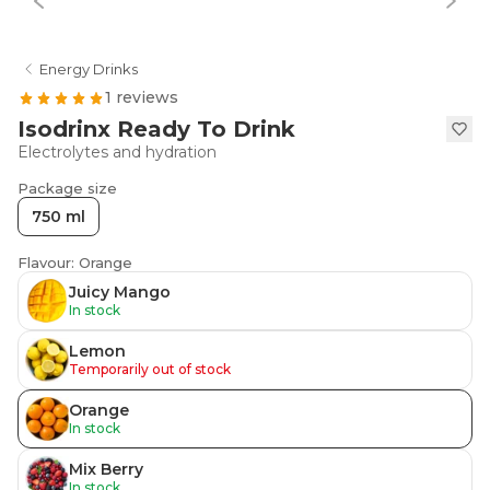
Energy Drinks
1 reviews
Isodrinx Ready To Drink
Electrolytes and hydration
Package size
750 ml
Flavour: Orange
Juicy Mango
In stock
Lemon
Temporarily out of stock
Orange
In stock
Mix Berry
In stock