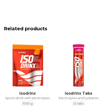
Related products
Isodrinx
Isodrinx Tabs
Sports drink with electrolytes
Electrolytes and hydration
1000 g
12 tabs