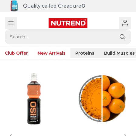
Quality called Creapure®
Search ...
Club Offer
New Arrivals
Proteins
Build Muscles