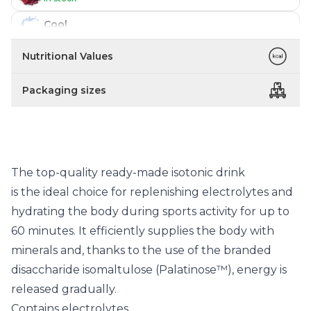
Cool
Temporarily out of stock
Nutritional Values
Packaging sizes
The top-quality ready-made isotonic drink
is the ideal choice for replenishing electrolytes and
hydrating the body during sports activity for up to
60 minutes. It efficiently supplies the body with
minerals and, thanks to the use of the branded
disaccharide isomaltulose (Palatinose™), energy is
released gradually.
Contains electrolytes