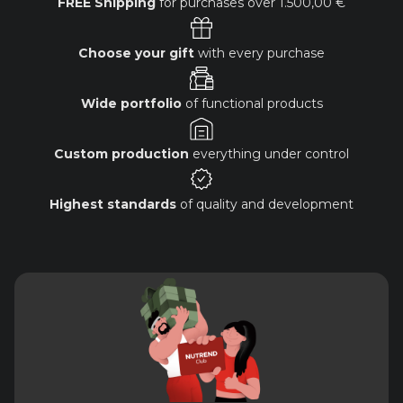
FREE Shipping
for purchases over
1.500,00 €
Choose your gift
with every purchase
Wide portfolio
of functional products
Custom production
everything under control
Highest standards
of quality and development