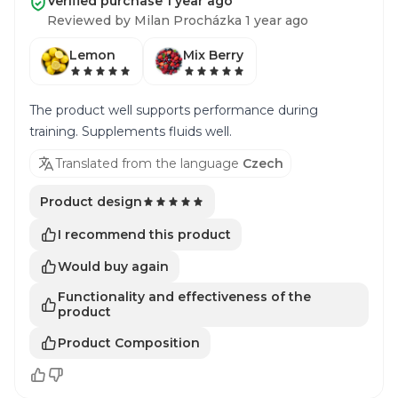
Verified purchase 1 year ago
Reviewed by Milan Procházka 1 year ago
Lemon
Mix Berry
The product well supports performance during
training. Supplements fluids well.
Translated from the language
Czech
Product design
I recommend this product
Would buy again
Functionality and effectiveness of the
product
Product Composition