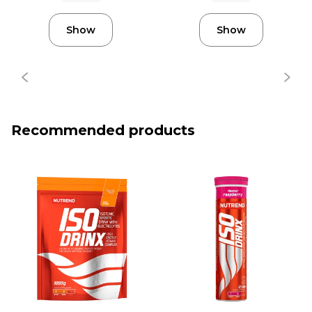
Show
Show
Recommended products