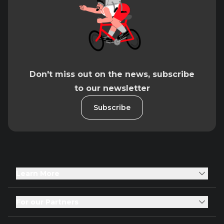
Don't miss out on the news, subscribe
to our newsletter
Subscribe
Learn More
For our Partners