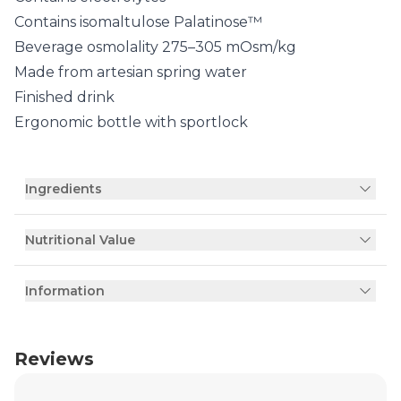
Contains isomaltulose Palatinose™
Beverage osmolality 275–305 mOsm/kg
Made from artesian spring water
Finished drink
Ergonomic bottle with sportlock
Ingredients
Nutritional Value
Information
Reviews