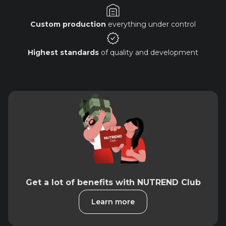
Custom production
everything under control
Highest standards
of quality and development
Get a lot of benefits with NUTREND Club
Learn more