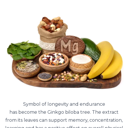
Symbol of longevity and endurance
has become the Ginkgo biloba tree. The extract
from its leaves can support memory, concentration,