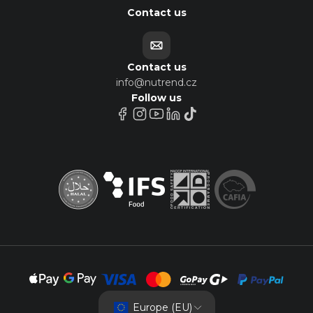
Contact us
Contact us
info@nutrend.cz
Follow us
Europe (EU)