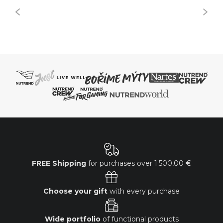
FREE Shipping
for purchases over
1.500,00 €
Choose your gift
with every purchase
Wide portfolio
of functional products