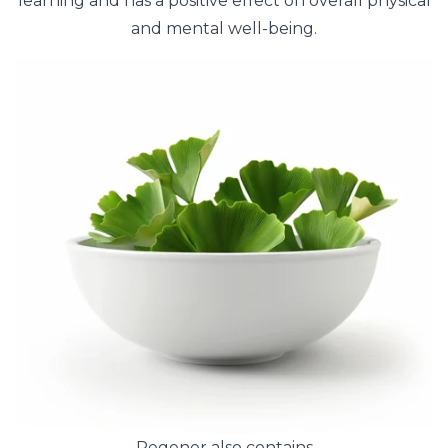
learning and has a positive effect on overall physical
and mental well-being.
Regener also contains