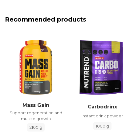
Recommended products
Mass Gain
Carbodrinx
Support regeneration and
Instant drink powder
muscle growth
1000 g
2100 g