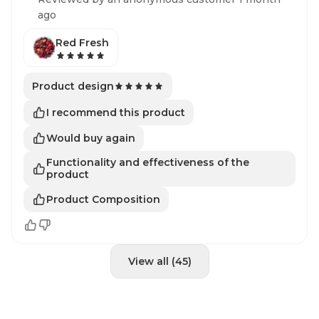
ago
Red Fresh
Product design
I recommend this product
Would buy again
Functionality and effectiveness of the
product
Product Composition
View all (45)