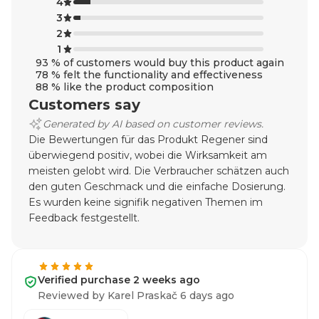
4
3
2
1
93 % of customers would buy this product again
78 % felt the functionality and effectiveness
88 % like the product composition
Customers say
Generated by AI based on customer reviews.
Die Bewertungen für das Produkt Regener sind
überwiegend positiv, wobei die Wirksamkeit am
meisten gelobt wird. Die Verbraucher schätzen auch
den guten Geschmack und die einfache Dosierung.
Es wurden keine signifik negativen Themen im
Feedback festgestellt.
Verified purchase 2 weeks ago
Reviewed by Karel Praskač 6 days ago