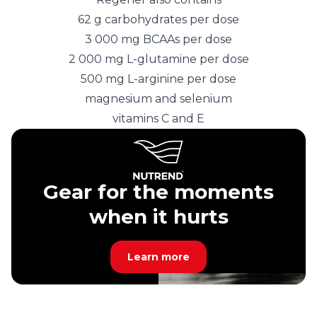
62 g carbohydrates per dose
3 000 mg BCAAs per dose
2 000 mg L-glutamine per dose
500 mg L-arginine per dose
magnesium and selenium
vitamins C and E
Gear for the moments
when it hurts
Learn more