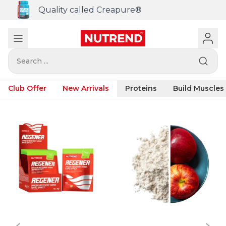
Quality called Creapure®
Search ...
Club Offer
New Arrivals
Proteins
Build Muscles