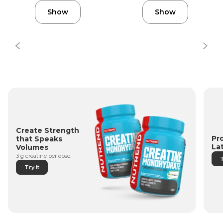
Show
Show
Create Strength
Pr
that Speaks
La
Volumes
3 g creatine per dose.
T
Try it