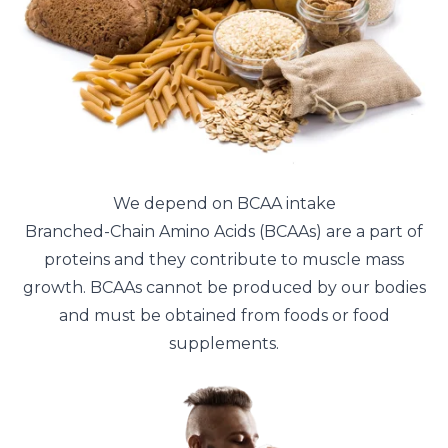
We depend on BCAA intake
Branched-Chain Amino Acids (BCAAs) are a part of
proteins and they contribute to muscle mass
growth. BCAAs cannot be produced by our bodies
and must be obtained from foods or food
supplements.