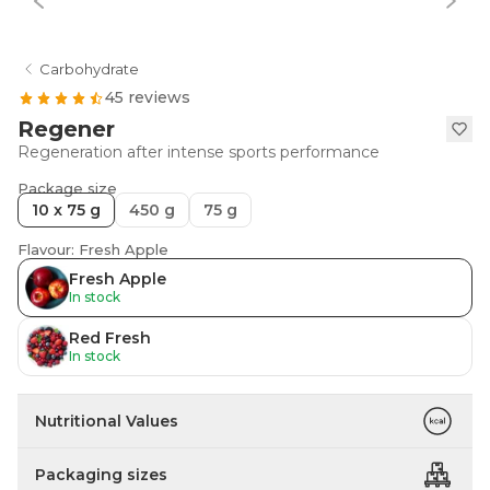
Carbohydrate
45 reviews
Regener
Regeneration after intense sports performance
Package size
10 x 75 g
450 g
75 g
Flavour: Fresh Apple
Fresh Apple
In stock
Red Fresh
In stock
Nutritional Values
Packaging sizes