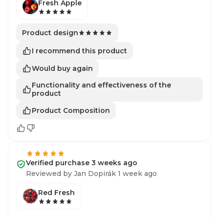
Fresh Apple
Product design
I recommend this product
Would buy again
Functionality and effectiveness of the
product
Product Composition
Verified purchase 3 weeks ago
Reviewed by Jan Dopirák 1 week ago
Red Fresh