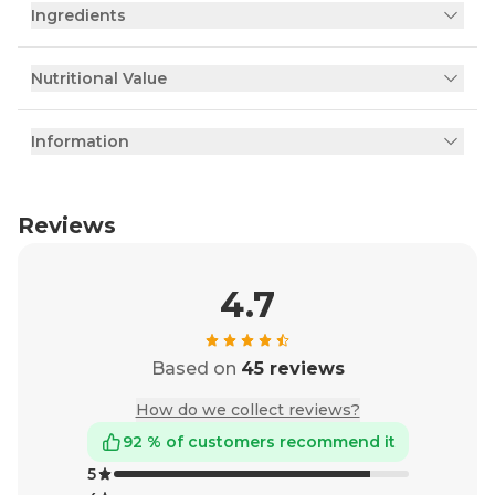
Ingredients
Nutritional Value
Information
Reviews
4.7
Based on
45 reviews
How do we collect reviews?
92 % of customers recommend it
5