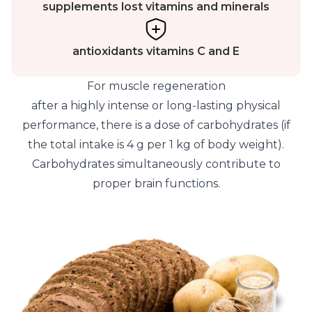
supplements lost vitamins and minerals
antioxidants vitamins C and E
For muscle regeneration
after a highly intense or long-lasting physical
performance, there is a dose of carbohydrates (if
the total intake is 4 g per 1 kg of body weight).
Carbohydrates simultaneously contribute to
proper brain functions.