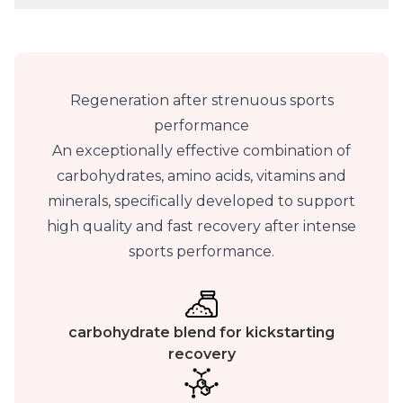
Regeneration after strenuous sports
performance
An exceptionally effective combination of
carbohydrates, amino acids, vitamins and
minerals, specifically developed to support
high quality and fast recovery after intense
sports performance.
carbohydrate blend for kickstarting
recovery