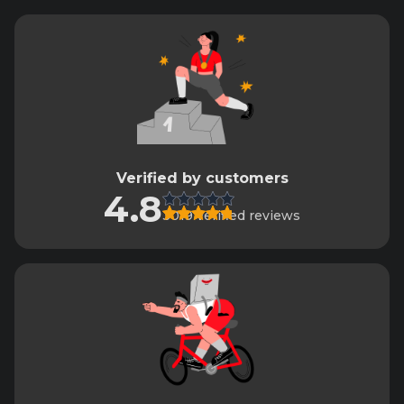
Verified by customers
4.8
3019 verified reviews