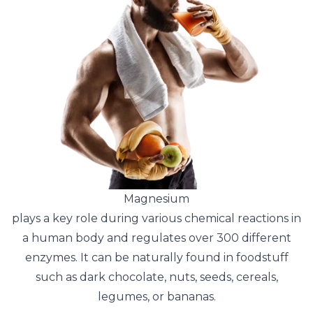
Magnesium
plays a key role during various chemical reactions in
a human body and regulates over 300 different
enzymes. It can be naturally found in foodstuff
such as dark chocolate, nuts, seeds, cereals,
legumes, or bananas.