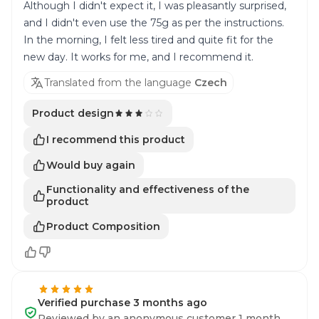
Although I didn't expect it, I was pleasantly surprised,
and I didn't even use the 75g as per the instructions.
In the morning, I felt less tired and quite fit for the
new day. It works for me, and I recommend it.
Translated from the language
Czech
Product design
I recommend this product
Would buy again
Functionality and effectiveness of the
product
Product Composition
Verified purchase 3 months ago
Reviewed by an anonymous customer 1 month