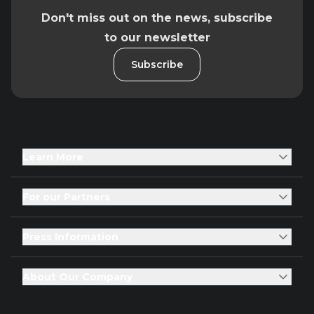
Don't miss out on the news, subscribe
to our newsletter
Subscribe
Learn More
For our Partners
Press Information
About Our Company