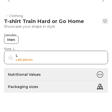
Clothing
T-shirt Train Hard or Go Home
Showcase your shape in style
Gender
Men
Size: L
L
Last pieces
Nutritional Values
Packaging sizes