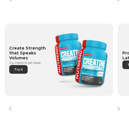
Create Strength
Pr
that Speaks
La
Volumes
3 g creatine per dose.
T
Try it