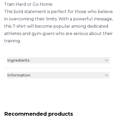
Train Hard or Go Home
This bold statement is perfect for those who believe
in overcoming their limits. With a powerful message,
this T-shirt will become popular among dedicated
athletes and gym-goers who are serious about their
training.
Ingredients
Information
Recommended products