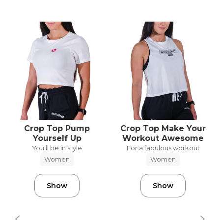
Crop Top Pump
Crop Top Make Your
Yourself Up
Workout Awesome
You'll be in style
For a fabulous workout
Women
Women
Show
Show