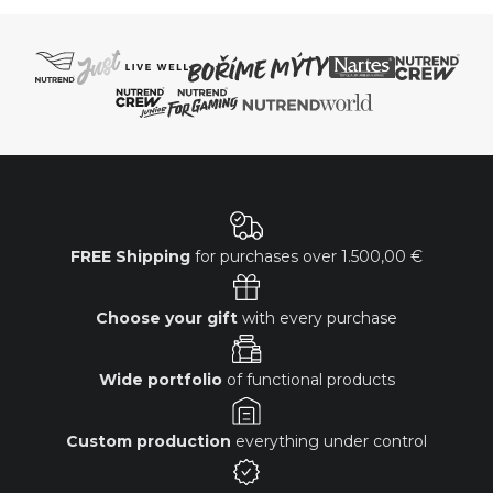
FREE Shipping
for purchases over
1.500,00 €
Choose your gift
with every purchase
Wide portfolio
of functional products
Custom production
everything under control