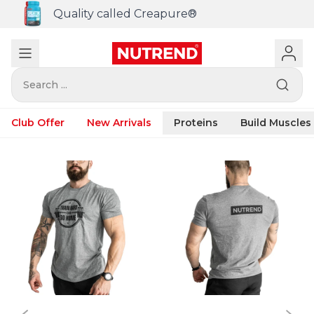
Quality called Creapure®
Search ...
Club Offer
New Arrivals
Proteins
Build Muscles