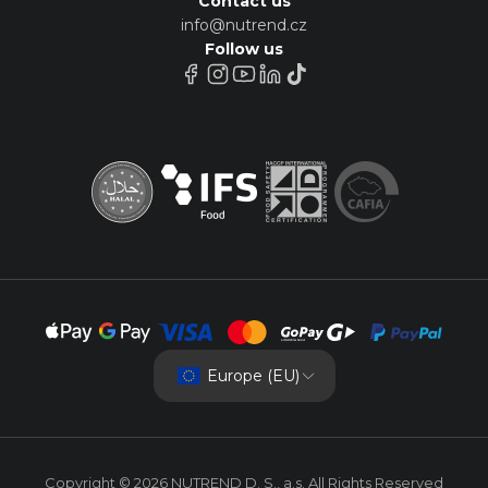
Contact us
info@nutrend.cz
Follow us
Europe (EU)
Copyright © 2026 NUTREND D. S., a.s. All Rights Reserved