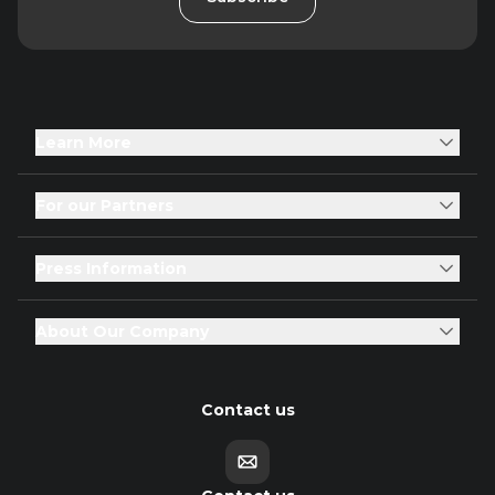
Learn More
For our Partners
Press Information
About Our Company
Contact us