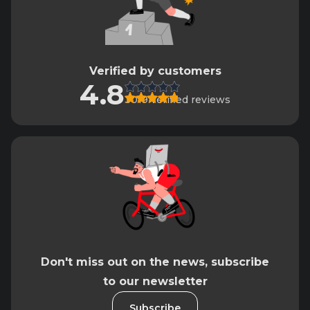
Verified by customers
4.8
3019 verified reviews
Don't miss out on the news, subscribe
to our newsletter
Subscribe