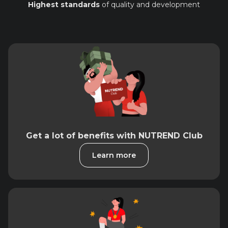
Highest standards
of quality and development
Get a lot of benefits with NUTREND Club
Learn more