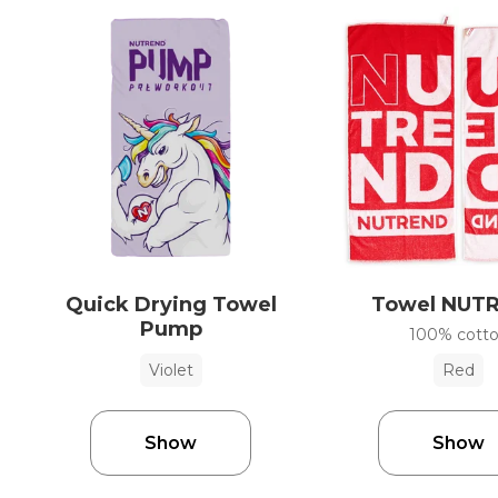
Quick Drying Towel
Towel NUT
Pump
100% cott
Violet
Red
Show
Show