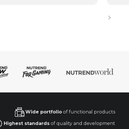
Wide portfolio
of functional products
Highest standards
of quality and development