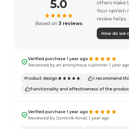
5.0
others make t
Your opinion 
review helps.
Based on
3 reviews
How do we co
Verified purchase 1 year ago
Reviewed by an anonymous customer 1 year ag
I recommend thi
Product design
Functionality and effectiveness of the produc
Verified purchase 1 year ago
Reviewed by Dominik Kováč 1 year ago