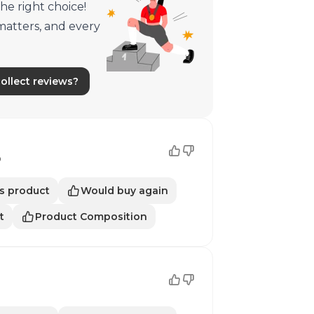
he right choice!
matters, and every
llect reviews?
o
s product
Would buy again
t
Product Composition