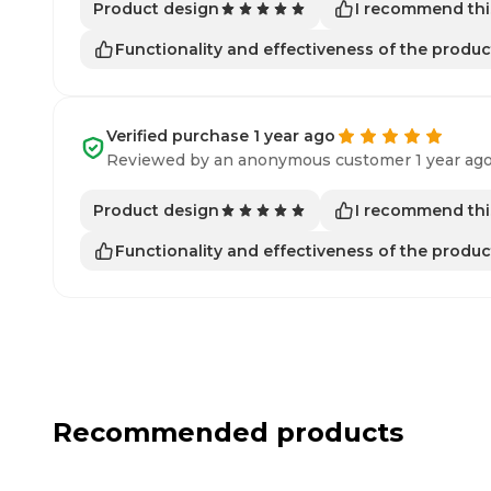
I recommend thi
Product design
Functionality and effectiveness of the produc
Verified purchase 1 year ago
Reviewed by an anonymous customer 1 year ag
I recommend thi
Product design
Functionality and effectiveness of the produc
Recommended products