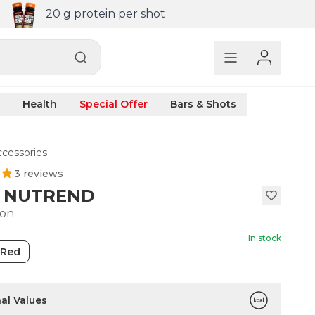
20 g protein per shot
Health
Special Offer
Bars & Shots
cessories
3 reviews
l NUTREND
ton
In stock
Red
nal Values