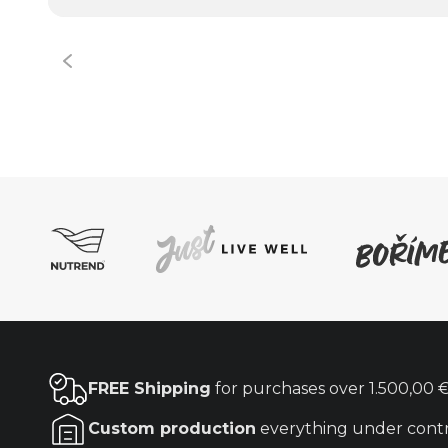
FREE Shipping
for purchases over
1.500,00 
Custom production
everything under cont