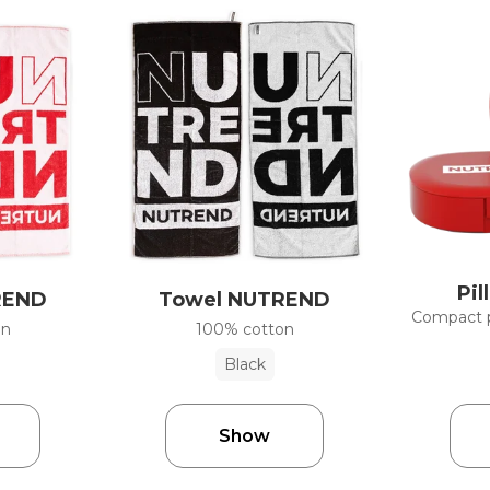
Pil
REND
Towel NUTREND
Compact pi
on
100% cotton
Black
Show