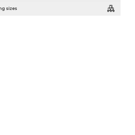
ng sizes