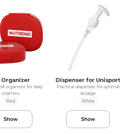
l Organizer
Dispenser for Unisport
ll organizer for daily
Practical dispenser for optimal
vitamins
dosage
Red
White
Show
Show