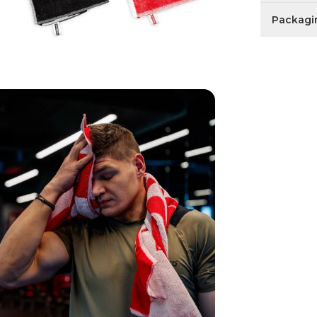
Packagi