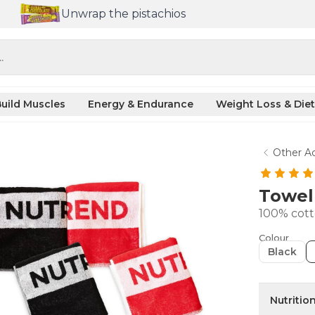
Unwrap the pistachios
.
uild Muscles
Energy & Endurance
Weight Loss & Diet
Other Ac
Towe
100% cot
Colour
Black
Nutritio