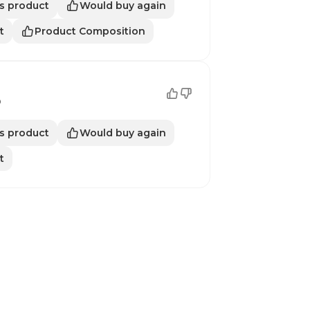
s product
Would buy again
t
Product Composition
o
s product
Would buy again
t