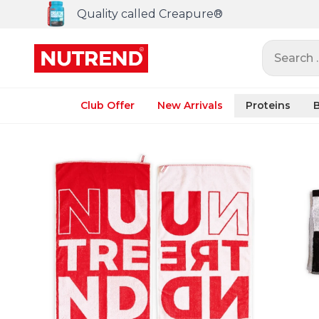
Quality called Creapure®
Search ..
Club Offer
New Arrivals
Proteins
B