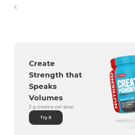
Create
Strength that
Speaks
Volumes
3 g creatine per dose.
Try it