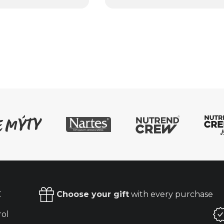
€
Choose your gift
with every purchase
rol