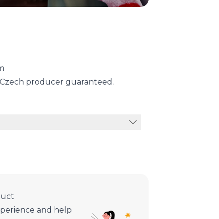
ym
m Czech producer guaranteed.
duct
xperience and help