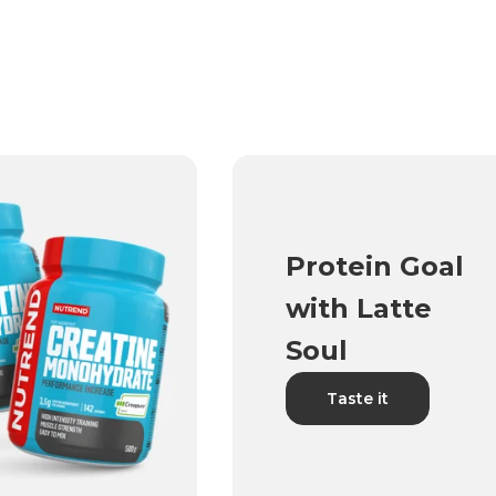
Protein Goal
with Latte
Soul
Taste it