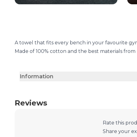
A towel that fits every bench in your favourite g
Made of 100% cotton and the best materials fro
Information
Reviews
Rate this pro
Share your e