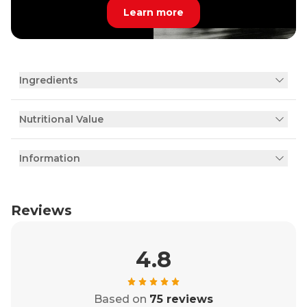
Learn more
Ingredients
Nutritional Value
Information
Reviews
4.8
Based on
75 reviews