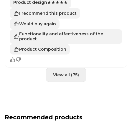
Product design
I recommend this product
Would buy again
Functionality and effectiveness of the
product
Product Composition
View all (75)
Recommended products