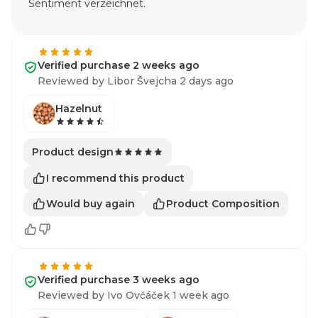
Sentiment verzeichnet.
Verified purchase 2 weeks ago
Reviewed by Libor Švejcha 2 days ago
Hazelnut
Product design
I recommend this product
Would buy again
Product Composition
Verified purchase 3 weeks ago
Reviewed by Ivo Ovčáček 1 week ago