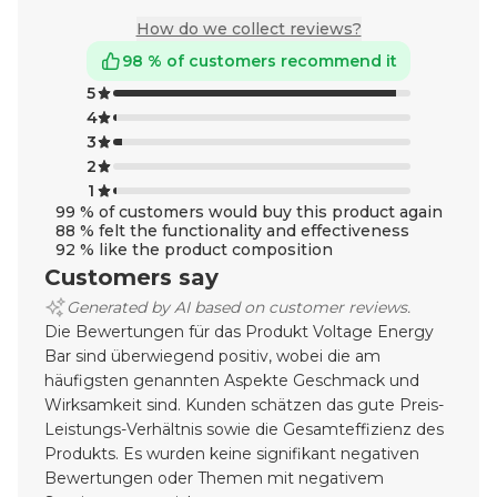
How do we collect reviews?
98 % of customers recommend it
5
4
3
2
1
99 % of customers would buy this product again
88 % felt the functionality and effectiveness
92 % like the product composition
Customers say
Generated by AI based on customer reviews.
Die Bewertungen für das Produkt Voltage Energy
Bar sind überwiegend positiv, wobei die am
häufigsten genannten Aspekte Geschmack und
Wirksamkeit sind. Kunden schätzen das gute Preis-
Leistungs-Verhältnis sowie die Gesamteffizienz des
Produkts. Es wurden keine signifikant negativen
Bewertungen oder Themen mit negativem