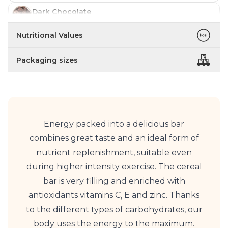
Dark Chocolate
In stock
Nutritional Values
Coffee
In stock
Packaging sizes
Energy packed into a delicious bar
combines great taste and an ideal form of
nutrient replenishment, suitable even
during higher intensity exercise. The cereal
bar is very filling and enriched with
antioxidants vitamins C, E and zinc. Thanks
to the different types of carbohydrates, our
body uses the energy to the maximum.