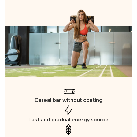
Cereal bar without coating
Fast and gradual energy source