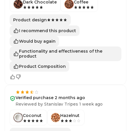
Dark Chocolate
Coffee
Product design
I recommend this product
Would buy again
Functionality and effectiveness of the
product
Product Composition
Verified purchase 2 months ago
Reviewed by Stanislav Tripes 1 week ago
Coconut
Hazelnut