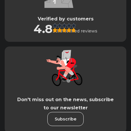
Verified by customers
4.8
3019 verified reviews
Don't miss out on the news, subscribe
to our newsletter
Subscribe