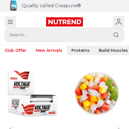
Quality called Creapure®
Search ...
Club Offer
New Arrivals
Proteins
Build Muscles