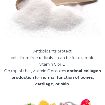
Antioxidants protect
cells from free radicals. It can be for example
vitamin C or E.
On top of that, vitamin C ensures
optimal collagen
production
for
normal function of bones,
cartilage, or skin.