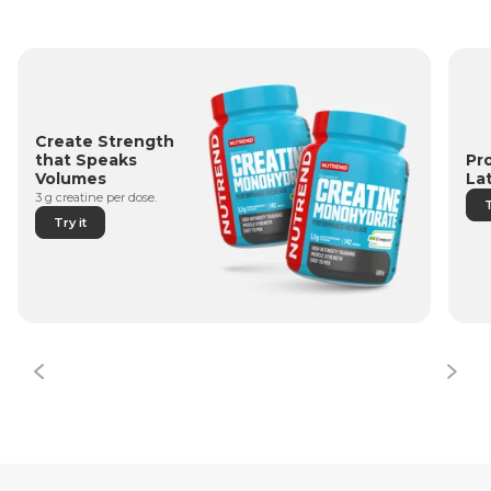
Create Strength
Pr
that Speaks
La
Volumes
3 g creatine per dose.
T
Try it