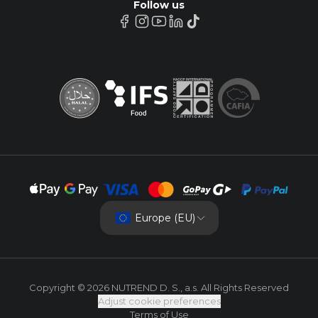
Follow us
Europe (EU)
Copyright © 2026 NUTREND D. S., a.s. All Rights Reserved
Adjust cookie preferences
Terms of Use