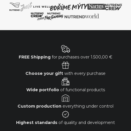
FREE Shipping
for purchases over
1.500,00 €
Choose your gift
with every purchase
Wide portfolio
of functional products
Custom production
everything under control
Highest standards
of quality and development