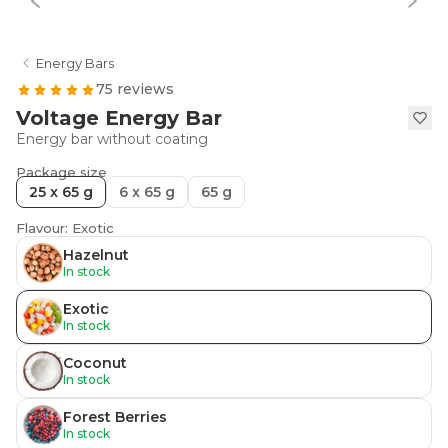
Energy Bars
75 reviews
Voltage Energy Bar
Energy bar without coating
Package size
25 x 65 g
6 x 65 g
65 g
Flavour: Exotic
Hazelnut
In stock
Exotic
In stock
Coconut
In stock
Forest Berries
In stock