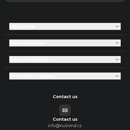
Learn More
For our Partners
Press Information
About Our Company
Contact us
Contact us
info@nutrend.cz