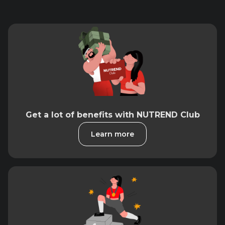
Get a lot of benefits with NUTREND Club
Learn more