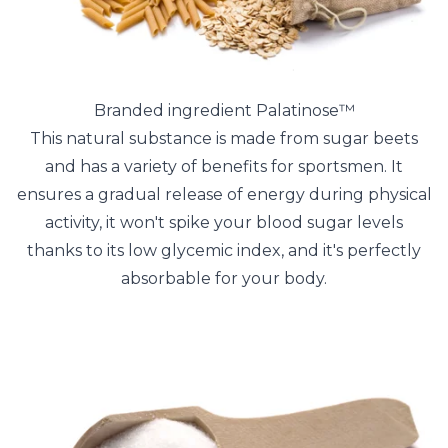
Branded ingredient Palatinose™
This natural substance is made from sugar beets
and has a variety of benefits for sportsmen. It
ensures a gradual release of energy during physical
activity, it won't spike your blood sugar levels
thanks to its low glycemic index, and it's perfectly
absorbable for your body.