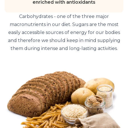
enriched with antioxidants
Carbohydrates - one of the three major
macronutrients in our diet. Sugars are the most
easily accessible sources of energy for our bodies
and therefore we should keep in mind supplying
them during intense and long-lasting activities.