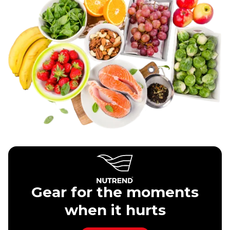
Gear for the moments
when it hurts