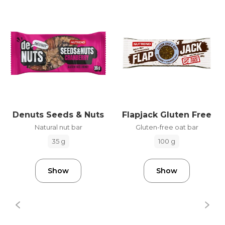
Denuts Seeds & Nuts
Flapjack Gluten Free
Natural nut bar
Gluten-free oat bar
35 g
100 g
Show
Show