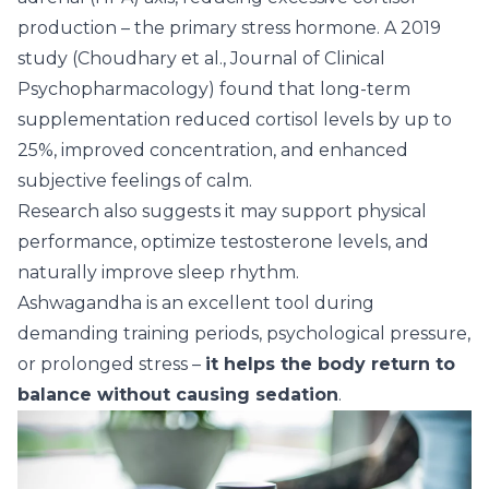
production – the primary stress hormone. A 2019
study (Choudhary et al., Journal of Clinical
Psychopharmacology) found that long-term
supplementation reduced cortisol levels by up to
25%, improved concentration, and enhanced
subjective feelings of calm.
Research also suggests it may support physical
performance, optimize testosterone levels, and
naturally improve sleep rhythm.
Ashwagandha
is an excellent tool during
demanding training periods, psychological pressure,
or prolonged stress –
it helps the body return to
balance without causing sedation
.