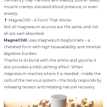
Deficiency may manifest as irritability, poorer sleep,
muscle cramps, elevated blood pressure, or even
anxiety.
💊 MagneChill – A Form That Works
Not all magnesium sources are the same, and not
all are well absorbed.
MagneChill
uses magnesium bisglycinate – a
chelated form with high bioavailability and minimal
digestive burden.
Thanks to its bond with the amino acid glycine, it
also provides a mild calming effect. When
magnesium reaches where it is needed – inside the
cells of the nervous system – the body responds by
releasing tension and initiating natural recovery.