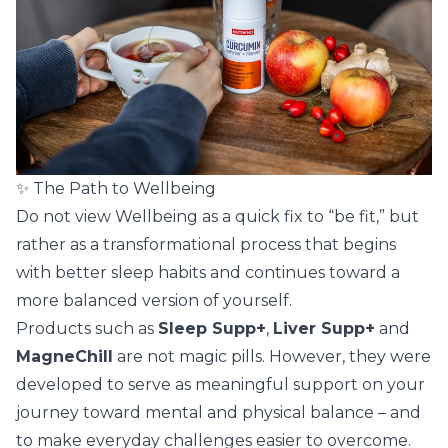
✨ The Path to Wellbeing
Do not view Wellbeing as a quick fix to “be fit,” but
rather as a transformational process that begins
with better sleep habits and continues toward a
more balanced version of yourself.
Products such as
Sleep Supp+
,
Liver Supp+
and
MagneChill
are not magic pills. However, they were
developed to serve as meaningful support on your
journey toward mental and physical balance – and
to make everyday challenges easier to overcome.