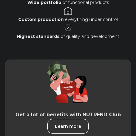
Wide portfolio
of functional products
Custom production
everything under control
Highest standards
of quality and development
Get a lot of benefits with NUTREND Club
Learn more