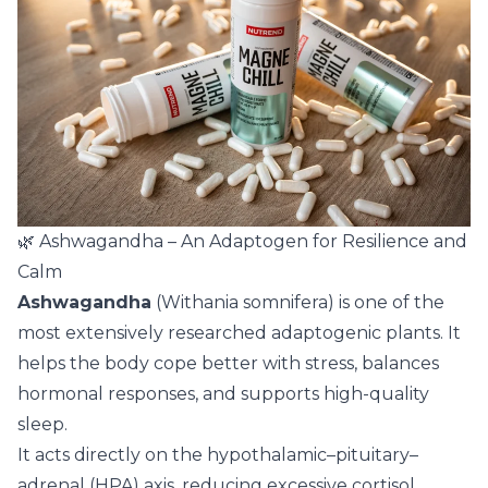
🌿 Ashwagandha – An Adaptogen for Resilience and
Calm
Ashwagandha
(Withania somnifera) is one of the
most extensively researched adaptogenic plants. It
helps the body cope better with stress, balances
hormonal responses, and supports high-quality
sleep.
It acts directly on the hypothalamic–pituitary–
adrenal (HPA) axis, reducing excessive cortisol