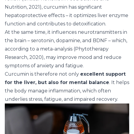
Nutrition, 2021), curcumin has significant
hepatoprotective effects – it optimizes liver enzyme
function and contributes to detoxification.
At the same time, it influences neurotransmitters in
the brain – serotonin, dopamine, and BDNF – which,
according to a meta-analysis (Phytotherapy
Research, 2020), may improve mood and reduce
symptoms of anxiety and fatigue.
Curcumin
is therefore not only
excellent support
for the liver, but also for mental balance
. It helps
the body manage inflammation, which often
underlies stress, fatigue, and impaired recovery.