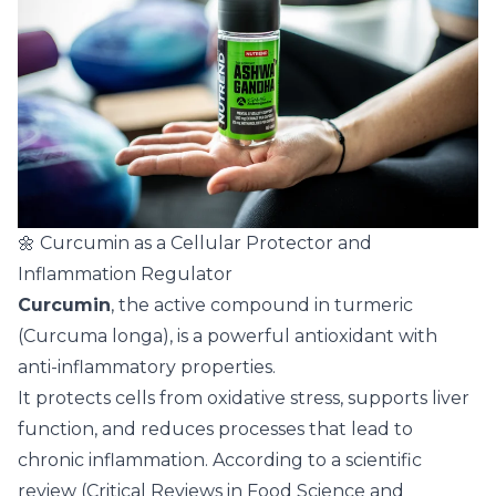
🌼 Curcumin as a Cellular Protector and
Inflammation Regulator
Curcumin
, the active compound in turmeric
(Curcuma longa), is a powerful antioxidant with
anti-inflammatory properties.
It protects cells from oxidative stress, supports liver
function, and reduces processes that lead to
chronic inflammation. According to a scientific
review (Critical Reviews in Food Science and