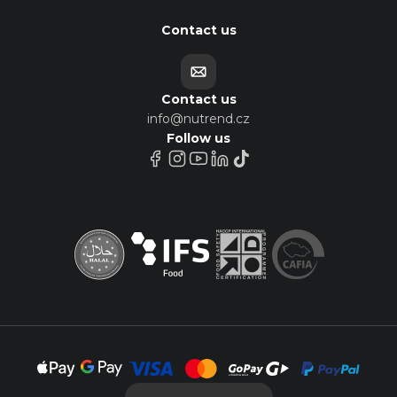
Contact us
Contact us
info@nutrend.cz
Follow us