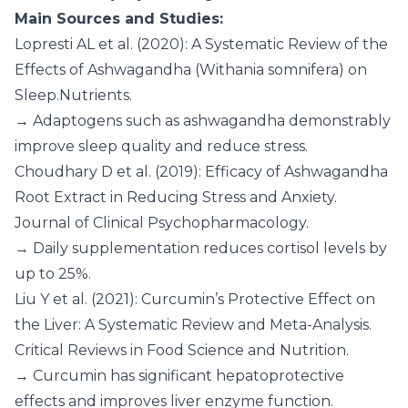
Main Sources and Studies:
Lopresti AL et al. (2020): A Systematic Review of the
Effects of Ashwagandha (Withania somnifera) on
Sleep.Nutrients.
→ Adaptogens such as ashwagandha demonstrably
improve sleep quality and reduce stress.
Choudhary D et al. (2019): Efficacy of Ashwagandha
Root Extract in Reducing Stress and Anxiety.
Journal of Clinical Psychopharmacology.
→ Daily supplementation reduces cortisol levels by
up to 25%.
Liu Y et al. (2021): Curcumin’s Protective Effect on
the Liver: A Systematic Review and Meta-Analysis.
Critical Reviews in Food Science and Nutrition.
→ Curcumin has significant hepatoprotective
effects and improves liver enzyme function.