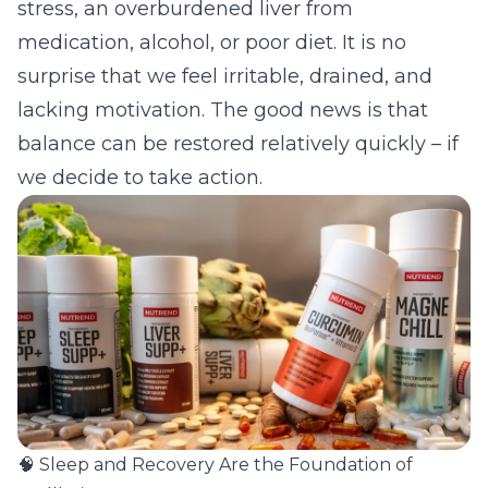
stress, an overburdened liver from
medication, alcohol, or poor diet. It is no
surprise that we feel irritable, drained, and
lacking motivation. The good news is that
balance can be restored relatively quickly – if
we decide to take action.
🧠 Sleep and Recovery Are the Foundation of