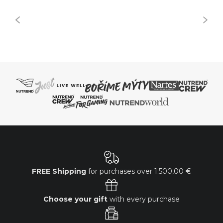
FREE Shipping
for purchases over
1.500,00 €
Choose your gift
with every purchase