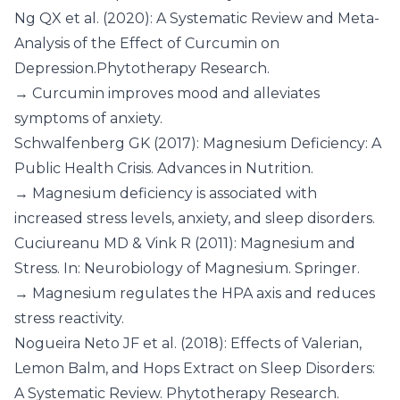
Ng QX et al. (2020): A Systematic Review and Meta-
Analysis of the Effect of Curcumin on
Depression.Phytotherapy Research.
→ Curcumin improves mood and alleviates
symptoms of anxiety.
Schwalfenberg GK (2017): Magnesium Deficiency: A
Public Health Crisis. Advances in Nutrition.
→ Magnesium deficiency is associated with
increased stress levels, anxiety, and sleep disorders.
Cuciureanu MD & Vink R (2011): Magnesium and
Stress. In: Neurobiology of Magnesium. Springer.
→ Magnesium regulates the HPA axis and reduces
stress reactivity.
Nogueira Neto JF et al. (2018): Effects of Valerian,
Lemon Balm, and Hops Extract on Sleep Disorders:
A Systematic Review. Phytotherapy Research.