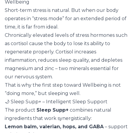
Wellbeing
Short-term stress is natural. But when our body
operates in “stress mode” for an extended period of
time, it is far from ideal.
Chronically elevated levels of stress hormones such
as cortisol cause the body to lose its ability to
regenerate properly. Cortisol increases
inflammation, reduces sleep quality, and depletes
magnesium and zinc – two minerals essential for
our nervous system.
That is why the first step toward Wellbeing is not
“doing more,” but sleeping well.
🌙 Sleep Supp+ – Intelligent Sleep Support
The product
Sleep Supp+
combines natural
ingredients that work synergistically:
Lemon balm, valerian, hops, and GABA
– support