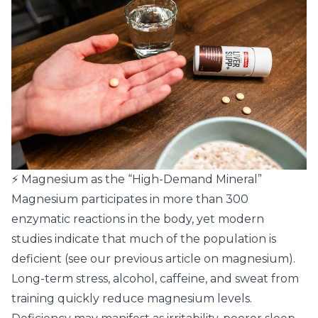
⚡ Magnesium as the “High-Demand Mineral”
Magnesium participates in more than 300
enzymatic reactions in the body, yet modern
studies indicate that much of the population is
deficient (
see our previous article on magnesium
).
Long-term stress, alcohol, caffeine, and sweat from
training quickly reduce magnesium levels.