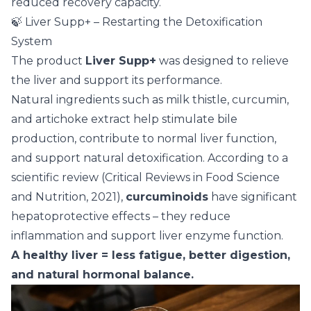
reduced recovery capacity.
🍃 Liver Supp+ – Restarting the Detoxification
System
The product
Liver Supp+
was designed to relieve
the liver and support its performance.
Natural ingredients such as milk thistle, curcumin,
and artichoke extract help stimulate bile
production, contribute to normal liver function,
and support natural detoxification. According to a
scientific review (Critical Reviews in Food Science
and Nutrition, 2021),
curcuminoids
have significant
hepatoprotective effects – they reduce
inflammation and support liver enzyme function.
A healthy liver = less fatigue, better digestion,
and natural hormonal balance.