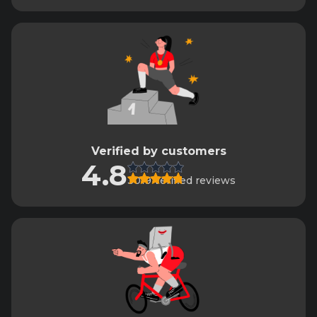
Verified by customers
4.8
3019 verified reviews