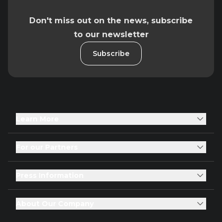
Don't miss out on the news, subscribe
to our newsletter
Subscribe
Learn More
For our Partners
Press Information
About Our Company