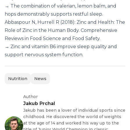
→ The combination of valerian, lemon balm, and
hops demonstrably supports restful sleep.
Abbaspour N, Hurrell R (2018): Zinc and Health: The
Role of Zinc in the Human Body. Comprehensive
Reviews in Food Science and Food Safety.
→ Zinc and vitamin B6 improve sleep quality and
support nervous system function.
Nutrition
News
Author
Jakub Prchal
Jakub has been a lover of individual sports since
childhood. He discovered the world of weights
at the age of 14 and worked his way up to the
title of Junior World Champion in classic