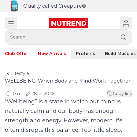
Quality called Creapure®
Search ...
Club Offer
New Arrivals
Proteins
Build Muscles
Lifestyle
WELLBEING: When Body and Mind Work Together
10 min
28. 2. 2026
Copy link
“Wellbeing” is a state in which our mind is
naturally calm and our body has enough
strength and energy. However, modern life
often disrupts this balance. Too little sleep,