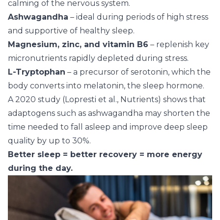
calming of the nervous system.
Ashwagandha
– ideal during periods of high stress
and supportive of healthy sleep.
Magnesium, zinc, and vitamin B6
– replenish key
micronutrients rapidly depleted during stress.
L-Tryptophan
– a precursor of serotonin, which the
body converts into melatonin, the sleep hormone.
A 2020 study (Lopresti et al., Nutrients) shows that
adaptogens such as ashwagandha may shorten the
time needed to fall asleep and improve deep sleep
quality by up to 30%.
Better sleep = better recovery = more energy
during the day.