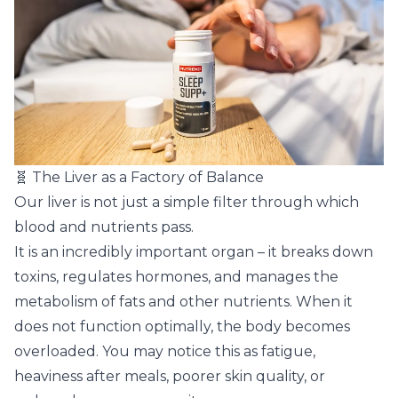
🧬 The Liver as a Factory of Balance
Our liver is not just a simple filter through which
blood and nutrients pass.
It is an incredibly important organ – it breaks down
toxins, regulates hormones, and manages the
metabolism of fats and other nutrients. When it
does not function optimally, the body becomes
overloaded. You may notice this as fatigue,
heaviness after meals, poorer skin quality, or