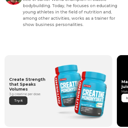
bodybuilding. Today, he focuses on educating
young athletes in the field of nutrition and,
among other activities, works as a trainer for
show business personalities.
Create Strength
Ma
that Speaks
jui
Volumes
Make
3 g creatine per dose.
I
Try it