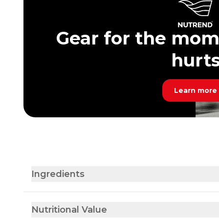
Gear for the mom
hurt
Learn more
Ingredients
Nutritional Value