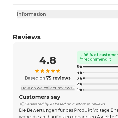
Information
Reviews
98 % of custome
4.8
recommend it
5
4
Based on
75 reviews
3
2
How do we collect reviews?
1
Customers say
Generated by AI based on customer reviews.
Die Bewertungen für das Produkt Voltage Ener
wobei die am häufigsten genannten Aspekte 