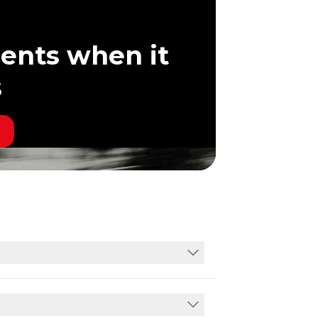
ents when it
s