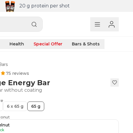
20 g protein per shot
Health
Special Offer
Bars & Shots
Bars
75 reviews
ge Energy Bar
r without coating
ze
6 x 65 g
65 g
conut
lnut
ock