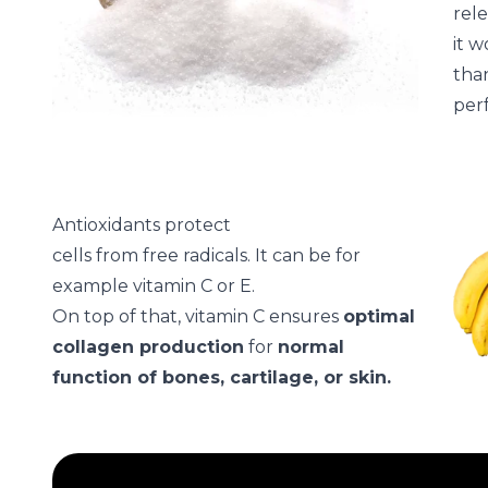
rele
it w
than
per
Antioxidants protect
cells from free radicals. It can be for
example vitamin C or E.
On top of that, vitamin C ensures
optimal
collagen production
for
normal
function of bones, cartilage, or skin.