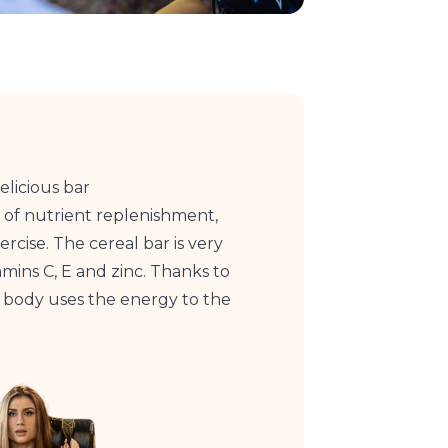
elicious bar
 of nutrient replenishment,
rcise. The cereal bar is very
amins C, E and zinc. Thanks to
r body uses the energy to the