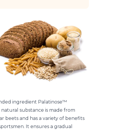
nded ingredient Palatinose™
s natural substance is made from
r beets and has a variety of benefits
sportsmen. It ensures a gradual