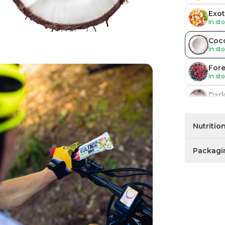
Exot
In st
Coc
In st
Fore
In st
Dar
In st
Cof
Nutritio
In st
Packagi