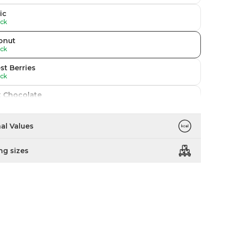
ic
ock
onut
ock
st Berries
ock
k Chocolate
ock
fee
nal Values
ock
ng sizes