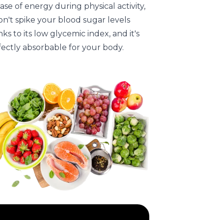
ase of energy during physical activity,
on't spike your blood sugar levels
ks to its low glycemic index, and it's
fectly absorbable for your body.