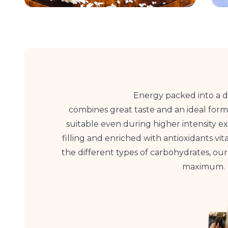
Energy packed into a d
combines great taste and an ideal form
suitable even during higher intensity exe
filling and enriched with antioxidants vit
the different types of carbohydrates, ou
maximum.