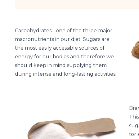
Carbohydrates - one of the three major
macronutrients in our diet. Sugars are
the most easily accessible sources of
energy for our bodies and therefore we
should keep in mind supplying them
during intense and long-lasting activities.
Bra
Thi
suga
for 