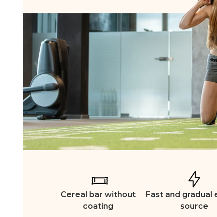
Cereal bar without
Fast and gradual
coating
source