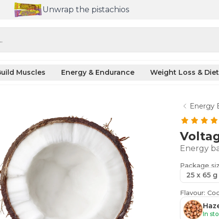
Unwrap the pistachios
.
uild Muscles
Energy & Endurance
Weight Loss & Diet
Energy 
Volta
Energy ba
Package si
25 x 65 g
Flavour: Co
Haze
In st