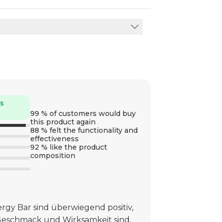
rs
99 % of customers would buy
this product again
88 % felt the functionality and
effectiveness
92 % like the product
composition
gy Bar sind überwiegend positiv,
Geschmack und Wirksamkeit sind.