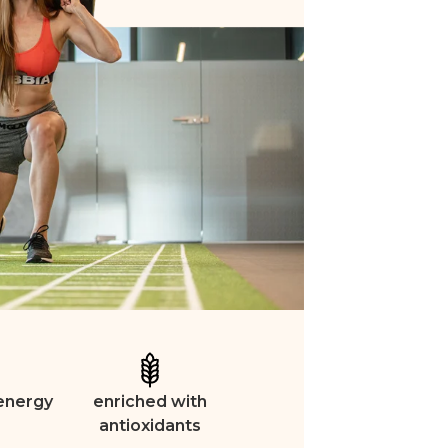
 energy
enriched with
antioxidants