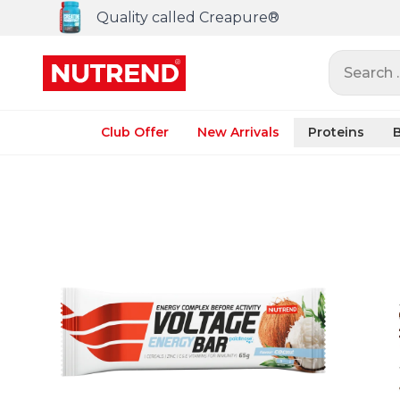
Quality called Creapure®
Search ..
Club Offer
New Arrivals
Proteins
B