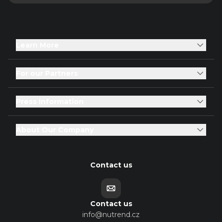
Learn More
For our Partners
Press Information
About Our Company
Contact us
Contact us
info@nutrend.cz