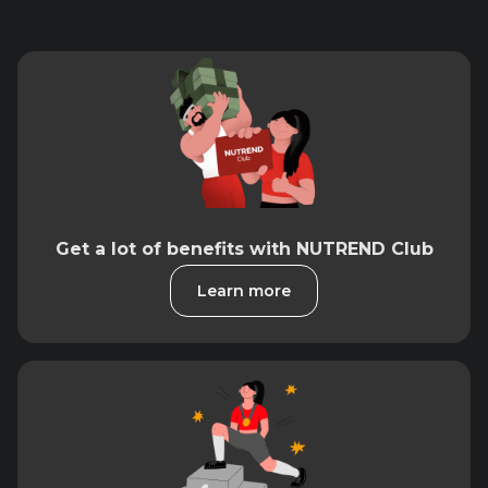
Get a lot of benefits with NUTREND Club
Learn more