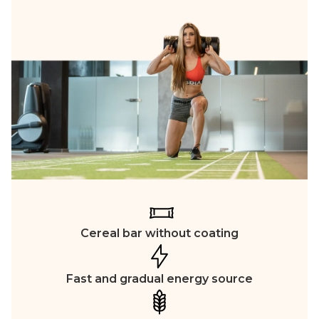
Cereal bar without coating
Fast and gradual energy source