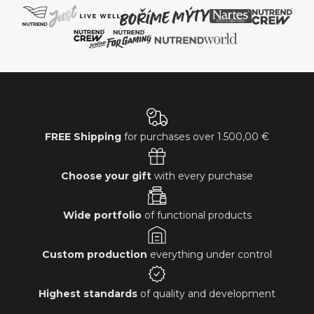
FREE Shipping
for purchases over
1.500,00 €
Choose your gift
with every purchase
Wide portfolio
of functional products
Custom production
everything under control
Highest standards
of quality and development