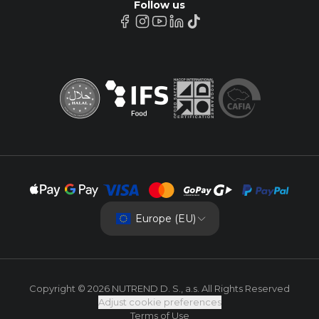
Follow us
Europe (EU)
Copyright © 2026 NUTREND D. S., a.s. All Rights Reserved
Adjust cookie preferences
Terms of Use