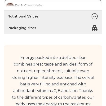
Dark Chocolate
In stock
Nutritional Values
Coffee
In stock
Packaging sizes
Energy packed into a delicious bar
combines great taste and an ideal form of
nutrient replenishment, suitable even
during higher intensity exercise. The cereal
bar is very filling and enriched with
antioxidants vitamins C, E and zinc. Thanks
to the different types of carbohydrates, our
body uses the energy to the maximum.