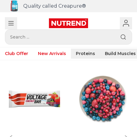
Quality called Creapure®
Search ...
Club Offer
New Arrivals
Proteins
Build Muscles