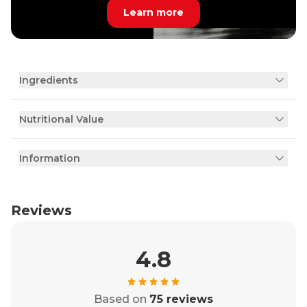
Learn more
Ingredients
Nutritional Value
Information
Reviews
4.8
Based on
75 reviews