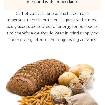
enriched with antioxidants
Carbohydrates - one of the three major
macronutrients in our diet. Sugars are the most
easily accessible sources of energy for our bodies
and therefore we should keep in mind supplying
them during intense and long-lasting activities.