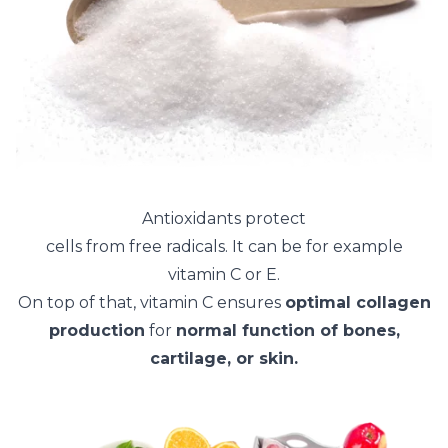
Antioxidants protect
cells from free radicals. It can be for example
vitamin C or E.
On top of that, vitamin C ensures
optimal collagen
production
for
normal function of bones,
cartilage, or skin.