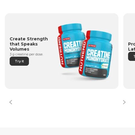
Create Strength
Pr
that Speaks
La
Volumes
3 g creatine per dose.
T
Try it