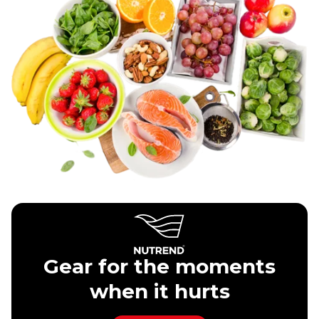
Gear for the moments
when it hurts