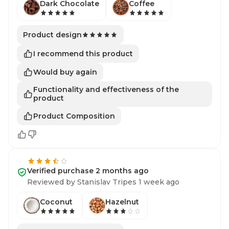
Dark Chocolate
Coffee
Product design
I recommend this product
Would buy again
Functionality and effectiveness of the
product
Product Composition
Verified purchase 2 months ago
Reviewed by Stanislav Tripes 1 week ago
Coconut
Hazelnut