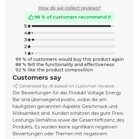
How do we collect reviews?
98 % of customers recommend it
5
4
3
2
1
99 % of customers would buy this product again
88 % felt the functionality and effectiveness
92 % like the product composition
Customers say
Generated by AI based on customer reviews.
Die Bewertungen für das Produkt Voltage Energy
Bar sind überwiegend positiv, wobei die am
häufigsten genannten Aspekte Geschmack und
Wirksamkeit sind. Kunden schätzen das gute Preis-
Leistungs-Verhältnis sowie die Gesamteffizienz des
Produkts. Es wurden keine signifikant negativen
Bewertungen oder Themen mit negativem