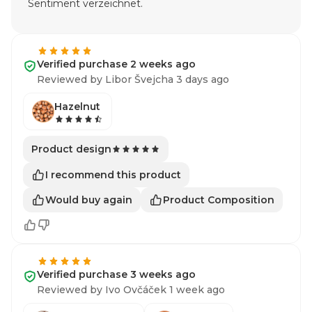
Sentiment verzeichnet.
Verified purchase 2 weeks ago
Reviewed by Libor Švejcha 3 days ago
Hazelnut
Product design
I recommend this product
Would buy again
Product Composition
Verified purchase 3 weeks ago
Reviewed by Ivo Ovčáček 1 week ago