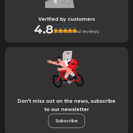
Verified by customers
4.8
3019 verified reviews
Don't miss out on the news, subscribe
to our newsletter
Subscribe