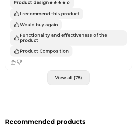
Product design
I recommend this product
Would buy again
Functionality and effectiveness of the
product
Product Composition
View all (75)
Recommended products