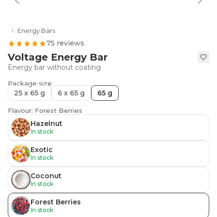
Energy Bars
75 reviews
Voltage Energy Bar
Energy bar without coating
Package size
25 x 65 g
6 x 65 g
65 g
Flavour: Forest Berries
Hazelnut
In stock
Exotic
In stock
Coconut
In stock
Forest Berries
In stock