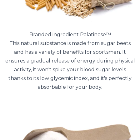
Branded ingredient Palatinose™
This natural substance is made from sugar beets
and has a variety of benefits for sportsmen. It
ensures a gradual release of energy during physical
activity, it won't spike your blood sugar levels
thanks to its low glycemic index, and it's perfectly
absorbable for your body.