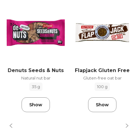
Denuts Seeds & Nuts
Flapjack Gluten Free
Natural nut bar
Gluten-free oat bar
35 g
100 g
Show
Show