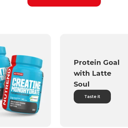
Protein Goal
with Latte
Soul
Taste it