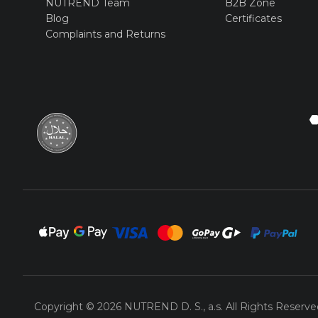
NUTREND Team
B2B Zone
Blog
Certificates
Complaints and Returns
Copyright © 2026 NUTREND D. S., a.s. All Rights Reserve