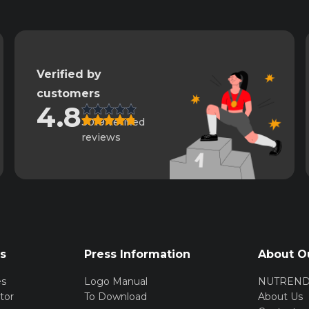
Verified by
customers
4.8
3019 verified
reviews
rs
Press Information
About O
es
Logo Manual
NUTREN
tor
To Download
About Us