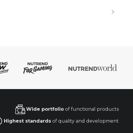
Wide portfolio
of functional products
Highest standards
of quality and development