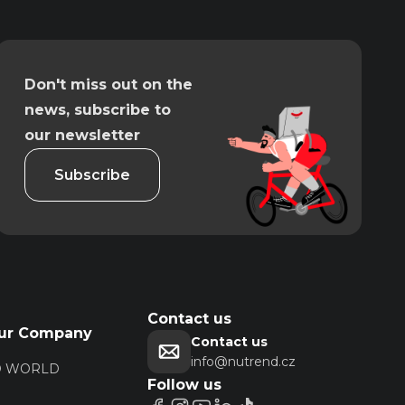
Don't miss out on the
news, subscribe to
our newsletter
Subscribe
Contact us
ur Company
Contact us
info@nutrend.cz
D WORLD
Follow us