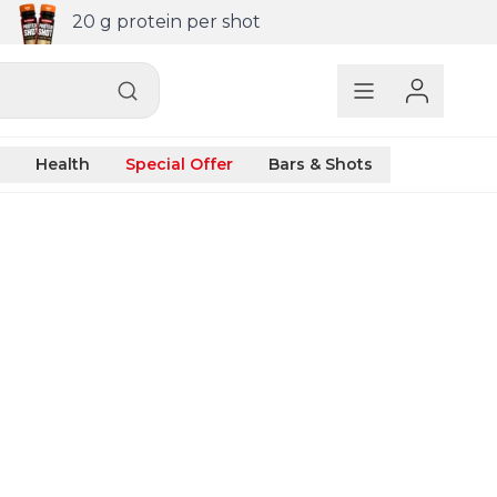
20 g protein per shot
Health
Special Offer
Bars & Shots