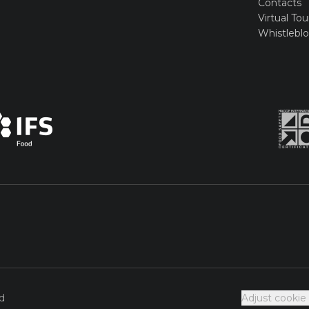
Contacts
Virtual Tou
Whistlebl
d
Adjust cookie