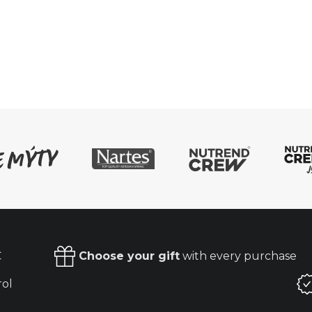
€
Choose your gift
with every purchase
rol