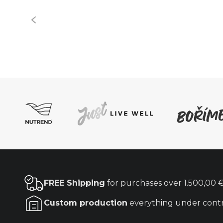
FREE Shipping
for purchases over
1.500,00 
Custom production
everything under cont