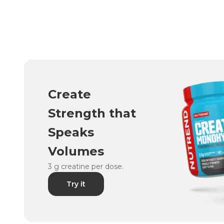
Create
Strength that
Speaks
Volumes
3 g creatine per dose.
Try it