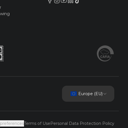
r
owing
Europe (EU)
 preferences
Terms of Use
Personal Data Protection Policy