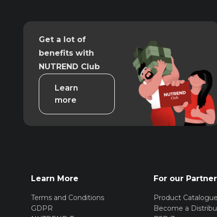
Get a lot of
benefits with
NUTREND Club
Learn
more
Learn More
For our Partne
Terms and Conditions
Product Catalogu
GDPR
Become a Distribu