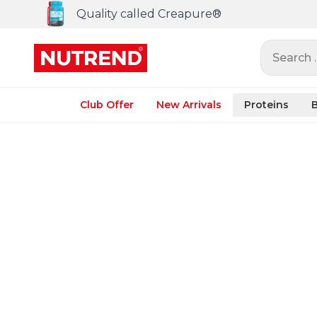
Quality called Creapure®
Search ..
Club Offer
New Arrivals
Proteins
B