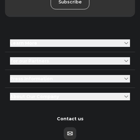
Subscribe
Learn More
For our Partners
Press Information
About Our Company
Contact us