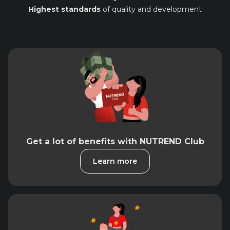
Highest standards
of quality and development
Get a lot of benefits with NUTREND Club
Learn more