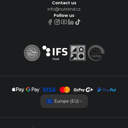
Contact us
info@nutrend.cz
Follow us
Europe (EU)