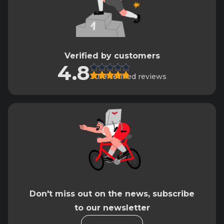
Verified by customers
4.8
3019 verified reviews
Don't miss out on the news, subscribe
to our newsletter