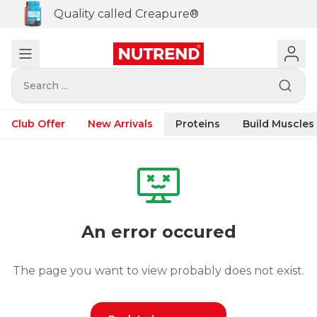
Quality called Creapure®
Search ...
Club Offer
New Arrivals
Proteins
Build Muscles
An error occured
The page you want to view probably does not exist.