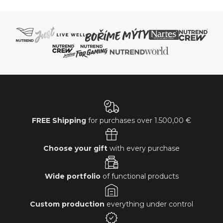
FREE Shipping
for purchases over
1.500,00 €
Choose your gift
with every purchase
Wide portfolio
of functional products
Custom production
everything under control