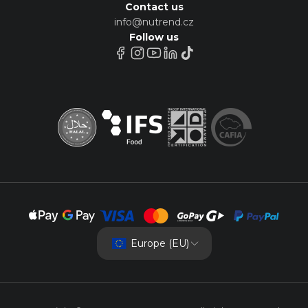
Contact us
info@nutrend.cz
Follow us
Europe (EU)