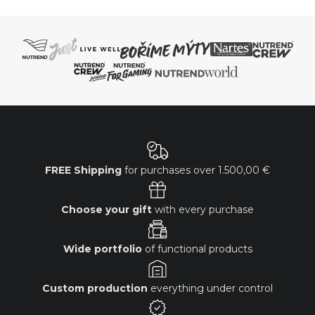
FREE Shipping
for purchases over
1.500,00 €
Choose your gift
with every purchase
Wide portfolio
of functional products
Custom production
everything under control