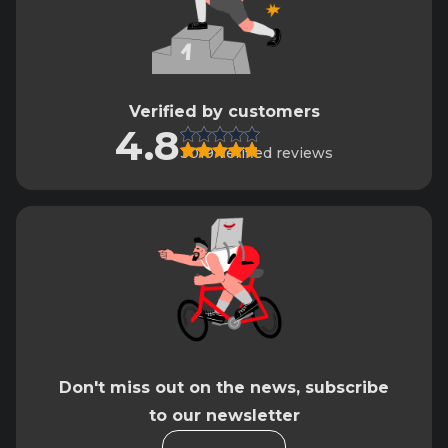
Verified by customers
4.8
3019 verified reviews
Don't miss out on the news, subscribe
to our newsletter