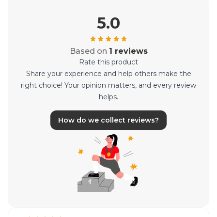
5.0
Based on
1 reviews
Rate this product
Share your experience and help others make the
right choice! Your opinion matters, and every review
helps.
How do we collect reviews?