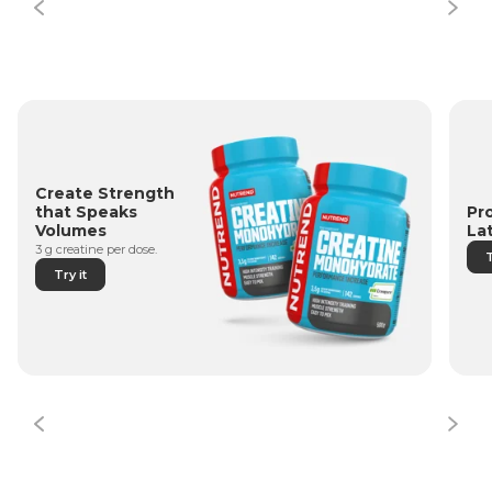
Create Strength
Pr
that Speaks
La
Volumes
3 g creatine per dose.
T
Try it