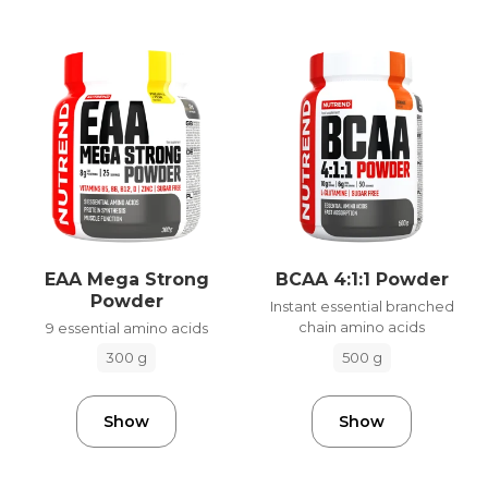
EAA Mega Strong
BCAA 4:1:1 Powder
Powder
Instant essential branched
chain amino acids
9 essential amino acids
500 g
300 g
Show
Show