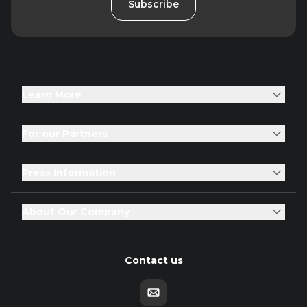
Subscribe
Learn More
For our Partners
Press Information
About Our Company
Contact us