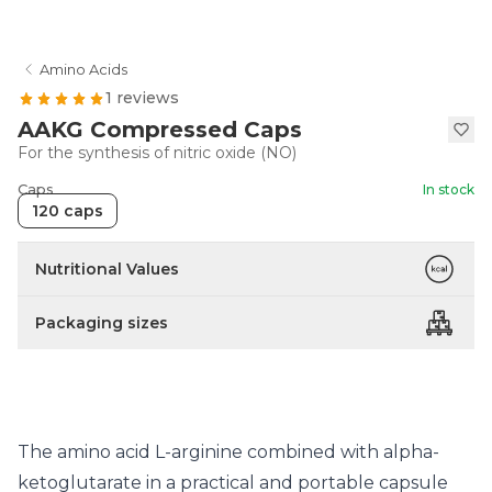
Amino Acids
1 reviews
AAKG Compressed Caps
For the synthesis of nitric oxide (NO)
Caps
In stock
120 caps
Nutritional Values
Packaging sizes
The amino acid L-arginine combined with alpha-
ketoglutarate in a practical and portable capsule