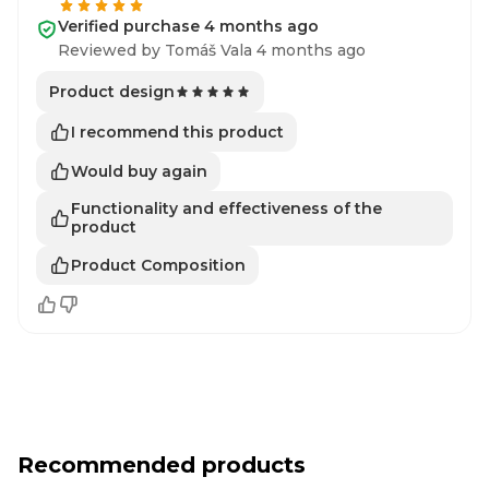
Verified purchase 4 months ago
Reviewed by Tomáš Vala 4 months ago
Product design
I recommend this product
Would buy again
Functionality and effectiveness of the
product
Product Composition
Recommended products