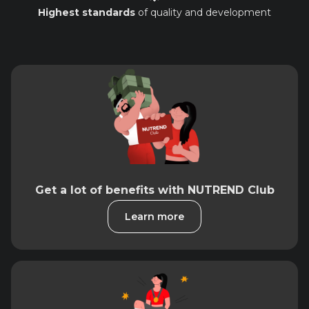
Highest standards
of quality and development
Get a lot of benefits with NUTREND Club
Learn more