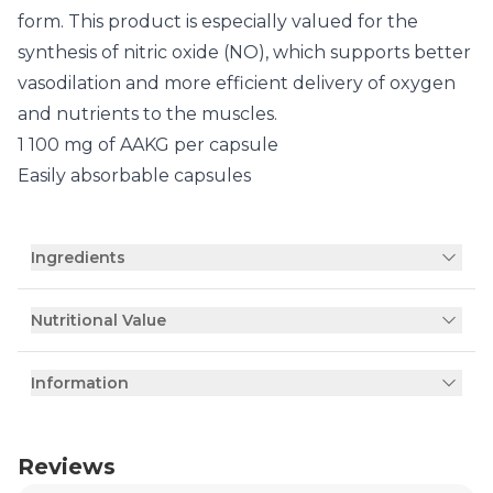
form. This product is especially valued for the
synthesis of nitric oxide (NO), which supports better
vasodilation and more efficient delivery of oxygen
and nutrients to the muscles.
1 100 mg of AAKG per capsule
Easily absorbable capsules
Ingredients
Nutritional Value
Information
Reviews