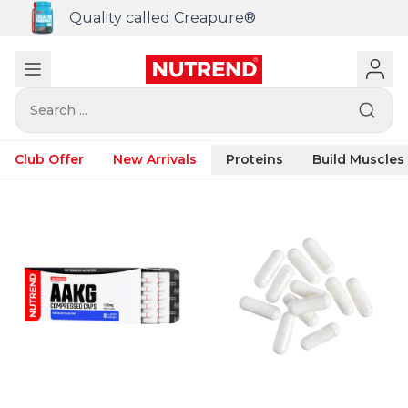
Quality called Creapure®
Search ...
Club Offer
New Arrivals
Proteins
Build Muscles